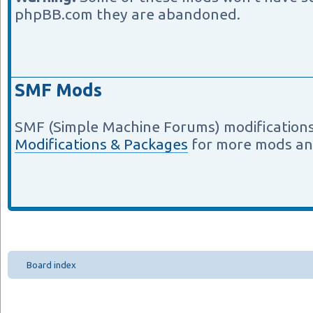
phpBB.com they are abandoned.
SMF Mods
SMF (Simple Machine Forums) modifications
Modifications & Packages
for more mods an
Board index