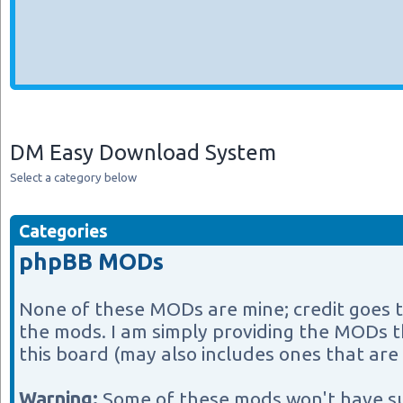
DM Easy Download System
Select a category below
Categories
phpBB MODs
None of these MODs are mine; credit goes 
the mods. I am simply providing the MODs th
this board (may also includes ones that are 
Warning:
Some of these mods won't have s