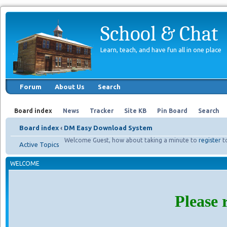
School & Chat
Learn, teach, and have fun all in one place
Forum
About Us
Search
Board index
News
Tracker
Site KB
Pin Board
Search
Board index
‹
DM Easy Download System
Welcome Guest, how about taking a minute to
register
t
Active Topics
WELCOME
Please 