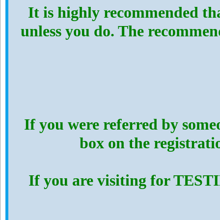
It is highly recommended th
unless you do. The recommen
If you were referred by someo
box on the registrat
If you are visiting for TES