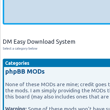
DM Easy Download System
Select a category below
Categories
phpBB MODs
None of these MODs are mine; credit goes 
the mods. I am simply providing the MODs th
this board (may also includes ones that are 
Warning:
Some of these mods won't have s