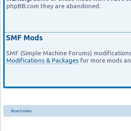
phpBB.com they are abandoned.
SMF Mods
SMF (Simple Machine Forums) modifications
Modifications & Packages
for more mods an
Board index