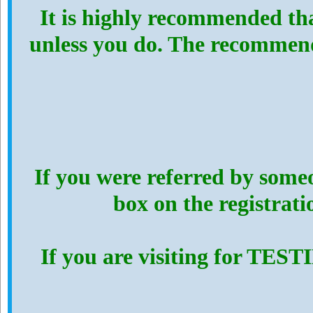
It is highly recommended th
unless you do. The recommen
If you were referred by someo
box on the registrat
If you are visiting for TES