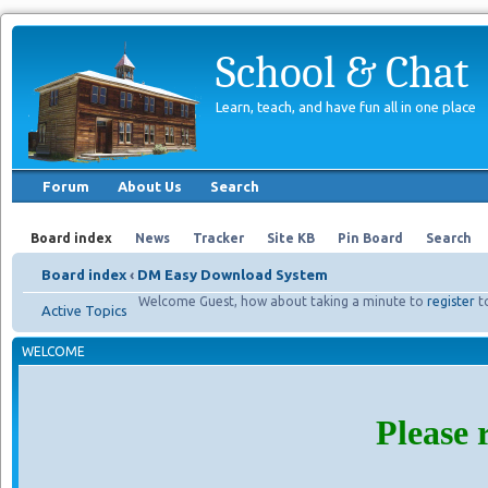
School & Chat
Learn, teach, and have fun all in one place
Forum
About Us
Search
Board index
News
Tracker
Site KB
Pin Board
Search
Board index
‹
DM Easy Download System
Welcome Guest, how about taking a minute to
register
t
Active Topics
WELCOME
Please 