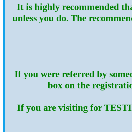
It is highly recommended th
unless you do. The recommen
If you were referred by someo
box on the registrat
If you are visiting for TES