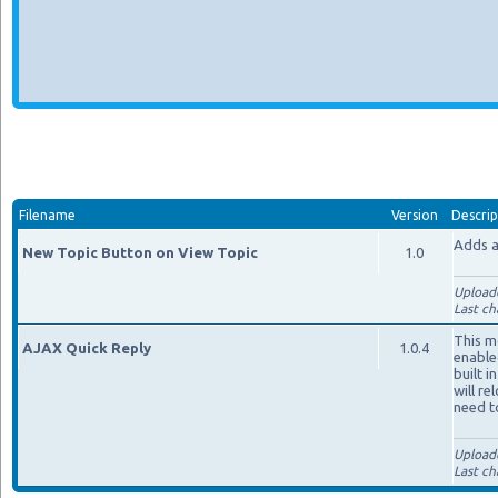
Filename
Version
Descrip
Adds a
New Topic Button on View Topic
1.0
Upload
Last ch
This m
AJAX Quick Reply
1.0.4
enable
built i
will re
need t
Upload
Last ch