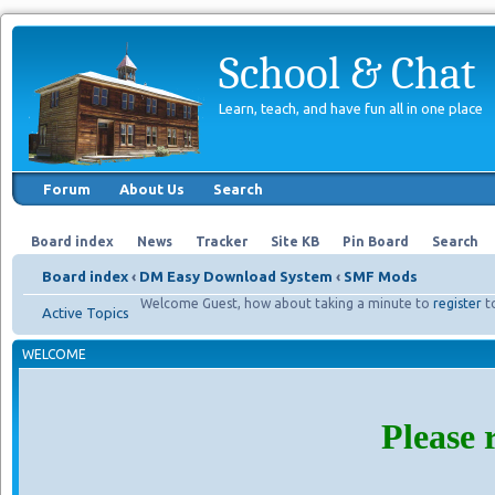
School & Chat
Learn, teach, and have fun all in one place
Forum
About Us
Search
Board index
News
Tracker
Site KB
Pin Board
Search
Board index
‹
DM Easy Download System
‹
SMF Mods
Welcome Guest, how about taking a minute to
register
t
Active Topics
WELCOME
Please 