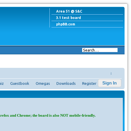
Area 51 @ S&C
3.1 test board
phpBB.com
↓
Sign In
iz
Guestbook
Omegas
Downloads
Register
irefox and Chrome; the board is also NOT mobile-friendly.