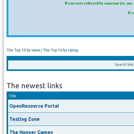
If you were referred by someone (ex. me, 
If 
The Top 10 by views
|
The Top 10 by rating
Search lin
The newest links
Title
OpenResource Portal
Testing Zone
The Hunger Games