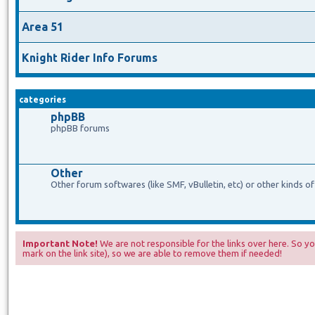
Area 51
Knight Rider Info Forums
categories
phpBB
phpBB forums
Other
Other forum softwares (like SMF, vBulletin, etc) or other kinds o
Important Note!
We are not responsible for the links over here. So you
mark on the link site), so we are able to remove them if needed!