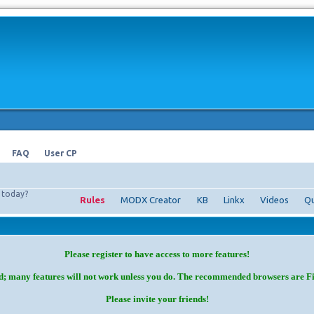
FAQ
User CP
today?
Rules
MODX Creator
KB
Linkx
Videos
Qu
Please register to have access to more features!
d; many features will not work unless you do. The recommended browsers are F
Please invite your friends!