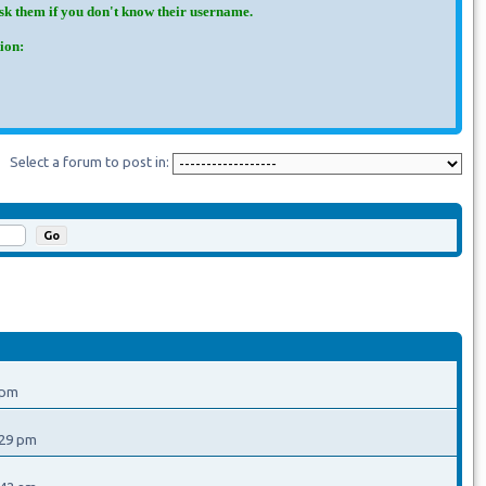
Ask them if you don't know their username.
ion:
Select a forum to post in:
 pm
:29 pm