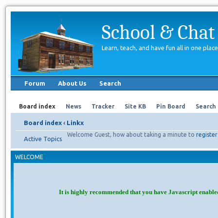
School & Chat
Learn, teach, and have fun all in one place
Forum
About Us
Search
Board index
News
Tracker
Site KB
Pin Board
Search
Board index
‹
Linkx
Welcome Guest, how about taking a minute to
register
Active Topics
WELCOME
It is highly recommended that you have Javascript enable