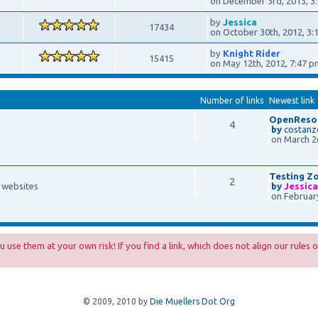
on December 3rd, 2013, 3
by
Jessica
17434
on October 30th, 2012, 3:
by
Knight Rider
15415
on May 12th, 2012, 7:47 p
Number of links
Newest link
OpenResou
4
by
costanz
on March 26
Testing Z
2
f websites
by
Jessic
on February
 use them at your own risk! If you find a link, which does not align our rules o
© 2009, 2010 by
Die Muellers Dot Org