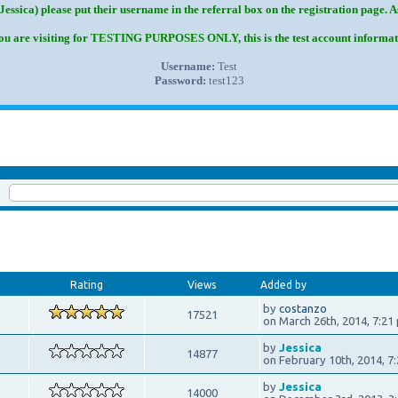
Jessica) please put their username in the referral box on the registration page. 
you are visiting for TESTING PURPOSES ONLY, this is the test account informat
Username:
Test
Password:
test123
k:
Rating
Views
Added by
by
costanzo
17521
on March 26th, 2014, 7:21
by
Jessica
14877
on February 10th, 2014, 7
by
Jessica
14000