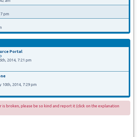
:42 am
17 pm
m
rce Portal
o
th, 2014, 7:21 pm
one
a
 10th, 2014, 7:29 pm
r is broken, please be so kind and report it (click on the explanation