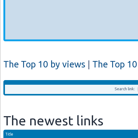
The Top 10 by views
|
The Top 10 
Search link:
The newest links
Title