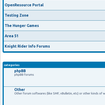
OpenResource Portal
Testing Zone
The Hunger Games
Area 51
Knight Rider Info Forums
categories
phpBB
phpBB forums
Other
Other forum softwares (like SMF, vBulletin, etc) or other kinds of 