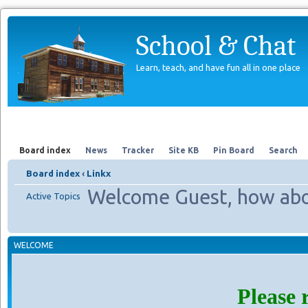
School & Chat
Learn, teach, and have fun all in one place
Forum
About Us
Search
Board index
News
Tracker
Site KB
Pin Board
Search
Board index
‹
Linkx
Welcome Guest, how abo
Active Topics
WELCOME
Please 