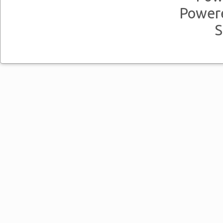
Power
S