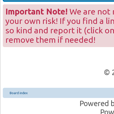
Important Note!
We are not r
your own risk! If you find a l
so kind and report it (click o
remove them if needed!
© 
Board index
Powered 
Pow