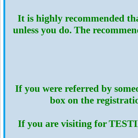
It is highly recommended th
unless you do. The recommen
If you were referred by someo
box on the registrat
If you are visiting for TES