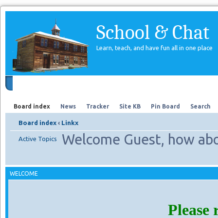
School & Chat
Learn, teach, and have fun all in one place
Forum
About Us
Search
Board index
News
Tracker
Site KB
Pin Board
Search
Board index
‹
Linkx
Welcome Guest, how abo
Active Topics
WELCOME
Please 