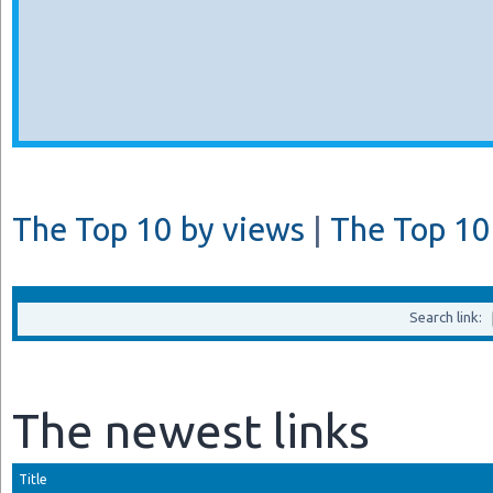
The Top 10 by views
|
The Top 10 
Search link:
The newest links
Title