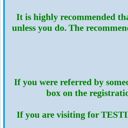
It is highly recommended th
unless you do. The recommen
If you were referred by someo
box on the registrat
If you are visiting for TES