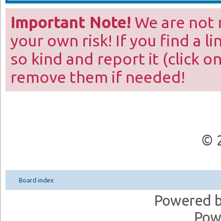
Important Note!
We are not r
your own risk! If you find a l
so kind and report it (click o
remove them if needed!
© 
Board index
Powered 
Pow