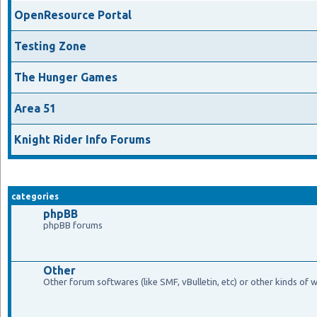
OpenResource Portal
Testing Zone
The Hunger Games
Area 51
Knight Rider Info Forums
categories
phpBB
phpBB forums
Other
Other forum softwares (like SMF, vBulletin, etc) or other kinds of 