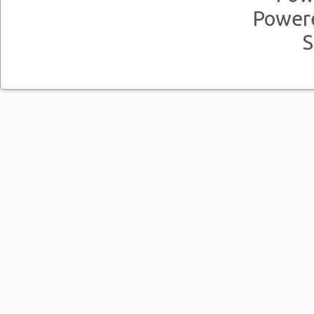
Power
S