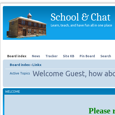
School & Chat
Learn, teach, and have fun all in one place
Forum
About Us
Search
Board index
News
Tracker
Site KB
Pin Board
Search
Board index
‹
Linkx
Welcome Guest, how abo
Active Topics
WELCOME
Please 