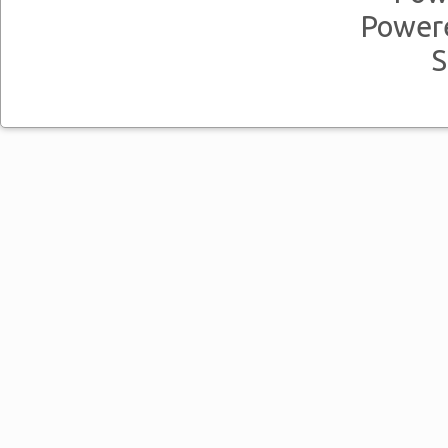
Power
S