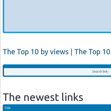
The Top 10 by views
|
The Top 10 
Search link:
The newest links
Title