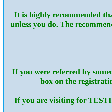
It is highly recommended th
unless you do. The recommen
If you were referred by someo
box on the registrat
If you are visiting for TES