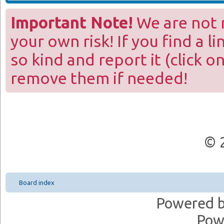
Important Note!
We are not r
your own risk! If you find a l
so kind and report it (click o
remove them if needed!
© 
Board index
Powered 
Pow