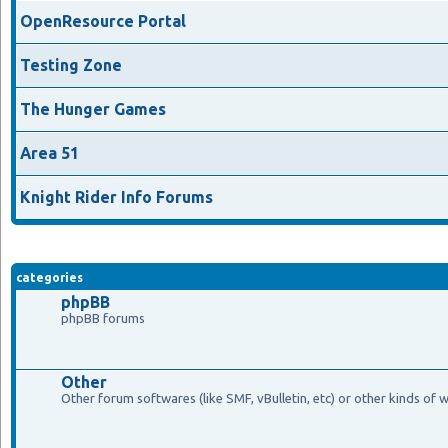
OpenResource Portal
Testing Zone
The Hunger Games
Area 51
Knight Rider Info Forums
categories
phpBB
phpBB forums
Other
Other forum softwares (like SMF, vBulletin, etc) or other kinds of 