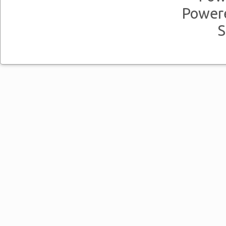
Power
S