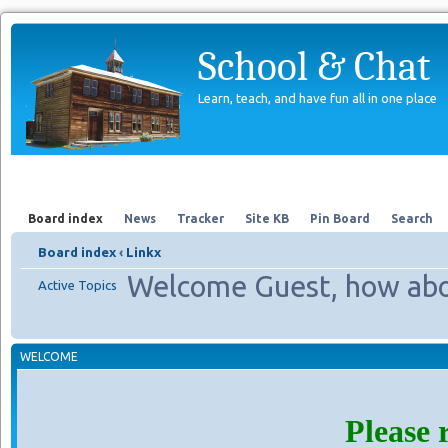
School & Chat
Learn, teach, and have fun all in one place
Forum
About Us
Search
Board index
News
Tracker
Site KB
Pin Board
Search
Board index
‹
Linkx
Welcome Guest, how abo
Active Topics
WELCOME
Please 