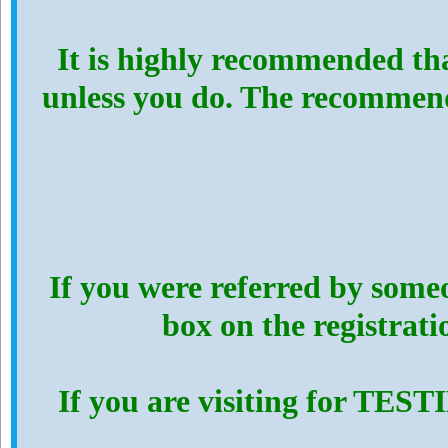
It is highly recommended th
unless you do. The recommen
If you were referred by someo
box on the registrat
If you are visiting for TES