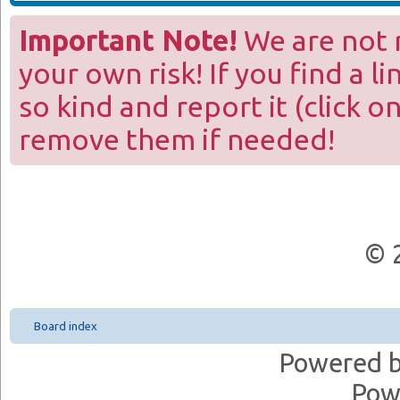
Important Note!
We are not r
your own risk! If you find a l
so kind and report it (click o
remove them if needed!
© 
Board index
Powered 
Pow