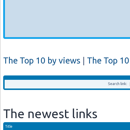
The Top 10 by views
|
The Top 10 
Search link:
The newest links
Title