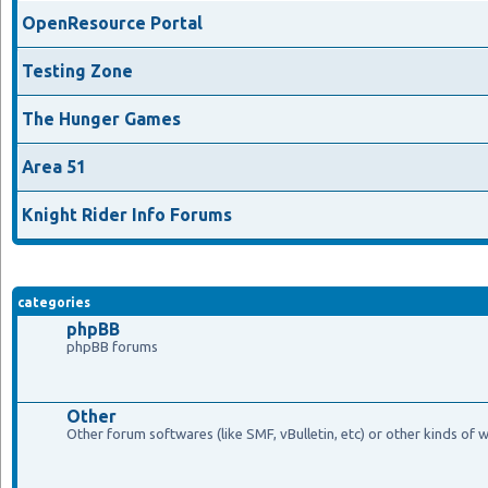
OpenResource Portal
Testing Zone
The Hunger Games
Area 51
Knight Rider Info Forums
categories
phpBB
phpBB forums
Other
Other forum softwares (like SMF, vBulletin, etc) or other kinds of 