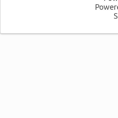
Power
S