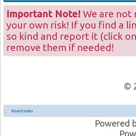
Important Note!
We are not r
your own risk! If you find a l
so kind and report it (click o
remove them if needed!
© 
Board index
Powered 
Pow