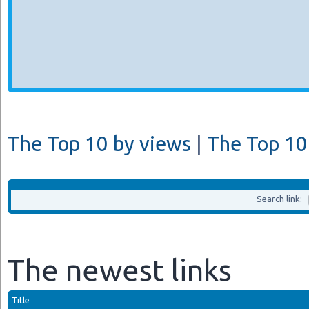
The Top 10 by views
|
The Top 10 
Search link:
The newest links
Title