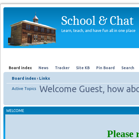
School & Chat
Learn, teach, and have fun all in one place
Forum
About Us
Search
Board index
News
Tracker
Site KB
Pin Board
Search
Board index
‹
Linkx
Welcome Guest, how abo
Active Topics
WELCOME
Please 