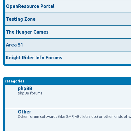
OpenResource Portal
Testing Zone
The Hunger Games
Area 51
Knight Rider Info Forums
categories
phpBB
phpBB forums
Other
Other forum softwares (like SMF, vBulletin, etc) or other kinds of 