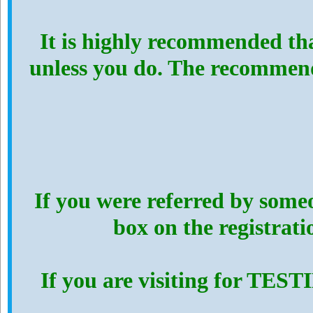
It is highly recommended th
unless you do. The recommen
If you were referred by someo
box on the registrat
If you are visiting for TES