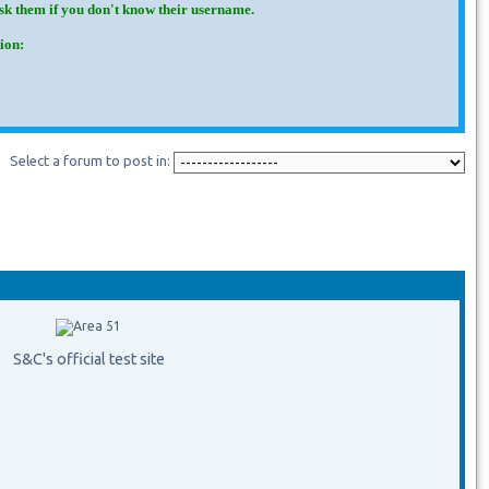
Ask them if you don't know their username.
ion:
Select a forum to post in:
S&C's official test site