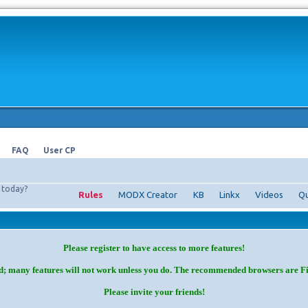
FAQ
User CP
today?
Rules
MODX Creator
KB
Linkx
Videos
Qu
Please register to have access to more features!
d; many features will not work unless you do. The recommended browsers are F
Please invite your friends!