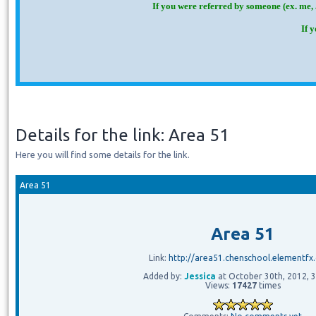
If you were referred by someone (ex. me, 
If 
Details for the link: Area 51
Here you will find some details for the link.
Area 51
Area 51
Link:
http://area51.chenschool.elementfx
Added by:
Jessica
at October 30th, 2012, 
Views:
17427
times