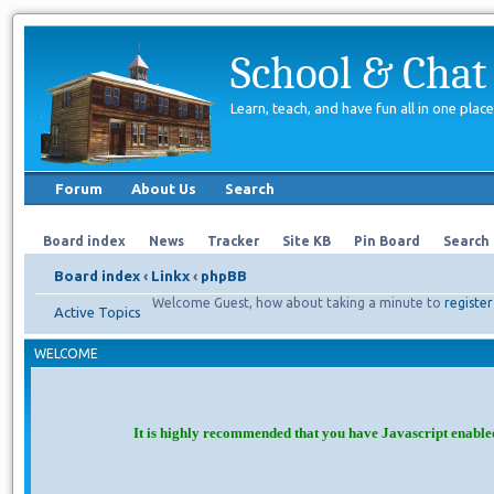
School & Chat
Learn, teach, and have fun all in one place
Forum
About Us
Search
Board index
News
Tracker
Site KB
Pin Board
Search
Board index
‹
Linkx
‹
phpBB
Welcome Guest, how about taking a minute to
register
Active Topics
WELCOME
It is highly recommended that you have Javascript enable