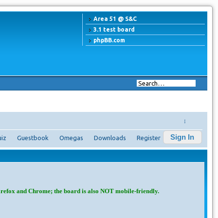
Area 51 @ S&C
3.1 test board
phpBB.com
↓
Sign In
iz
Guestbook
Omegas
Downloads
Register
irefox and Chrome; the board is also NOT mobile-friendly.