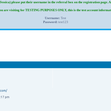
Jessica) please put their username in the referral box on the registration page. 
you are visiting for TESTING PURPOSES ONLY, this is the test account informat
Username:
Test
Password:
test123
.com/
3:17 pm