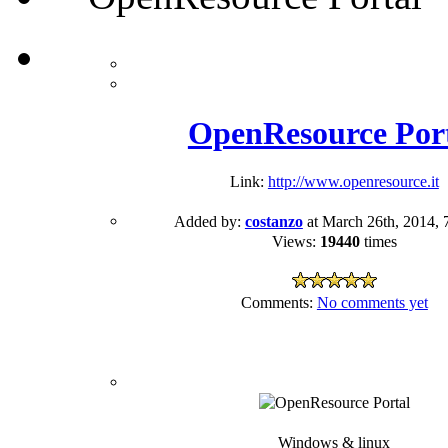
OpenResource Por
Link:
http://www.openresource.it
Added by:
costanzo
at March 26th, 2014, 
Views:
19440
times
Comments:
No comments yet
Windows & linux