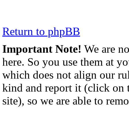
Return to phpBB
Important Note!
We are not
here. So you use them at you
which does not align our rul
kind and report it (click on
site), so we are able to rem