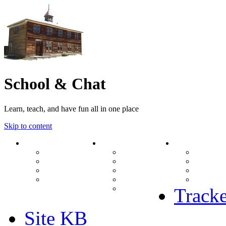
School & Chat
Learn, teach, and have fun all in one place
Skip to content
Forum
About Us
Search
Ranks
Contact
View una
Groups
Rules
View unr
MODs Database
Site History
View new
Links
phpBB vs SMF
View acti
Stats
Tracke
Site KB