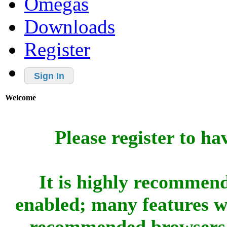
Omegas
Downloads
Register
Sign In
Welcome
Please register to ha
It is highly recommend
enabled; many features w
recommended browsers 