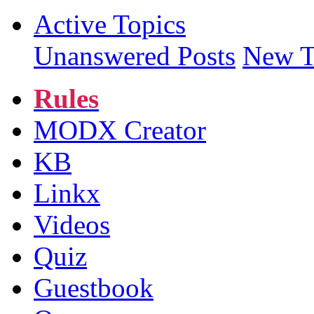
Active Topics
Unanswered Posts
New T
Rules
MODX Creator
KB
Linkx
Videos
Quiz
Guestbook