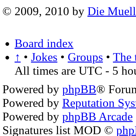
© 2009, 2010 by
Die Muell
Board index
↑
•
Jokes
•
Groups
•
The 
All times are UTC - 5 ho
Powered by
phpBB
® Foru
Powered by
Reputation Sy
Powered by
phpBB Arcade
Signatures list MOD ©
ph