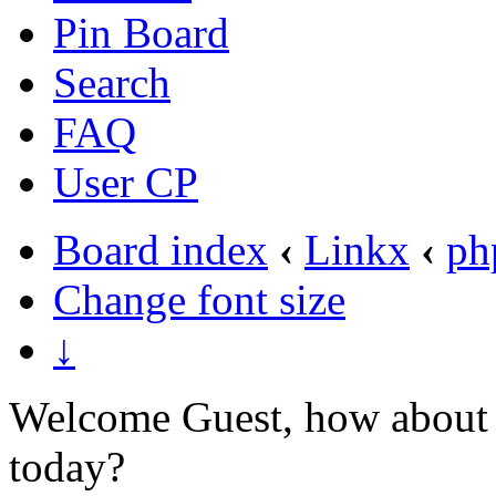
Pin Board
Search
FAQ
User CP
Board index
‹
Linkx
‹
ph
Change font size
↓
Welcome Guest, how about 
today?