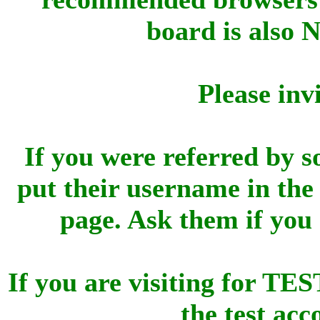
board is also 
Please inv
If you were referred by s
put their username in the 
page. Ask them if you
If you are visiting for 
the test ac