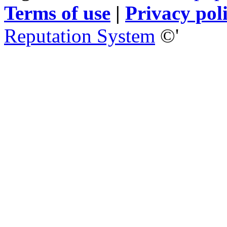
Terms of use
|
Privacy pol
Reputation System
©'