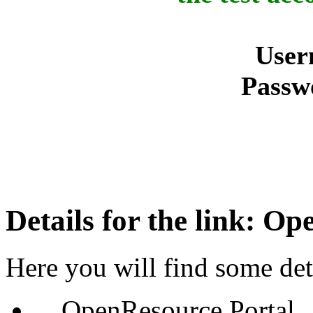
User
Passw
Details for the link: O
Here you will find some deta
OpenResource Portal