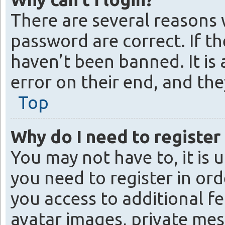
There are several reasons 
password are correct. If t
haven’t been banned. It is
error on their end, and the
Top
Why do I need to register 
You may not have to, it is 
you need to register in ord
you access to additional fe
avatar images, private mes