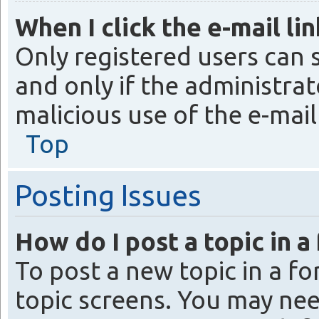
When I click the e-mail lin
Only registered users can s
and only if the administrat
malicious use of the e-ma
Top
Posting Issues
How do I post a topic in a
To post a new topic in a fo
topic screens. You may nee