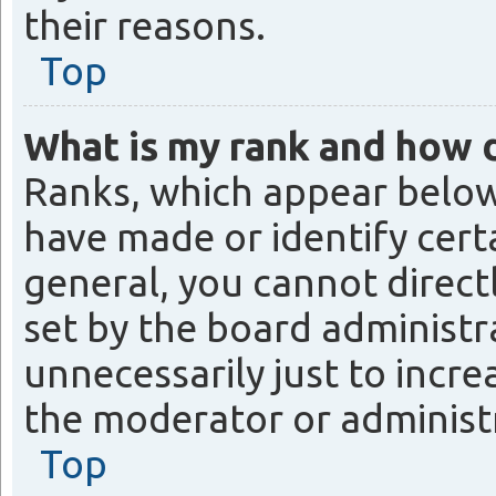
their reasons.
Top
What is my rank and how d
Ranks, which appear below
have made or identify cert
general, you cannot direct
set by the board administr
unnecessarily just to incre
the moderator or administr
Top