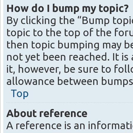
How do I bump my topic?
By clicking the “Bump topi
topic to the top of the for
then topic bumping may be
not yet been reached. It is
it, however, be sure to fo
allowance between bumps
Top
About reference
A reference is an informati