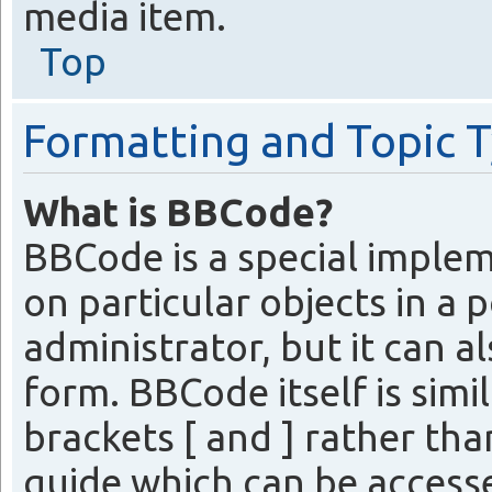
media item.
Top
Formatting and Topic 
What is BBCode?
BBCode is a special imple
on particular objects in a 
administrator, but it can a
form. BBCode itself is simi
brackets [ and ] rather th
guide which can be access