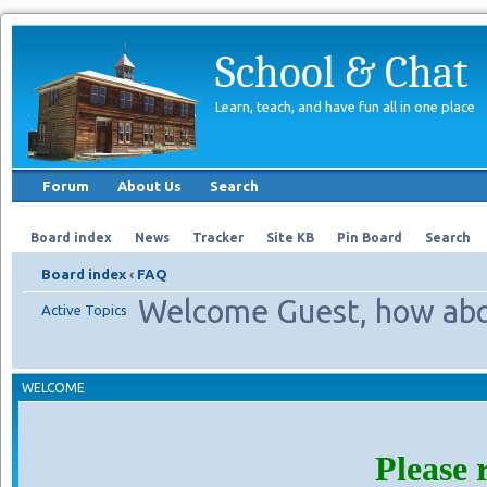
School & Chat
Learn, teach, and have fun all in one place
Forum
About Us
Search
Board index
News
Tracker
Site KB
Pin Board
Search
Board index
‹
FAQ
Welcome Guest, how abo
Active Topics
WELCOME
Please 