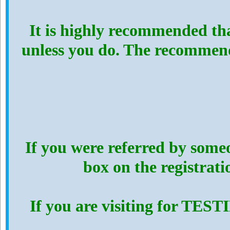
It is highly recommended th
unless you do. The recommen
If you were referred by someo
box on the registrat
If you are visiting for TES