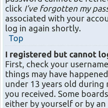
click
I’ve forgotten my pa
associated with your accou
log in again shortly.
Top
I registered but cannot lo
First, check your username
things may have happened.
under 13 years old during r
you received. Some boards 
either by yourself or by a