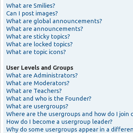
What are Smilies?
Can I post images?
What are global announcements?
What are announcements?
What are sticky topics?
What are locked topics?
What are topic icons?
User Levels and Groups
What are Administrators?
What are Moderators?
What are Teachers?
What and who is the Founder?
What are usergroups?
Where are the usergroups and how do I join 
How do I become a usergroup leader?
Why do some usergroups appear in a differen