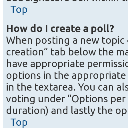
Top
How do I create a poll?
When posting a new topic or 
creation” tab below the ma
have appropriate permission
options in the appropriate 
in the textarea. You can a
voting under “Options per us
duration) and lastly the op
Top