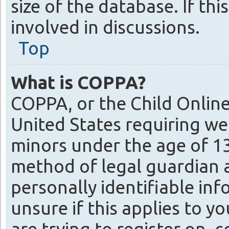
size of the database. If th
involved in discussions.
Top
What is COPPA?
COPPA, or the Child Online 
United States requiring we
minors under the age of 1
method of legal guardian 
personally identifiable inf
unsure if this applies to y