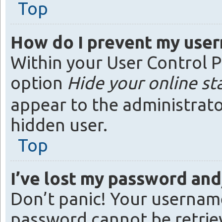
Top
How do I prevent my usern
Within your User Control P
option
Hide your online st
appear to the administrato
hidden user.
Top
I’ve lost my password an
Don’t panic! Your username
password cannot be retrieve