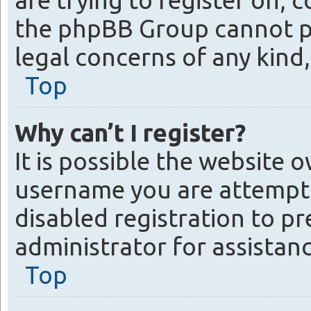
are trying to register on, 
the phpBB Group cannot pro
legal concerns of any kind
Top
Why can’t I register?
It is possible the website
username you are attempti
disabled registration to p
administrator for assistanc
Top