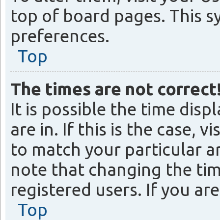
top of board pages. This s
preferences.
Top
The times are not correct
It is possible the time dis
are in. If this is the case
to match your particular ar
note that changing the tim
registered users. If you are
Top