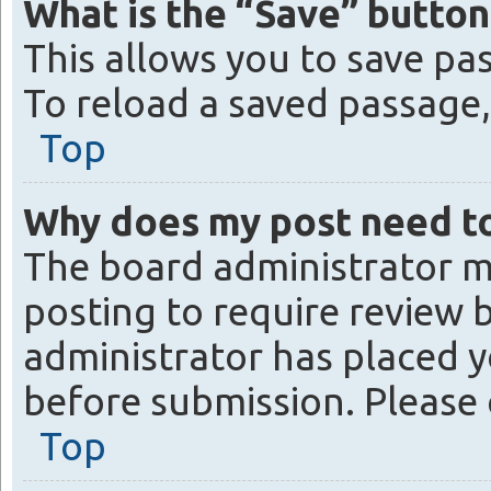
What is the “Save” button 
This allows you to save pa
To reload a saved passage, 
Top
Why does my post need t
The board administrator m
posting to require review b
administrator has placed y
before submission. Please 
Top