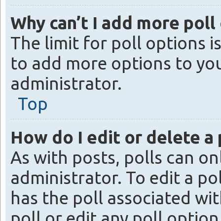
Why can’t I add more poll
The limit for poll options 
to add more options to yo
administrator.
Top
How do I edit or delete a 
As with posts, polls can on
administrator. To edit a poll
has the poll associated with
poll or edit any poll opti