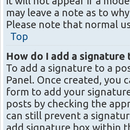
it will not appear if a mod
may leave a note as to why 
Please note that normal u
Top
How do I add a signature 
To add a signature to a po
Panel. Once created, you 
form to add your signature
posts by checking the appro
can still prevent a signat
add signature box within t