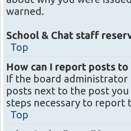
warned.
School & Chat staff reserv
Top
How can I report posts to
If the board administrator
posts next to the post you 
steps necessary to report 
Top