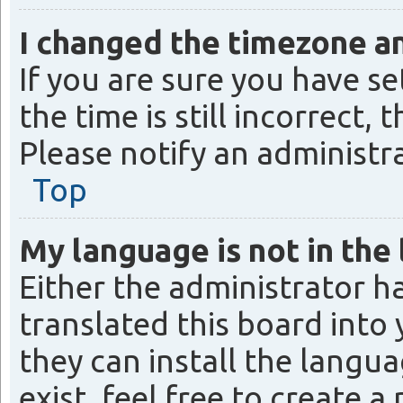
I changed the timezone and
If you are sure you have 
the time is still incorrect,
Please notify an administr
Top
My language is not in the l
Either the administrator h
translated this board into
they can install the langu
exist, feel free to create 