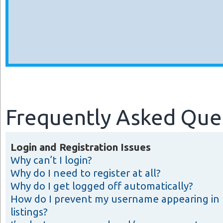
Frequently Asked Que
Login and Registration Issues
Why can’t I login?
Why do I need to register at all?
Why do I get logged off automatically?
How do I prevent my username appearing in 
listings?