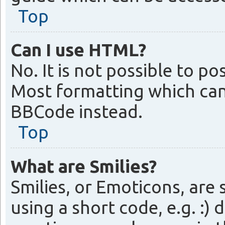
Top
Can I use HTML?
No. It is not possible to 
Most formatting which can
BBCode instead.
Top
What are Smilies?
Smilies, or Emoticons, are
using a short code, e.g. :) 