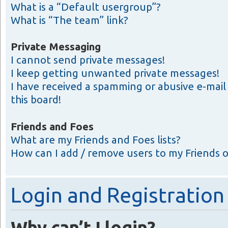
What is a “Default usergroup”?
What is “The team” link?
Private Messaging
I cannot send private messages!
I keep getting unwanted private messages!
I have received a spamming or abusive e-ma
this board!
Friends and Foes
What are my Friends and Foes lists?
How can I add / remove users to my Friends or
Login and Registration
Why can’t I login?