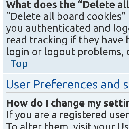
What does the “Delete al
“Delete all board cookies”
you authenticated and logg
read tracking if they have
login or logout problems, 
Top
User Preferences and s
How do I change my setti
If you are a registered use
To alter them, visit your U