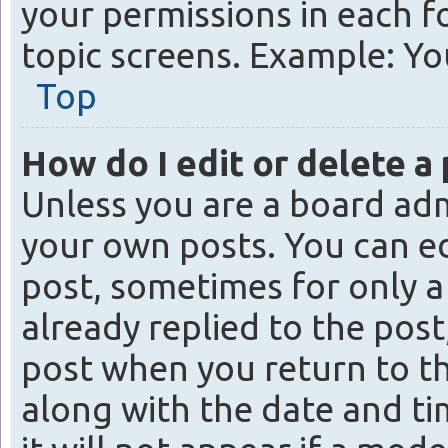
your permissions in each f
topic screens. Example: You
Top
How do I edit or delete a
Unless you are a board adm
your own posts. You can edi
post, sometimes for only a
already replied to the post
post when you return to th
along with the date and ti