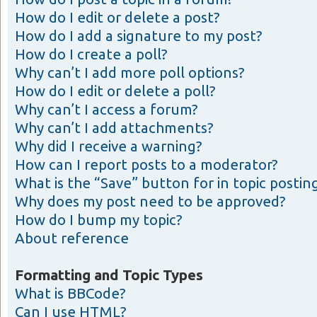
How do I edit or delete a post?
How do I add a signature to my post?
How do I create a poll?
Why can’t I add more poll options?
How do I edit or delete a poll?
Why can’t I access a forum?
Why can’t I add attachments?
Why did I receive a warning?
How can I report posts to a moderator?
What is the “Save” button for in topic postin
Why does my post need to be approved?
How do I bump my topic?
About reference
Formatting and Topic Types
What is BBCode?
Can I use HTML?