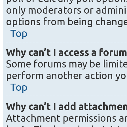
only moderators or administ
options from being change
Top
Why can’t I access a forum
Some forums may be limited
perform another action yo
Top
Why can’t I add attachme
Attachment permissions ar