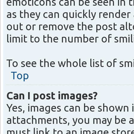
emoticons can be seen in t
as they can quickly rende
out or remove the post alt
limit to the number of smil
To see the whole list of sm
Top
Can I post images?
Yes, images can be shown i
attachments, you may be a
must link to an image store