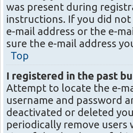
was present during registra
instructions. If you did no
e-mail address or the e-mai
sure the e-mail address you
Top
I registered in the past b
Attempt to locate the e-ma
username and password and 
deactivated or deleted yo
periodically remove users 