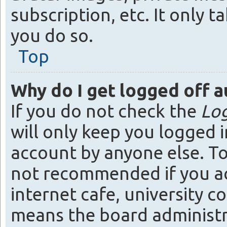
subscription, etc. It only
you do so.
Top
Why do I get logged off a
If you do not check the
Log
will only keep you logged i
account by anyone else. To 
not recommended if you acc
internet cafe, university co
means the board administra