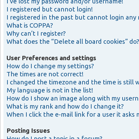
I’ve lost my password and/or username!
I registered but cannot login!
I registered in the past but cannot login any
What is COPPA?
Why can’t I register?
What does the “Delete all board cookies” do
User Preferences and settings
How do I change my settings?
The times are not correct!
I changed the timezone and the time is still 
My language is not in the list!
How do I show an image along with my user
What is my rank and how do I change it?
When I click the e-mail link for a user it asks
Posting Issues
How do I post a topic in a forum?