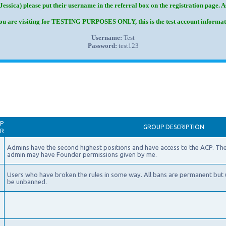
Jessica) please put their username in the referral box on the registration page. 
you are visiting for TESTING PURPOSES ONLY, this is the test account informat
Username:
Test
Password:
test123
P
GROUP DESCRIPTION
AR
Admins have the second highest positions and have access to the ACP. The
admin may have Founder permissions given by me.
Users who have broken the rules in some way. All bans are permanent but 
be unbanned.