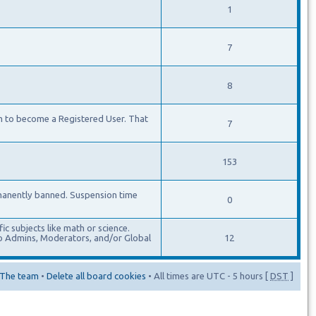
1
7
8
m to become a Registered User. That
7
153
manently banned. Suspension time
0
c subjects like math or science.
lso Admins, Moderators, and/or Global
12
The team
•
Delete all board cookies
• All times are UTC - 5 hours [
DST
]