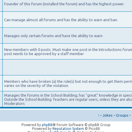
Founder of this forum (installed the forum) and has the highest power.
Can manage almost all forums and has the ability to warn and ban.
Manages only certain forums and have the ability to warn
New members with 0 posts. Must make one post in the Introductions foru
post needs to be approved by a staff member
Members who have broken (a) the rule(s) but not enough to get them per
varies on the severity of the violation.
Manages the forums in the School Building; has "great" knowledge in specifi
Outside the School Building Teachers are regular users, unless they are a
Moderators
↑
•
Jokes
•
Groups
•
Powered by
phpBB
® Forum Software © phpBB Group
Powered by
Reputation System
© Pico88