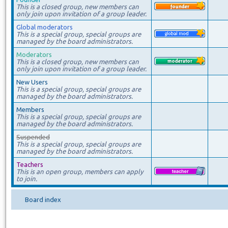
This is a closed group, new members can
only join upon invitation of a group leader.
Global moderators
This is a special group, special groups are
managed by the board administrators.
Moderators
This is a closed group, new members can
only join upon invitation of a group leader.
New Users
This is a special group, special groups are
managed by the board administrators.
Members
This is a special group, special groups are
managed by the board administrators.
Suspended
This is a special group, special groups are
managed by the board administrators.
Teachers
This is an open group, members can apply
to join.
Board index