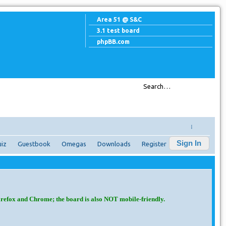
Area 51 @ S&C
3.1 test board
phpBB.com
↓
Sign In
iz
Guestbook
Omegas
Downloads
Register
irefox and Chrome; the board is also NOT mobile-friendly.