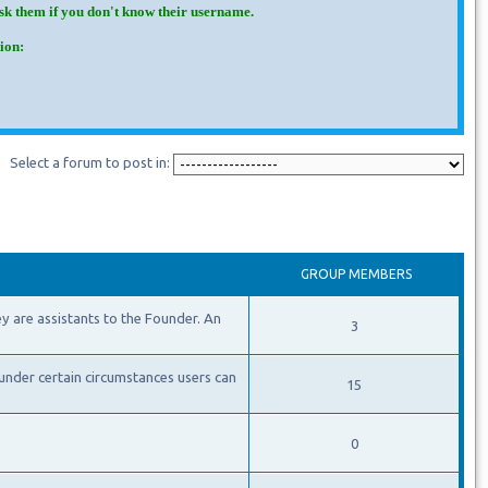
Ask them if you don't know their username.
ion:
Select a forum to post in:
GROUP MEMBERS
y are assistants to the Founder. An
3
under certain circumstances users can
15
0