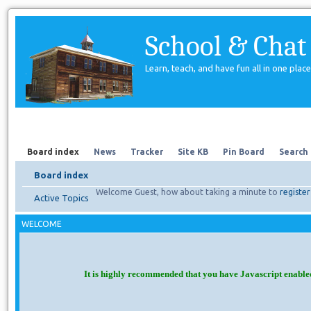
School & Chat
Learn, teach, and have fun all in one place
Forum
About Us
Search
Board index
News
Tracker
Site KB
Pin Board
Search
Board index
Welcome Guest, how about taking a minute to
register
Active Topics
WELCOME
It is highly recommended that you have Javascript enable