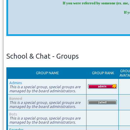
If you were referred by someone (ex. me, 
If 
School & Chat - Groups
GROU
GROUP NAME
GROUP RANK
AVAT
Admins
This is a special group, special groups are
managed by the board administrators.
Banned
This is a special group, special groups are
managed by the board administrators.
Bots
This is a special group, special groups are
managed by the board administrators.
Founder