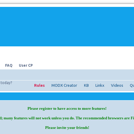
FAQ
User CP
today?
Rules
MODX Creator
KB
Linkx
Videos
Qu
Please register to have access to more features!
d; many features will not work unless you do. The recommended browsers are F
Please invite your friends!