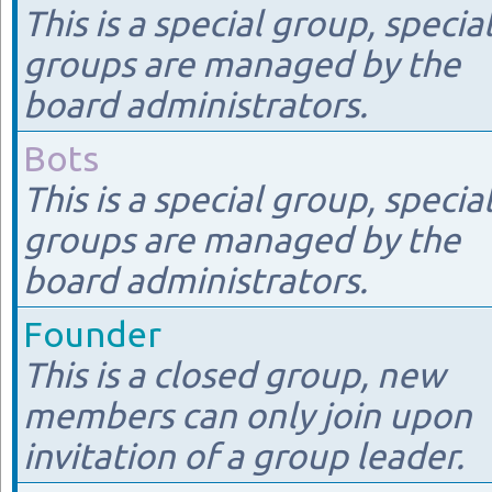
This is a special group, specia
groups are managed by the
board administrators.
Bots
This is a special group, specia
groups are managed by the
board administrators.
Founder
This is a closed group, new
members can only join upon
invitation of a group leader.