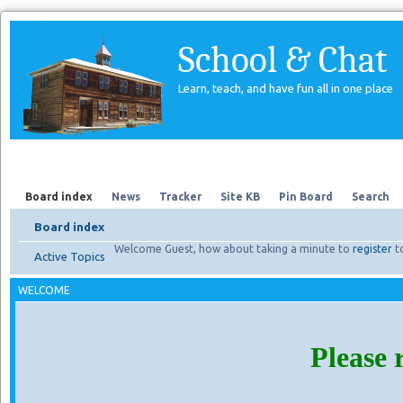
School & Chat
Learn, teach, and have fun all in one place
Forum
About Us
Search
Board index
News
Tracker
Site KB
Pin Board
Search
Board index
Welcome Guest, how about taking a minute to
register
t
Active Topics
WELCOME
Please 