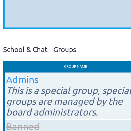
School & Chat - Groups
GROUP NAME
Admins
This is a special group, specia
groups are managed by the
board administrators.
Banned