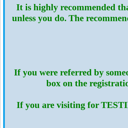
It is highly recommended th
unless you do. The recommen
If you were referred by someo
box on the registrat
If you are visiting for TES