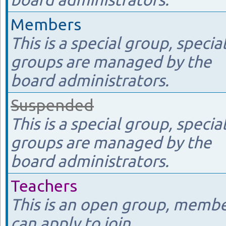
Members
This is a special group, specia
groups are managed by the
board administrators.
Suspended
This is a special group, specia
groups are managed by the
board administrators.
Teachers
This is an open group, memb
can apply to join.