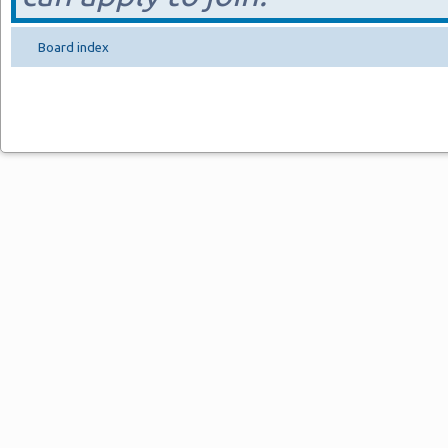
Board index