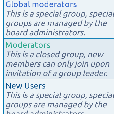
Global moderators
This is a special group, specia
groups are managed by the
board administrators.
Moderators
This is a closed group, new
members can only join upon
invitation of a group leader.
New Users
This is a special group, specia
groups are managed by the
board administrators.