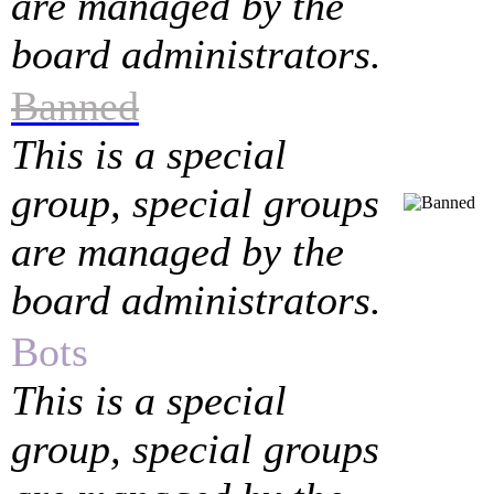
are managed by the
board administrators.
Banned
This is a special
group, special groups
are managed by the
board administrators.
Bots
This is a special
group, special groups