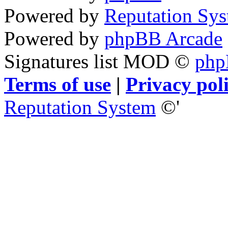
Powered by
Reputation Sy
Powered by
phpBB Arcade
Signatures list MOD ©
ph
Terms of use
|
Privacy pol
Reputation System
©'