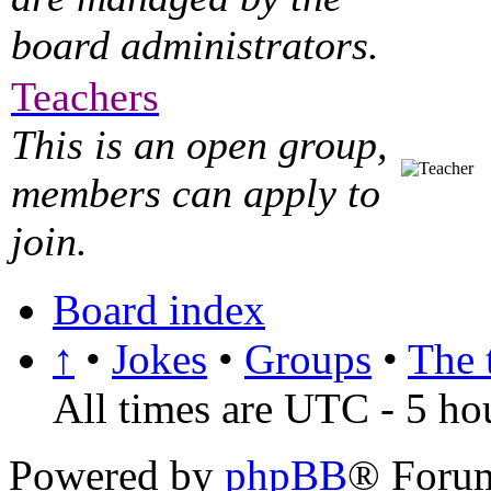
board administrators.
Teachers
This is an open group,
members can apply to
join.
Board index
↑
•
Jokes
•
Groups
•
The 
All times are UTC - 5 ho
Powered by
phpBB
® Foru