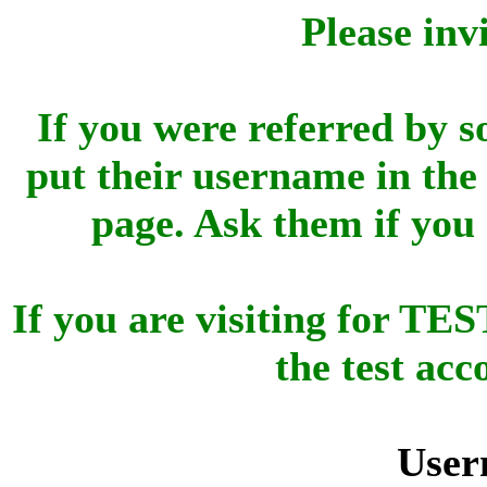
Please inv
If you were referred by s
put their username in the 
page. Ask them if you
If you are visiting for 
the test ac
User