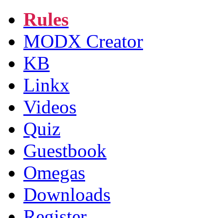
Rules
MODX Creator
KB
Linkx
Videos
Quiz
Guestbook
Omegas
Downloads
Register