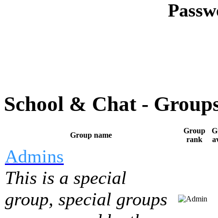
Passw
School & Chat - Group
Group
G
Group name
rank
a
Admins
This is a special
group, special groups