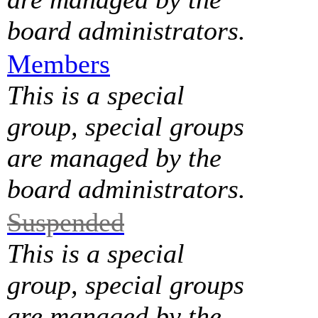
board administrators.
Members
This is a special
group, special groups
are managed by the
board administrators.
Suspended
This is a special
group, special groups
are managed by the