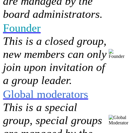
are managed by the
board administrators.
Founder
This is a closed group,
new members can only
join upon invitation of
a group leader.
Global moderators
This is a special
group, special groups