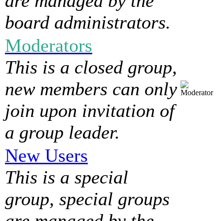
are managed by the
board administrators.
Moderators
This is a closed group,
new members can only
join upon invitation of
a group leader.
New Users
This is a special
group, special groups
are managed by the