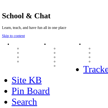
School & Chat
Learn, teach, and have fun all in one place
Skip to content
Forum
About Us
Search
Ranks
Contact
View una
Groups
Rules
View unr
MODs Database
Site History
View new
Links
phpBB vs SMF
View acti
Stats
Tracke
Site KB
Pin Board
Search