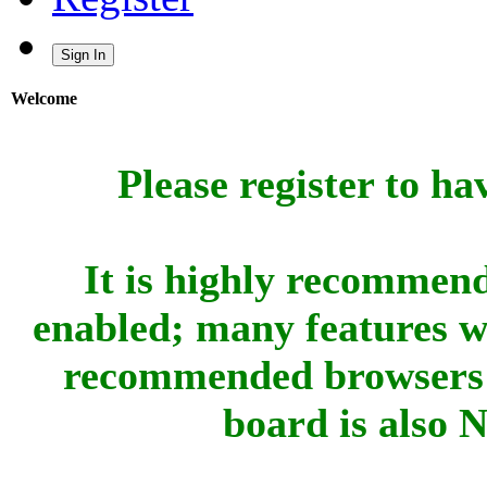
Sign In
Welcome
Please register to ha
It is highly recommend
enabled; many features w
recommended browsers 
board is also 