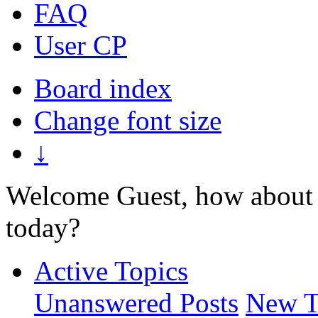
FAQ
User CP
Board index
Change font size
↓
Welcome Guest, how about 
today?
Active Topics
Unanswered Posts
New T