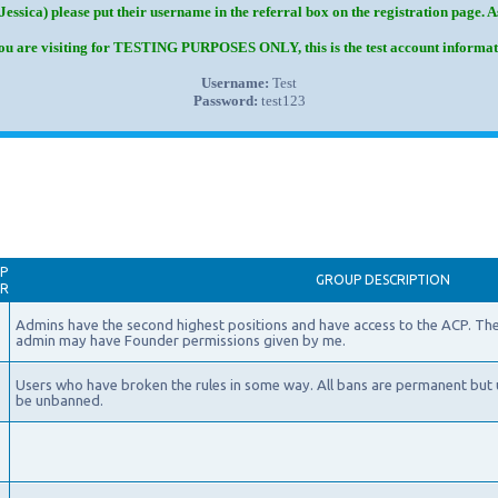
Jessica) please put their username in the referral box on the registration page. 
you are visiting for TESTING PURPOSES ONLY, this is the test account informat
Username:
Test
Password:
test123
P
GROUP DESCRIPTION
AR
Admins have the second highest positions and have access to the ACP. The
admin may have Founder permissions given by me.
Users who have broken the rules in some way. All bans are permanent but 
be unbanned.