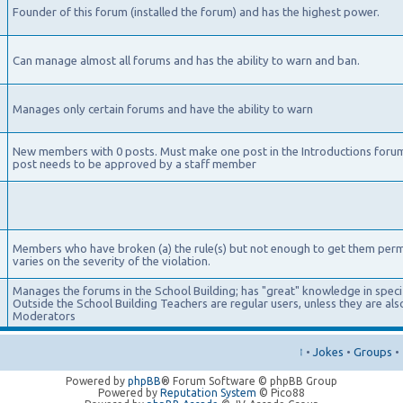
Founder of this forum (installed the forum) and has the highest power.
Can manage almost all forums and has the ability to warn and ban.
Manages only certain forums and have the ability to warn
New members with 0 posts. Must make one post in the Introductions foru
post needs to be approved by a staff member
Members who have broken (a) the rule(s) but not enough to get them per
varies on the severity of the violation.
Manages the forums in the School Building; has "great" knowledge in specifi
Outside the School Building Teachers are regular users, unless they are a
Moderators
↑
•
Jokes
•
Groups
•
Powered by
phpBB
® Forum Software © phpBB Group
Powered by
Reputation System
© Pico88