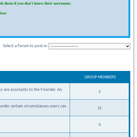
Ask them if you don't know their username.
ion:
Select a forum to post in:
GROUP MEMBERS
y are assistants to the Founder. An
3
under certain circumstances users can
15
0