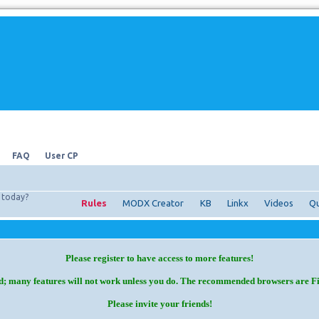
FAQ
User CP
today?
Rules
MODX Creator
KB
Linkx
Videos
Qu
Please register to have access to more features!
d; many features will not work unless you do. The recommended browsers are F
Please invite your friends!