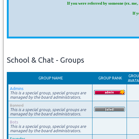
If you were referred by someone (ex. me, 
If 
School & Chat - Groups
GROU
GROUP NAME
GROUP RANK
AVAT
Admins
This is a special group, special groups are
managed by the board administrators.
Banned
This is a special group, special groups are
managed by the board administrators.
Bots
This is a special group, special groups are
managed by the board administrators.
Founder