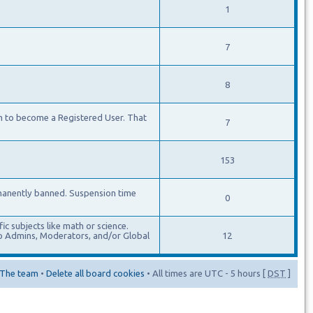
1
7
8
m to become a Registered User. That
7
153
manently banned. Suspension time
0
c subjects like math or science.
lso Admins, Moderators, and/or Global
12
The team
•
Delete all board cookies
• All times are UTC - 5 hours [
DST
]