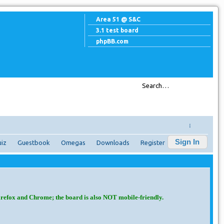
Area 51 @ S&C
3.1 test board
phpBB.com
↓
Sign In
iz
Guestbook
Omegas
Downloads
Register
irefox and Chrome; the board is also NOT mobile-friendly.