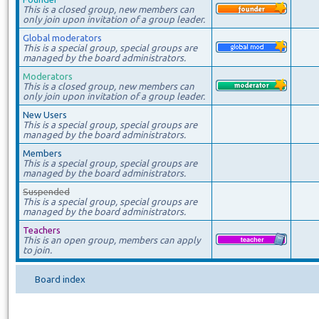
This is a closed group, new members can
only join upon invitation of a group leader.
Global moderators
This is a special group, special groups are
managed by the board administrators.
Moderators
This is a closed group, new members can
only join upon invitation of a group leader.
New Users
This is a special group, special groups are
managed by the board administrators.
Members
This is a special group, special groups are
managed by the board administrators.
Suspended
This is a special group, special groups are
managed by the board administrators.
Teachers
This is an open group, members can apply
to join.
Board index