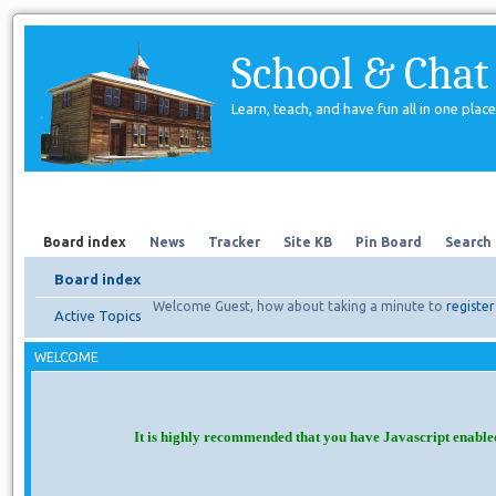
School & Chat
Learn, teach, and have fun all in one place
Forum
About Us
Search
Board index
News
Tracker
Site KB
Pin Board
Search
Board index
Welcome Guest, how about taking a minute to
register
Active Topics
WELCOME
It is highly recommended that you have Javascript enable