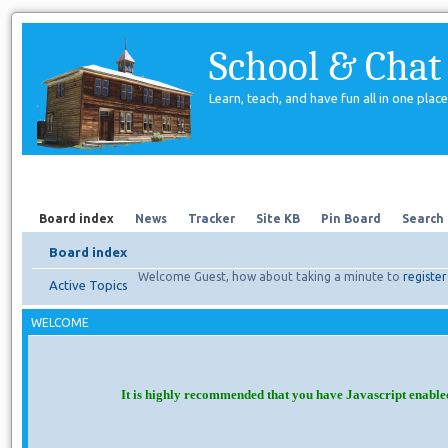
School & Chat
Learn, teach, and have fun all in one place
Forum
About Us
Search
Board index
News
Tracker
Site KB
Pin Board
Search
Board index
Welcome Guest, how about taking a minute to
register
Active Topics
WELCOME
It is highly recommended that you have Javascript enable