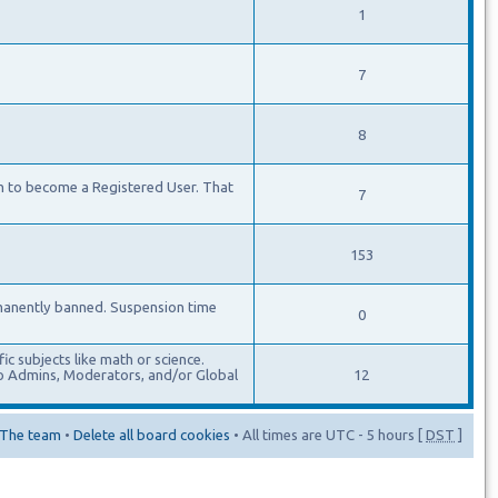
1
7
8
m to become a Registered User. That
7
153
manently banned. Suspension time
0
c subjects like math or science.
lso Admins, Moderators, and/or Global
12
The team
•
Delete all board cookies
• All times are UTC - 5 hours [
DST
]