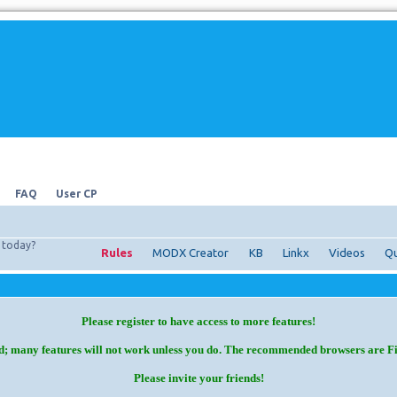
FAQ
User CP
today?
Rules
MODX Creator
KB
Linkx
Videos
Qu
Please register to have access to more features!
d; many features will not work unless you do. The recommended browsers are F
Please invite your friends!