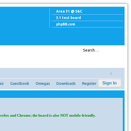
Area 51 @ S&C
3.1 test board
phpBB.com
↓
Sign In
iz
Guestbook
Omegas
Downloads
Register
irefox and Chrome; the board is also NOT mobile-friendly.