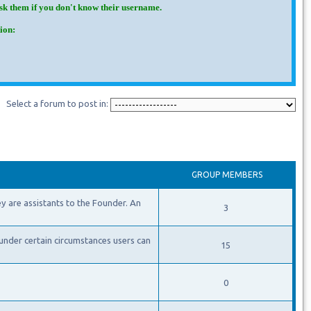
Ask them if you don't know their username.
ion:
Select a forum to post in:
GROUP MEMBERS
y are assistants to the Founder. An
3
under certain circumstances users can
15
0