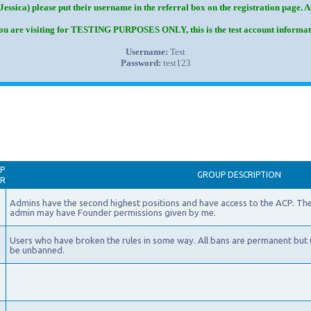
Jessica) please put their username in the referral box on the registration page. 
you are visiting for TESTING PURPOSES ONLY, this is the test account informat
Username:
Test
Password:
test123
P
GROUP DESCRIPTION
AR
Admins have the second highest positions and have access to the ACP. The
admin may have Founder permissions given by me.
Users who have broken the rules in some way. All bans are permanent but 
be unbanned.