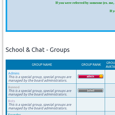
If you were referred by someone (ex. me, 
If 
School & Chat - Groups
GROU
GROUP NAME
GROUP RANK
AVAT
Admins
This is a special group, special groups are
managed by the board administrators.
Banned
This is a special group, special groups are
managed by the board administrators.
Bots
This is a special group, special groups are
managed by the board administrators.
Founder