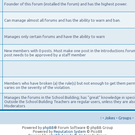
Founder of this forum (installed the forum) and has the highest power.
Can manage almost all forums and has the ability to warn and ban.
Manages only certain forums and have the ability to warn
New members with 0 posts. Must make one post in the Introductions foru
post needs to be approved by a staff member
Members who have broken (a) the rule(s) but not enough to get them per
varies on the severity of the violation.
Manages the forums in the School Building; has "great" knowledge in specifi
Outside the School Building Teachers are regular users, unless they are a
Moderators
↑
•
Jokes
•
Groups
•
Powered by
phpBB
® Forum Software © phpBB Group
Powered by
Reputation System
© Pico88