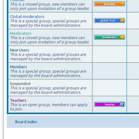
This is a closed group, new members can
only join upon invitation of a group leader.
Global moderators
This is a special group, special groups are
managed by the board administrators.
Moderators
This is a closed group, new members can
only join upon invitation of a group leader.
New Users
This is a special group, special groups are
managed by the board administrators.
Members
This is a special group, special groups are
managed by the board administrators.
Suspended
This is a special group, special groups are
managed by the board administrators.
Teachers
This is an open group, members can apply
to join.
Board index