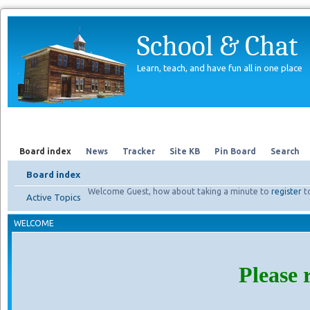
School & Chat
Learn, teach, and have fun all in one place
Forum
About Us
Search
Board index
News
Tracker
Site KB
Pin Board
Search
Board index
Welcome Guest, how about taking a minute to
register
t
Active Topics
WELCOME
Please 