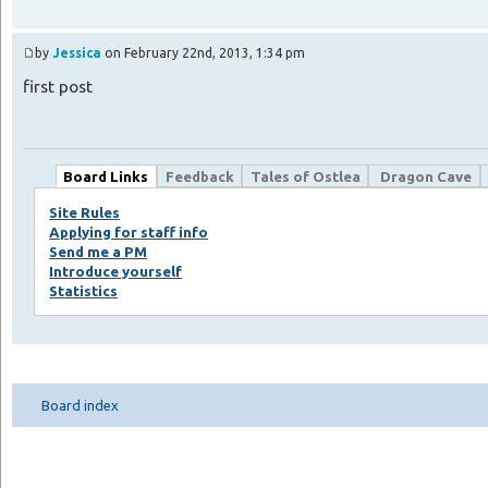
by
Jessica
on February 22nd, 2013, 1:34 pm
first post
Board Links
Feedback
Tales of Ostlea
Dragon Cave
Site Rules
Applying for staff info
Send me a PM
Introduce yourself
Statistics
Board index