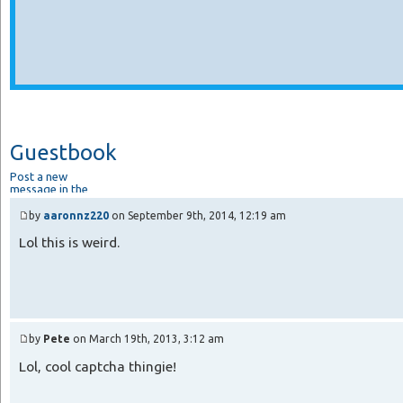
Guestbook
Post a new
message in the
guestbook.
by
aaronnz220
on September 9th, 2014, 12:19 am
Lol this is weird.
by
Pete
on March 19th, 2013, 3:12 am
Lol, cool captcha thingie!