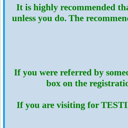
It is highly recommended th
unless you do. The recommen
If you were referred by someo
box on the registrat
If you are visiting for TES