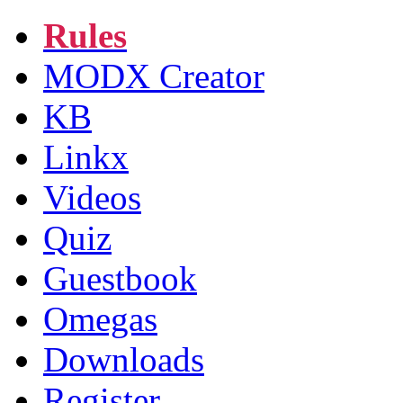
Rules
MODX Creator
KB
Linkx
Videos
Quiz
Guestbook
Omegas
Downloads
Register