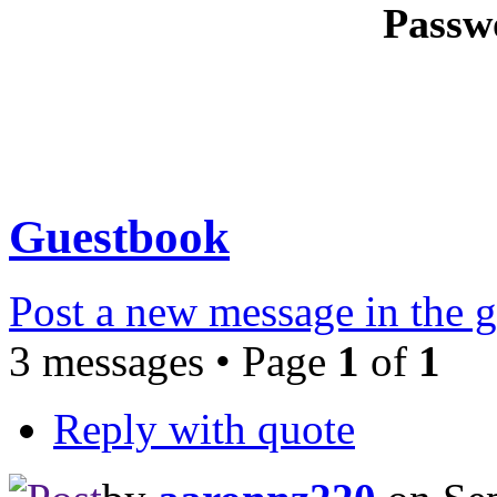
Passw
Guestbook
Post a new message in the 
3 messages • Page
1
of
1
Reply with quote