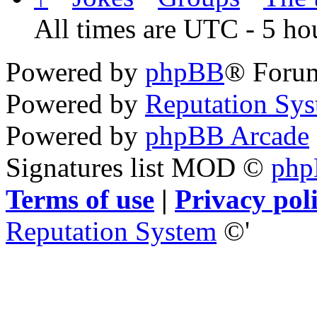
All times are UTC - 5 ho
Powered by
phpBB
® Foru
Powered by
Reputation Sy
Powered by
phpBB Arcade
Signatures list MOD ©
ph
Terms of use
|
Privacy pol
Reputation System
©'