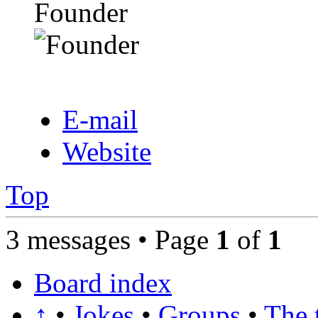
Founder
E-mail
Website
Top
3 messages • Page
1
of
1
Board index
↑
•
Jokes
•
Groups
•
The 