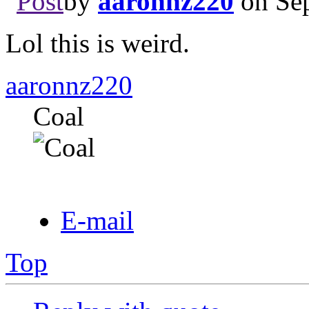
by
aaronnz220
on Sep
Lol this is weird.
aaronnz220
Coal
E-mail
Top