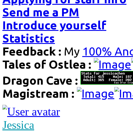
Send me a PM
Introduce yourself
Statistics
Feedback :
My
100% Ano
Tales of Ostlea :
Dragon Cave :
Magistream :
Jessica