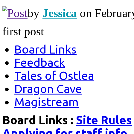
by
Jessica
on Februar
first post
Board Links
Feedback
Tales of Ostlea
Dragon Cave
Magistream
Board Links :
Site Rules
Applying for staff info