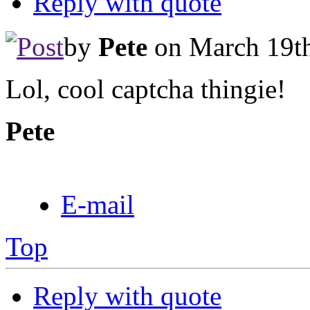
Reply with quote
by
Pete
on March 19th
Lol, cool captcha thingie!
Pete
E-mail
Top
Reply with quote