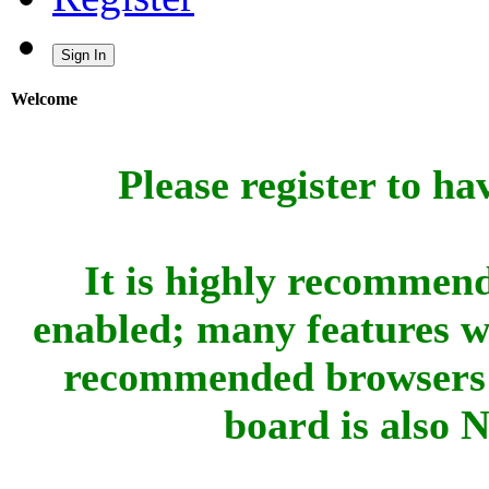
Sign In
Welcome
Please register to ha
It is highly recommend
enabled; many features w
recommended browsers 
board is also 