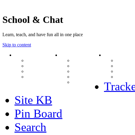
School & Chat
Learn, teach, and have fun all in one place
Skip to content
Forum
About Us
Search
Ranks
Contact
View una
Groups
Rules
View unr
MODs Database
Site History
View new
Links
phpBB vs SMF
View acti
Stats
Tracke
Site KB
Pin Board
Search