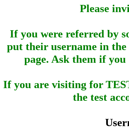
Please inv
If you were referred by s
put their username in the 
page. Ask them if you
If you are visiting for 
the test ac
User