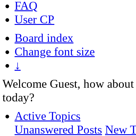
FAQ
User CP
Board index
Change font size
↓
Welcome Guest, how about 
today?
Active Topics
Unanswered Posts
New T