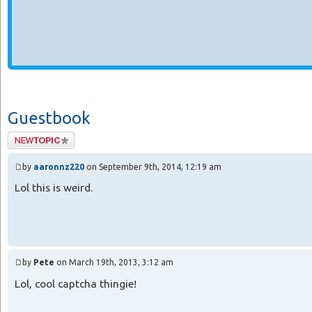
Guestbook
Post a new
message in the
guestbook.
by
aaronnz220
on September 9th, 2014, 12:19 am
Lol this is weird.
by
Pete
on March 19th, 2013, 3:12 am
Lol, cool captcha thingie!