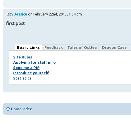
by
Jessica
on February 22nd, 2013, 1:34 pm
first post
Board Links
Feedback
Tales of Ostlea
Dragon Cave
Site Rules
Applying for staff info
Send me a PM
Introduce yourself
Statistics
Board index