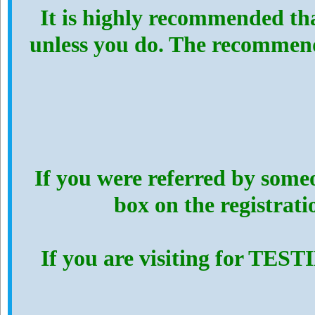
It is highly recommended th
unless you do. The recommen
If you were referred by someo
box on the registrat
If you are visiting for TES