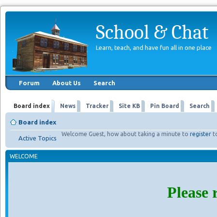
School & Chat
Learn, teach, and have fun all in one place
Forum
About Us
Search
Board index
News
Tracker
Site KB
Pin Board
Search
Board index
Welcome Guest, how about taking a minute to
register
t
Active Topics
WELCOME
Please 