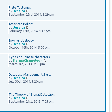
Plate Tectonics
by
Jessica
September 23rd, 2014, 8:29 pm
American Politics
by
Jessica
February 12th, 2014, 1:42 pm
Envy vs. Jealousy
by
Jessica
October 16th, 2014, 5:00 pm
Types of Chinese characters
by
KarmaChameleon
March 3rd, 2013, 7:38 pm
Database Management System
by
Jessica
July 30th, 2014, 9:20 pm
The Theory of Signal Detection
by
Jessica
September 21st, 2015, 7:05 pm