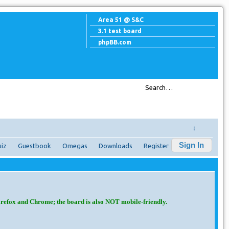
Area 51 @ S&C
3.1 test board
phpBB.com
↓
Sign In
iz
Guestbook
Omegas
Downloads
Register
irefox and Chrome; the board is also NOT mobile-friendly.