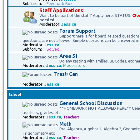
Subforum:
Feedback Box
Staff Applications
Want to be part of the staff? Apply here. STATUS:
Clo
needed.
Moderator:
Jessica
Forum Support
Support here is for board-related questions
questions, are not allowed. Simple questions can be answered in
Moderator:
Jessica
Subforum:
Solved
Area 51
Do any testing with smilies, BBCodes, etc he
Moderators:
Jessica
,
Moderators
Trasℎ Can
Moderator:
Jessica
School
General School Discussion
**HOMEWORK NOT ALLOWED HERE** General 
teachers, grades, etc
Moderators:
Jessica
,
Teachers
Math
Pre-Algebra, Algebra 1, Algebra 2, Geometry, 
Trigonometry etc
Moderators:
Jessica
,
Teachers