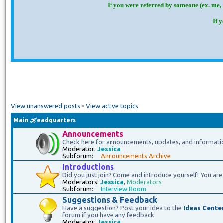
If you were referred by someone (ex. me, 
If 
View unanswered posts
•
View active topics
Main ℋeadquarters
Announcements
Check here for announcements, updates, and informati
Moderator:
Jessica
Subforum:
Announcements Archive
Introductions
Did you just join? Come and introduce yourself! You are 
Moderators:
Jessica
,
Moderators
Subforum:
Interview Room
Suggestions & Feedback
Have a suggestion? Post your idea to the
Ideas Cente
forum if you have any feedback.
Moderator:
Jessica