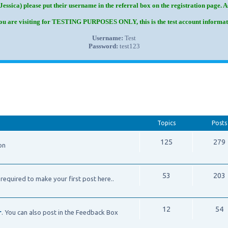
Jessica) please put their username in the referral box on the registration page. 
you are visiting for TESTING PURPOSES ONLY, this is the test account informat
Username:
Test
Password:
test123
Topics
Posts
125
279
on
53
203
required to make your first post here..
12
54
r
. You can also post in the Feedback Box