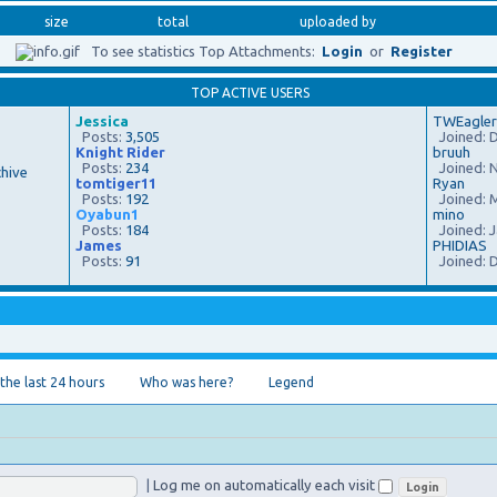
size
total
uploaded by
To see statistics Top Attachments:
Login
or
Register
TOP ACTIVE USERS
Jessica
TWEagler
Posts:
3,505
Joined: D
Knight Rider
bruuh
Posts:
234
Joined: N
hive
tomtiger11
Ryan
Posts:
192
Joined: M
Oyabun1
mino
Posts:
184
Joined: J
James
PHIDIAS
Posts:
91
Joined: D
 the last 24 hours
Who was here?
Legend
|
Log me on automatically each visit