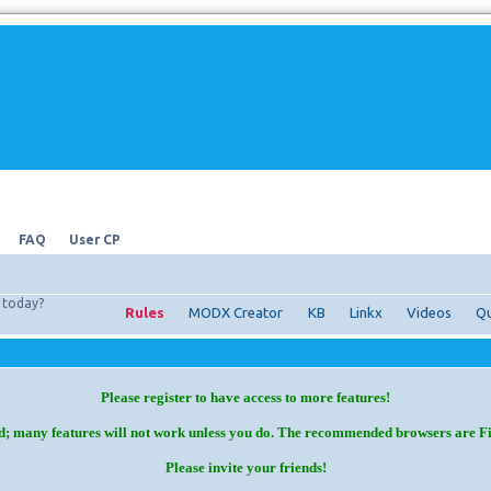
FAQ
User CP
today?
Rules
MODX Creator
KB
Linkx
Videos
Qu
Please register to have access to more features!
d; many features will not work unless you do. The recommended browsers are F
Please invite your friends!