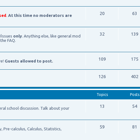
20
63
sed
.
At this time no moderators are
32
139
/issues
only
. Anything else, like general mod
 the FAQ.
109
175
re!
Guests allowed to post.
126
402
Topics
Posts
13
54
school discussion. Talk about your
59
81
Pre-calculus, Calculus, Statistics,