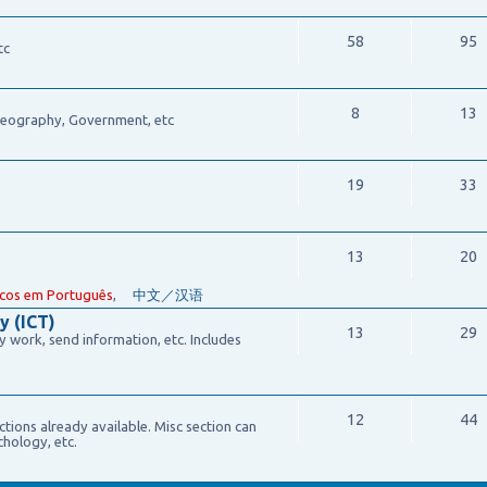
58
95
tc
8
13
 Geography, Government, etc
19
33
13
20
cos em Português
,
中文／汉语
y (ICT)
13
29
work, send information, etc. Includes
12
44
ections already available. Misc section can
chology, etc.