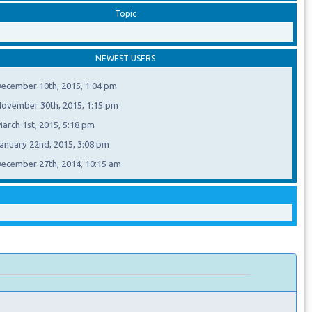
Topic
NEWEST USERS
ecember 10th, 2015, 1:04 pm
ovember 30th, 2015, 1:15 pm
arch 1st, 2015, 5:18 pm
anuary 22nd, 2015, 3:08 pm
ecember 27th, 2014, 10:15 am