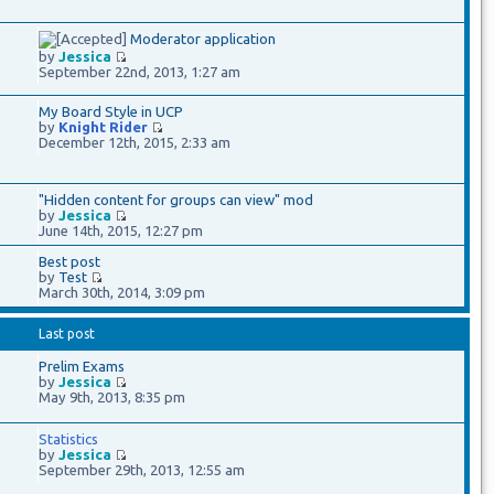
Moderator application
by
Jessica
September 22nd, 2013, 1:27 am
My Board Style in UCP
by
Knight Rider
December 12th, 2015, 2:33 am
"Hidden content for groups can view" mod
by
Jessica
June 14th, 2015, 12:27 pm
Best post
by
Test
March 30th, 2014, 3:09 pm
Last post
Prelim Exams
by
Jessica
May 9th, 2013, 8:35 pm
Statistics
by
Jessica
September 29th, 2013, 12:55 am