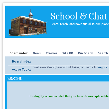
School & Chat
Learn, teach, and have fun all in one place
Forum
About Us
Search
Board index
News
Tracker
Site KB
Pin Board
Search
Board index
Welcome Guest, how about taking a minute to
register
Active Topics
WELCOME
It is highly recommended that you have Javascript enable