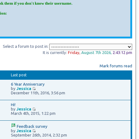
Ask them if you don't know their username.
ion:
Select a forum to post in:
It is currently:
Friday
,
August 7th
2026
,
2:43:13 pm
Mark forums read
Last post
6 Year Anniversary
by
Jessica
December 11th, 2016, 3:56 pm
Hi!
by
Jessica
March 4th, 2015, 1:22 pm
Feedback survey
by
Jessica
September 26th, 2014, 2:32 pm