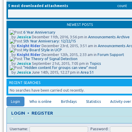
5 most downloaded attachments
count
NEWEST POSTS
6 Year Anniversary
by
Jessica
December 11th, 2016, 3:56 pm in
Announcements Archive
5th Year Anniversary: 12/22/15
by
Knight Rider
December 23rd, 2015, 3:51 am in
Announcements Arc
My Board Style in UCP
by
Knight Rider
December 12th, 2015, 2:33 am in
Forum Support
The Theory of Signal Detection
by
Jessica
September 21st, 2015, 7:05 pm in
Topics
"Hidden content for groups can view" mod
by
Jessica
June 14th, 2015, 12:27 pm in
Area 51
RECENT SEARCHES
No searches have been carried out recently.
Login
Who is online
Birthdays
Statistics
Activity over
LOGIN
•
REGISTER
+
Username:
Password: