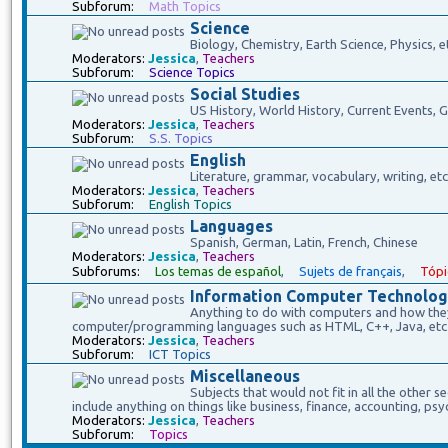
Subforum:
Math Topics
Science
Biology, Chemistry, Earth Science, Physics, e
Moderators:
Jessica
,
Teachers
Subforum:
Science Topics
Social Studies
US History, World History, Current Events,
Moderators:
Jessica
,
Teachers
Subforum:
S.S. Topics
English
Literature, grammar, vocabulary, writing, etc
Moderators:
Jessica
,
Teachers
Subforum:
English Topics
Languages
Spanish, German, Latin, French, Chinese
Moderators:
Jessica
,
Teachers
Subforums:
Los temas de español
,
Sujets de français
,
Tópi
Information Computer Technolog
Anything to do with computers and how they 
computer/programming languages such as HTML, C++, Java, etc
Moderators:
Jessica
,
Teachers
Subforum:
ICT Topics
Miscellaneous
Subjects that would not fit in all the other s
include anything on things like business, finance, accounting, psy
Moderators:
Jessica
,
Teachers
Subforum:
Topics