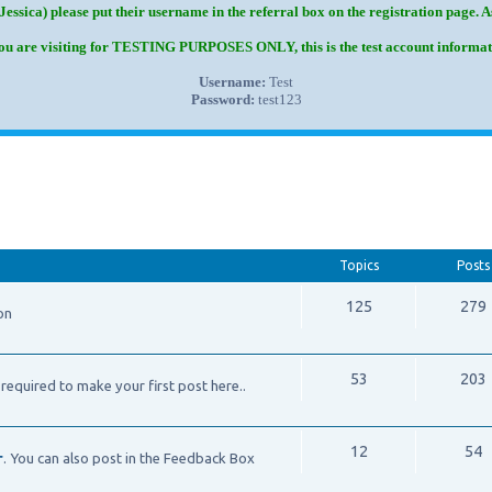
Jessica) please put their username in the referral box on the registration page. 
you are visiting for TESTING PURPOSES ONLY, this is the test account informat
Username:
Test
Password:
test123
Topics
Posts
125
279
on
53
203
required to make your first post here..
12
54
r
. You can also post in the Feedback Box