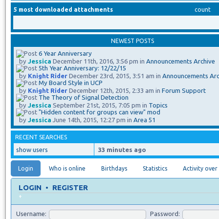
5 most downloaded attachments
count
NEWEST POSTS
6 Year Anniversary
by
Jessica
December 11th, 2016, 3:56 pm in
Announcements Archive
5th Year Anniversary: 12/22/15
by
Knight Rider
December 23rd, 2015, 3:51 am in
Announcements Arc
My Board Style in UCP
by
Knight Rider
December 12th, 2015, 2:33 am in
Forum Support
The Theory of Signal Detection
by
Jessica
September 21st, 2015, 7:05 pm in
Topics
"Hidden content for groups can view" mod
by
Jessica
June 14th, 2015, 12:27 pm in
Area 51
RECENT SEARCHES
show users
33 minutes ago
Login
Who is online
Birthdays
Statistics
Activity over
LOGIN
•
REGISTER
+
Username:
Password: