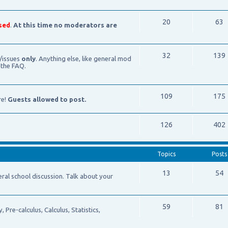
20
63
sed
.
At this time no moderators are
32
139
/issues
only
. Anything else, like general mod
 the FAQ.
109
175
re!
Guests allowed to post.
126
402
Topics
Posts
13
54
school discussion. Talk about your
59
81
Pre-calculus, Calculus, Statistics,