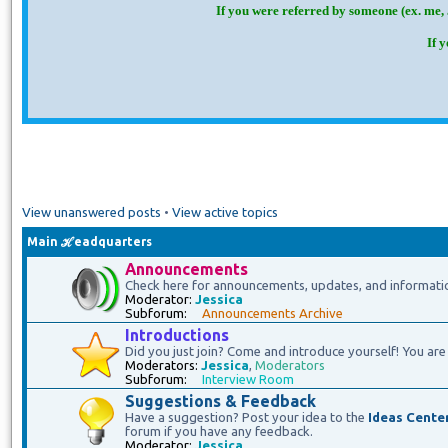
If you were referred by someone (ex. me, 
If 
View unanswered posts
•
View active topics
Main ℋeadquarters
Announcements
Check here for announcements, updates, and informati
Moderator:
Jessica
Subforum:
Announcements Archive
Introductions
Did you just join? Come and introduce yourself! You are 
Moderators:
Jessica
,
Moderators
Subforum:
Interview Room
Suggestions & Feedback
Have a suggestion? Post your idea to the
Ideas Cente
forum if you have any feedback.
Moderator:
Jessica