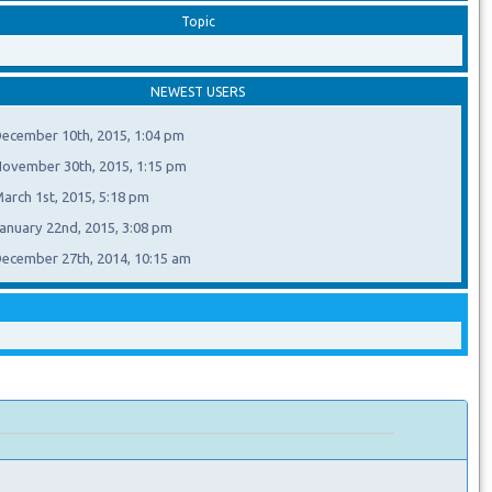
Topic
NEWEST USERS
ecember 10th, 2015, 1:04 pm
ovember 30th, 2015, 1:15 pm
arch 1st, 2015, 5:18 pm
anuary 22nd, 2015, 3:08 pm
ecember 27th, 2014, 10:15 am