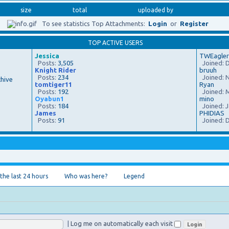
size
total
uploaded by
To see statistics Top Attachments:
Login
or
Register
TOP ACTIVE USERS
Jessica
TWEagler
Posts:
3,505
Joined: D
Knight Rider
bruuh
Posts:
234
Joined: N
hive
tomtiger11
Ryan
Posts:
192
Joined: M
Oyabun1
mino
Posts:
184
Joined: J
James
PHIDIAS
Posts:
91
Joined: D
 the last 24 hours
Who was here?
Legend
|
Log me on automatically each visit