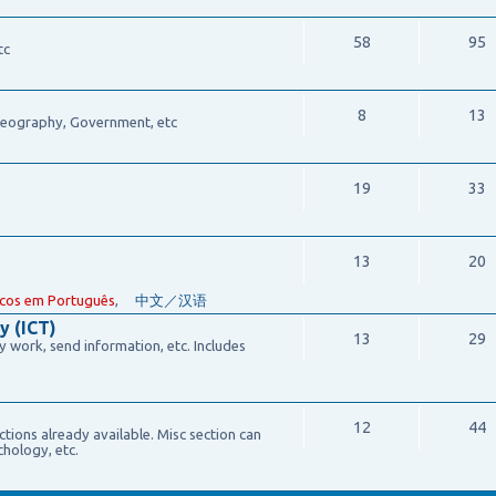
58
95
tc
8
13
 Geography, Government, etc
19
33
13
20
cos em Português
,
中文／汉语
y (ICT)
13
29
work, send information, etc. Includes
12
44
ections already available. Misc section can
chology, etc.