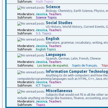
Subforum:
Math Topics
Science
Biology, Chemistry, Earth Science, Physics, e
Moderators:
Jessica
,
Teachers
Subforum:
Science Topics
Social Studies
US History, World History, Current Events,
Moderators:
Jessica
,
Teachers
Subforum:
S.S. Topics
English
Literature, grammar, vocabulary, writing, etc
Moderators:
Jessica
,
Teachers
Subforum:
English Topics
Languages
Spanish, German, Latin, French, Chinese
Moderators:
Jessica
,
Teachers
Subforums:
Los temas de español
,
Sujets de français
,
Tópi
Information Computer Technolog
Anything to do with computers and how they 
computer/programming languages such as HTML, C++, Java, etc
Moderators:
Jessica
,
Teachers
Subforum:
ICT Topics
Miscellaneous
Subjects that would not fit in all the other s
include anything on things like business, finance, accounting, psy
Moderators:
Jessica
,
Teachers
Subforum:
Topics