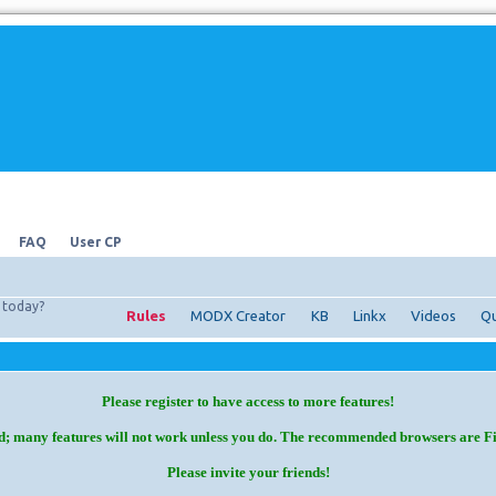
FAQ
User CP
today?
Rules
MODX Creator
KB
Linkx
Videos
Qu
Please register to have access to more features!
d; many features will not work unless you do. The recommended browsers are F
Please invite your friends!