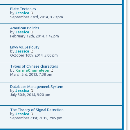
Plate Tectonics
by
Jessica
September 23rd, 2014, 8:29 pm
American Politics
by
Jessica
February 12th, 2014, 1:42 pm
Envy vs. Jealousy
by
Jessica
October 16th, 2014, 5:00 pm
Types of Chinese characters
by
KarmaChameleon
March 3rd, 2013, 7:38 pm
Database Management System
by
Jessica
July 30th, 2014, 9:20 pm
The Theory of Signal Detection
by
Jessica
September 21st, 2015, 7:05 pm