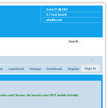
Area 51 @ S&C
3.1 test board
phpBB.com
↓
Sign In
iz
Guestbook
Omegas
Downloads
Register
irefox and Chrome; the board is also NOT mobile-friendly.