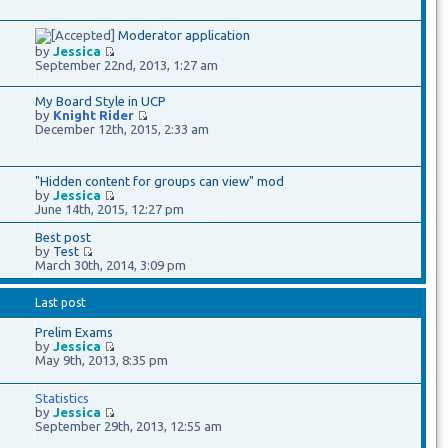
Moderator application
by
Jessica
September 22nd, 2013, 1:27 am
My Board Style in UCP
by
Knight Rider
December 12th, 2015, 2:33 am
"Hidden content for groups can view" mod
by
Jessica
June 14th, 2015, 12:27 pm
Best post
by
Test
March 30th, 2014, 3:09 pm
Last post
Prelim Exams
by
Jessica
May 9th, 2013, 8:35 pm
Statistics
by
Jessica
September 29th, 2013, 12:55 am