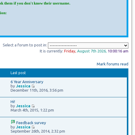
Ask them if you don't know their username.
ion:
Select a forum to post in:
It is currently:
Friday
,
August 7th
2026
,
10:00:17 am
Mark forums read
Last post
6 Year Anniversary
by
Jessica
December 11th, 2016, 3:56 pm
Hi!
by
Jessica
March 4th, 2015, 1:22 pm
Feedback survey
by
Jessica
September 26th, 2014, 2:32 pm