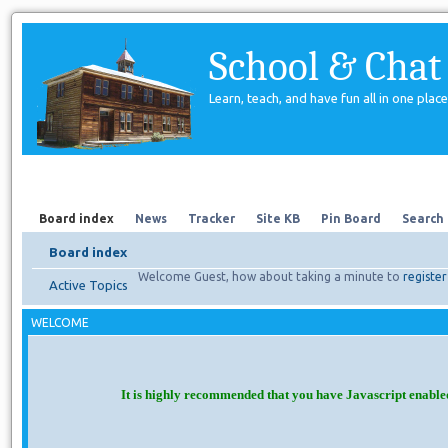
School & Chat
Learn, teach, and have fun all in one place
Forum
About Us
Search
Board index
News
Tracker
Site KB
Pin Board
Search
Board index
Welcome Guest, how about taking a minute to
register
Active Topics
WELCOME
It is highly recommended that you have Javascript enable