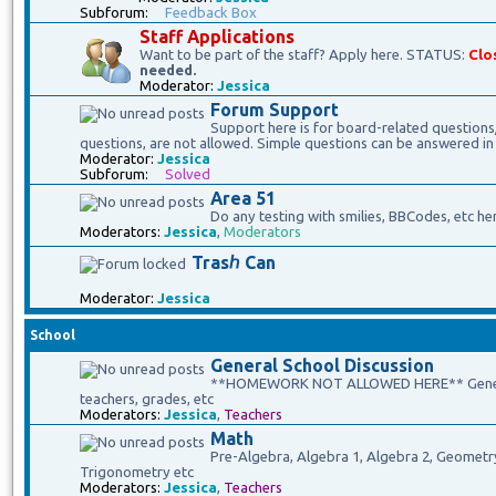
Subforum:
Feedback Box
Staff Applications
Want to be part of the staff? Apply here. STATUS:
Clo
needed.
Moderator:
Jessica
Forum Support
Support here is for board-related questions
questions, are not allowed. Simple questions can be answered in
Moderator:
Jessica
Subforum:
Solved
Area 51
Do any testing with smilies, BBCodes, etc he
Moderators:
Jessica
,
Moderators
Trasℎ Can
Moderator:
Jessica
School
General School Discussion
**HOMEWORK NOT ALLOWED HERE** General 
teachers, grades, etc
Moderators:
Jessica
,
Teachers
Math
Pre-Algebra, Algebra 1, Algebra 2, Geometry, 
Trigonometry etc
Moderators:
Jessica
,
Teachers