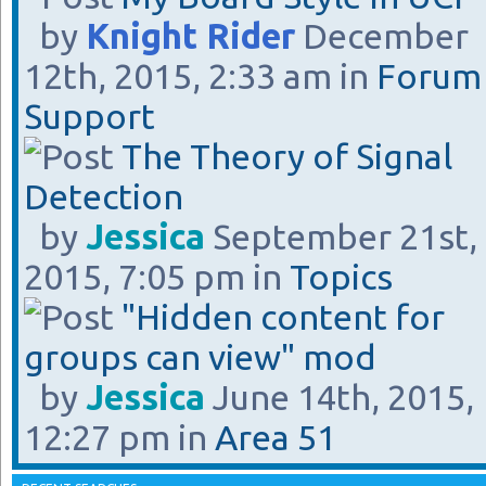
by
Knight Rider
December
12th, 2015, 2:33 am in
Forum
Support
The Theory of Signal
Detection
by
Jessica
September 21st,
2015, 7:05 pm in
Topics
"Hidden content for
groups can view" mod
by
Jessica
June 14th, 2015,
12:27 pm in
Area 51