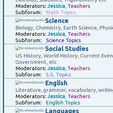
Moderators:
Jessica
,
Teachers
Subforum:
Math Topics
Science
Biology, Chemistry, Earth Science, Physi
Moderators:
Jessica
,
Teachers
Subforum:
Science Topics
Social Studies
US History, World History, Current Eve
Government, etc
Moderators:
Jessica
,
Teachers
Subforum:
S.S. Topics
English
Literature, grammar, vocabulary, writin
Moderators:
Jessica
,
Teachers
Subforum:
English Topics
Languages