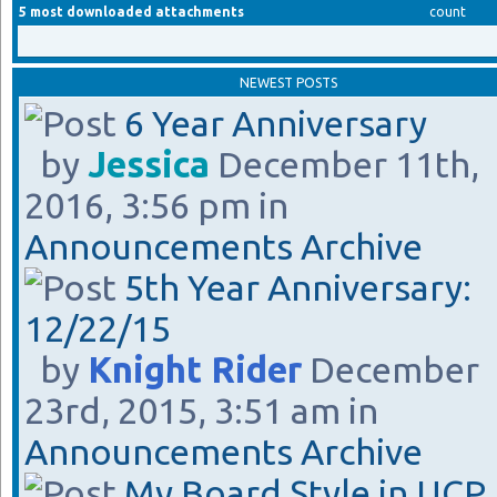
5 most downloaded attachments
count
NEWEST POSTS
6 Year Anniversary
by
Jessica
December 11th,
2016, 3:56 pm in
Announcements Archive
5th Year Anniversary:
12/22/15
by
Knight Rider
December
23rd, 2015, 3:51 am in
Announcements Archive
My Board Style in UCP