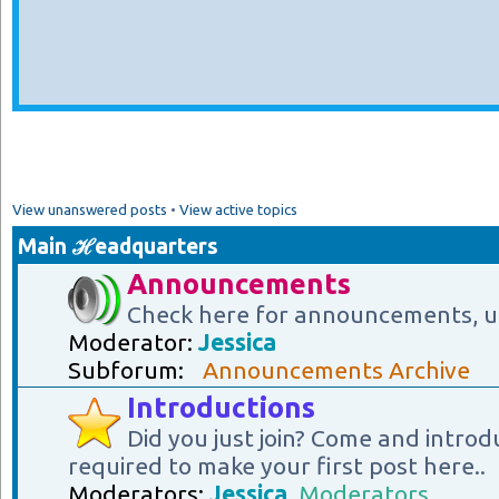
View unanswered posts
•
View active topics
Main ℋeadquarters
Announcements
Check here for announcements, u
Moderator:
Jessica
Subforum:
Announcements Archive
Introductions
Did you just join? Come and introd
required to make your first post here..
Moderators:
Jessica
,
Moderators