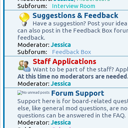
Subforum:
Interview Room
Suggestions & Feedback
Have a suggestion? Post your idea
can also post in the Feedback Box foru
feedback.
Moderator:
Jessica
Subforum:
Feedback Box
Staff Applications
Want to be part of the staff? App
At this time no moderators are needed
Moderator:
Jessica
Forum Support
Support here is for board-related ques
else, like general mod questions, are no
questions can be answered in the FAQ.
Moderator:
Jessica