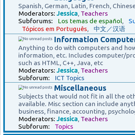
Spanish, German, Latin, French, Chines
Moderators:
Jessica
,
Teachers
Subforums:
Los temas de español
,
Su
Tópicos em Português
,
中文／汉语
Information Computer
Anything to do with computers and how
information, etc. Includes computer/p
such as HTML, C++, Java, etc
Moderators:
Jessica
,
Teachers
Subforum:
ICT Topics
Miscellaneous
Subjects that would not fit in all the o
available. Misc section can include anyt
business, finance, accounting, psycholog
Moderators:
Jessica
,
Teachers
Subforum:
Topics