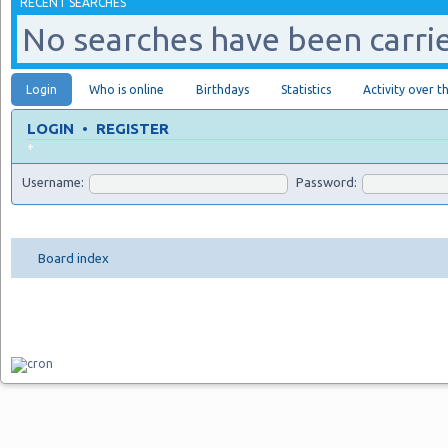
RECENT SEARCHES
No searches have been carrie
Login
Who is online
Birthdays
Statistics
Activity over t
LOGIN
•
REGISTER
+
Username:
Password:
Board index