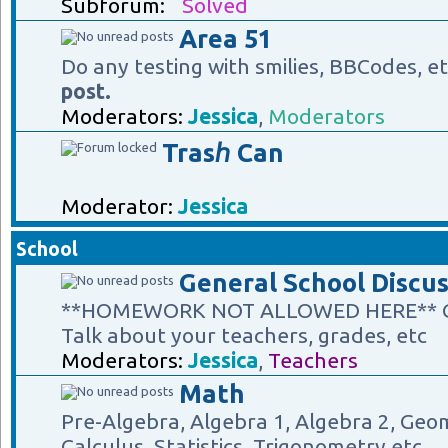
Subforum:
Solved
Area 51
Do any testing with smilies, BBCodes, e
post.
Moderators:
Jessica
,
Moderators
Trasℎ Can
Moderator:
Jessica
School
General School Discus
**HOMEWORK NOT ALLOWED HERE** Gene
Talk about your teachers, grades, etc
Moderators:
Jessica
,
Teachers
Math
Pre-Algebra, Algebra 1, Algebra 2, Geom
Calculus, Statistics, Trigonometry etc