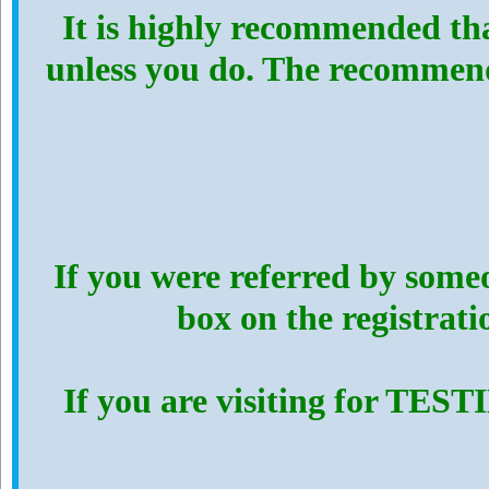
It is highly recommended th
unless you do. The recommen
If you were referred by someo
box on the registrat
If you are visiting for TES