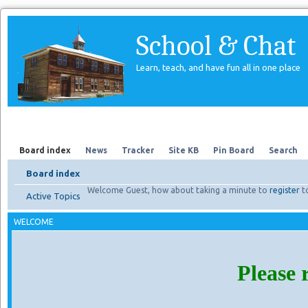
School & Chat
Learn, teach, and have fun all in one place
Forum
About Us
Search
Board index
News
Tracker
Site KB
Pin Board
Search
Board index
Welcome Guest, how about taking a minute to
register
t
Active Topics
WELCOME
Please 