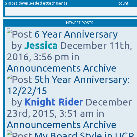
5 most downloaded attachments
count
NEWEST POSTS
6 Year Anniversary
by
Jessica
December 11th,
2016, 3:56 pm in
Announcements Archive
5th Year Anniversary:
12/22/15
by
Knight Rider
December
23rd, 2015, 3:51 am in
Announcements Archive
My Board Style in UCP