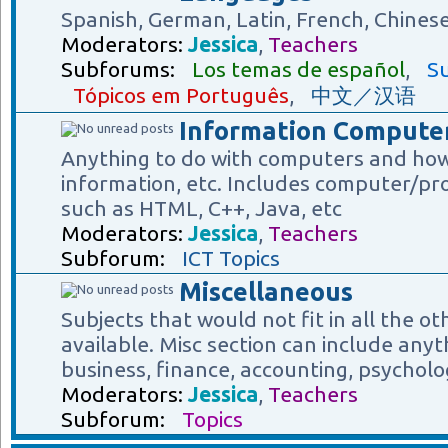
Spanish, German, Latin, French, Chines
Moderators:
Jessica
,
Teachers
Subforums:
Los temas de español
,
Su
Tópicos em Português
,
中文／汉语
Information Computer
Anything to do with computers and how
information, etc. Includes computer/p
such as HTML, C++, Java, etc
Moderators:
Jessica
,
Teachers
Subforum:
ICT Topics
Miscellaneous
Subjects that would not fit in all the o
available. Misc section can include anyt
business, finance, accounting, psycholog
Moderators:
Jessica
,
Teachers
Subforum:
Topics