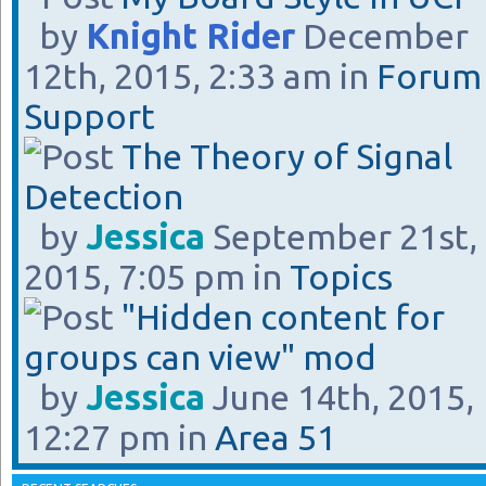
by
Knight Rider
December
12th, 2015, 2:33 am in
Forum
Support
The Theory of Signal
Detection
by
Jessica
September 21st,
2015, 7:05 pm in
Topics
"Hidden content for
groups can view" mod
by
Jessica
June 14th, 2015,
12:27 pm in
Area 51