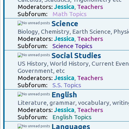
Moderators:
Jessica
,
Teachers
Subforum:
Math Topics
Science
Biology, Chemistry, Earth Science, Physi
Moderators:
Jessica
,
Teachers
Subforum:
Science Topics
Social Studies
US History, World History, Current Eve
Government, etc
Moderators:
Jessica
,
Teachers
Subforum:
S.S. Topics
English
Literature, grammar, vocabulary, writin
Moderators:
Jessica
,
Teachers
Subforum:
English Topics
Languages