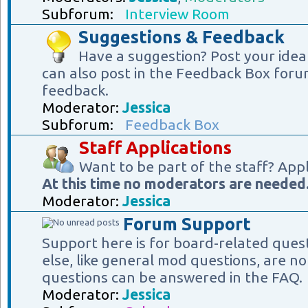
Subforum:
Interview Room
Suggestions & Feedback
Have a suggestion? Post your idea
can also post in the Feedback Box foru
feedback.
Moderator:
Jessica
Subforum:
Feedback Box
Staff Applications
Want to be part of the staff? App
At this time no moderators are needed
Moderator:
Jessica
Forum Support
Support here is for board-related ques
else, like general mod questions, are no
questions can be answered in the FAQ.
Moderator:
Jessica