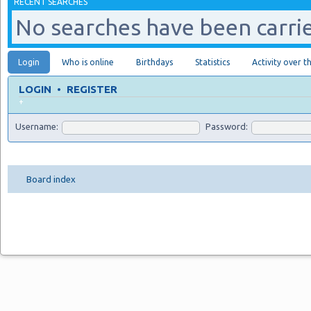
RECENT SEARCHES
No searches have been carrie
Login
Who is online
Birthdays
Statistics
Activity over t
LOGIN
•
REGISTER
+
Username:
Password:
Board index