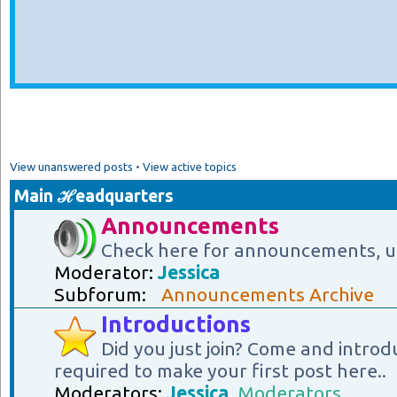
View unanswered posts
•
View active topics
Main ℋeadquarters
Announcements
Check here for announcements, u
Moderator:
Jessica
Subforum:
Announcements Archive
Introductions
Did you just join? Come and introd
required to make your first post here..
Moderators:
Jessica
,
Moderators