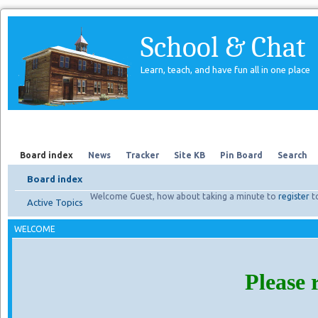
School & Chat
Learn, teach, and have fun all in one place
Forum
About Us
Search
Board index
News
Tracker
Site KB
Pin Board
Search
Board index
Welcome Guest, how about taking a minute to
register
t
Active Topics
WELCOME
Please 