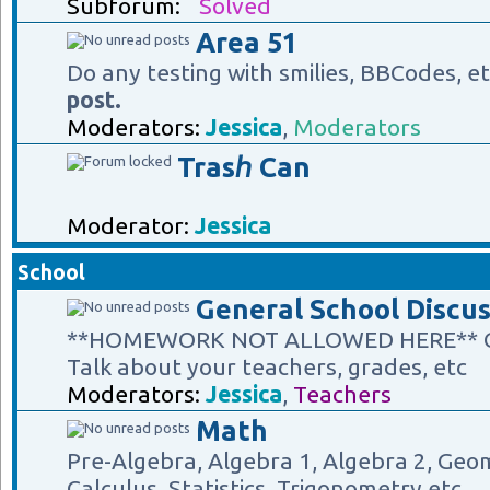
Subforum:
Solved
Area 51
Do any testing with smilies, BBCodes, e
post.
Moderators:
Jessica
,
Moderators
Trasℎ Can
Moderator:
Jessica
School
General School Discus
**HOMEWORK NOT ALLOWED HERE** Gene
Talk about your teachers, grades, etc
Moderators:
Jessica
,
Teachers
Math
Pre-Algebra, Algebra 1, Algebra 2, Geom
Calculus, Statistics, Trigonometry etc