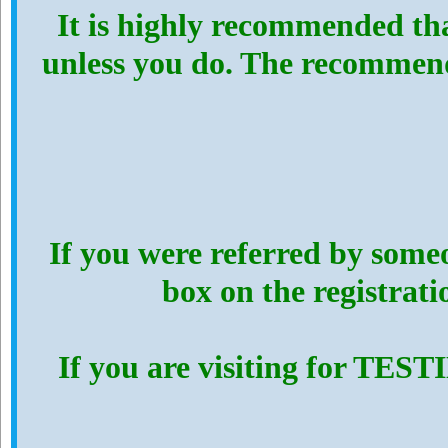
It is highly recommended th
unless you do. The recommen
If you were referred by someo
box on the registrat
If you are visiting for TES