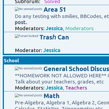
Subforum:
Solved
Area 51
Do any testing with smilies, BBCodes, e
post.
Moderators:
Jessica
,
Moderators
Trasℎ Can
Moderator:
Jessica
School
General School Discus
**HOMEWORK NOT ALLOWED HERE** Gene
Talk about your teachers, grades, etc
Moderators:
Jessica
,
Teachers
Math
Pre-Algebra, Algebra 1, Algebra 2, Geom
Calculus, Statistics, Trigonometry etc