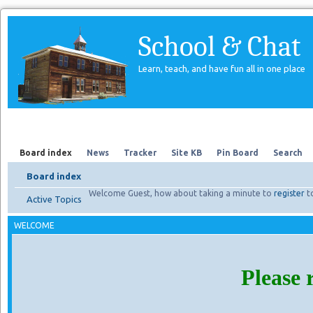
School & Chat
Learn, teach, and have fun all in one place
Forum
About Us
Search
Board index
News
Tracker
Site KB
Pin Board
Search
Board index
Welcome Guest, how about taking a minute to
register
t
Active Topics
WELCOME
Please 