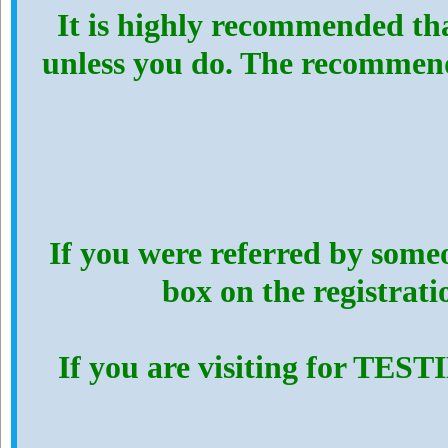
It is highly recommended th
unless you do. The recommen
If you were referred by someo
box on the registrat
If you are visiting for TES