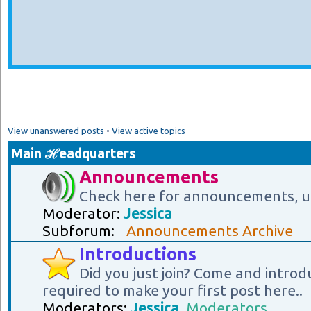
View unanswered posts
•
View active topics
Main ℋeadquarters
Announcements
Check here for announcements, u
Moderator:
Jessica
Subforum:
Announcements Archive
Introductions
Did you just join? Come and introd
required to make your first post here..
Moderators:
Jessica
,
Moderators