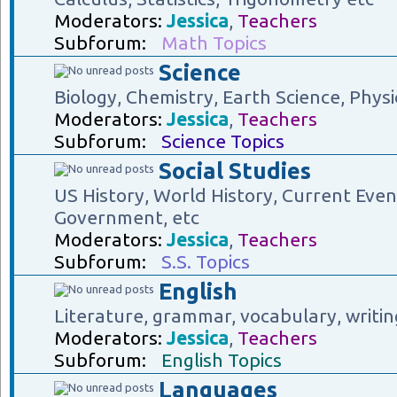
Moderators:
Jessica
,
Teachers
Subforum:
Math Topics
Science
Biology, Chemistry, Earth Science, Physi
Moderators:
Jessica
,
Teachers
Subforum:
Science Topics
Social Studies
US History, World History, Current Eve
Government, etc
Moderators:
Jessica
,
Teachers
Subforum:
S.S. Topics
English
Literature, grammar, vocabulary, writin
Moderators:
Jessica
,
Teachers
Subforum:
English Topics
Languages