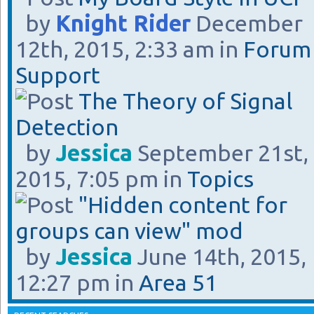
by
Knight Rider
December
12th, 2015, 2:33 am in
Forum
Support
The Theory of Signal
Detection
by
Jessica
September 21st,
2015, 7:05 pm in
Topics
"Hidden content for
groups can view" mod
by
Jessica
June 14th, 2015,
12:27 pm in
Area 51