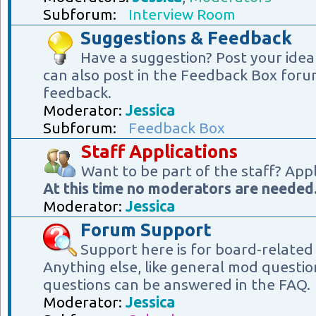
Subforum:
Interview Room
Suggestions & Feedback
Have a suggestion? Post your idea
can also post in the Feedback Box foru
feedback.
Moderator:
Jessica
Subforum:
Feedback Box
Staff Applications
Want to be part of the staff? App
At this time no moderators are needed
Moderator:
Jessica
Forum Support
Support here is for board-related
Anything else, like general mod questio
questions can be answered in the FAQ.
Moderator:
Jessica