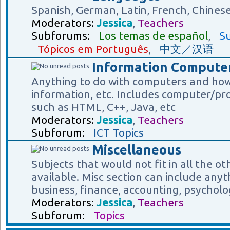
Spanish, German, Latin, French, Chines
Moderators:
Jessica
,
Teachers
Subforums:
Los temas de español
,
Su
Tópicos em Português
,
中文／汉语
Information Computer
Anything to do with computers and how
information, etc. Includes computer/p
such as HTML, C++, Java, etc
Moderators:
Jessica
,
Teachers
Subforum:
ICT Topics
Miscellaneous
Subjects that would not fit in all the o
available. Misc section can include anyt
business, finance, accounting, psycholog
Moderators:
Jessica
,
Teachers
Subforum:
Topics