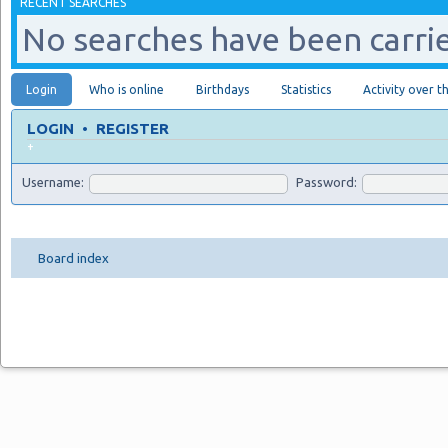
RECENT SEARCHES
No searches have been carrie
Login
Who is online
Birthdays
Statistics
Activity over t
LOGIN
•
REGISTER
+
Username:
Password:
Board index