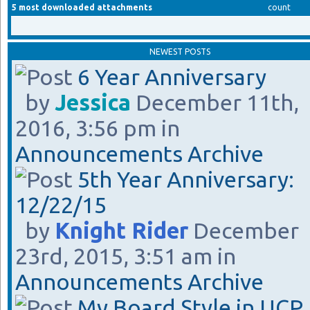
5 most downloaded attachments
count
NEWEST POSTS
6 Year Anniversary
by
Jessica
December 11th,
2016, 3:56 pm in
Announcements Archive
5th Year Anniversary:
12/22/15
by
Knight Rider
December
23rd, 2015, 3:51 am in
Announcements Archive
My Board Style in UCP