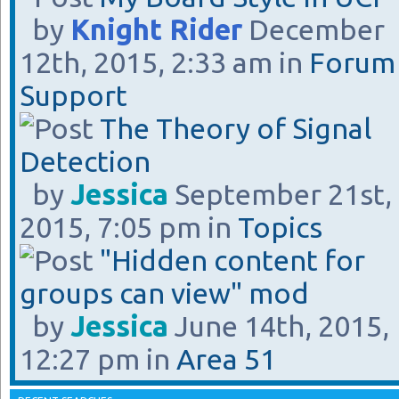
by
Knight Rider
December
12th, 2015, 2:33 am in
Forum
Support
The Theory of Signal
Detection
by
Jessica
September 21st,
2015, 7:05 pm in
Topics
"Hidden content for
groups can view" mod
by
Jessica
June 14th, 2015,
12:27 pm in
Area 51