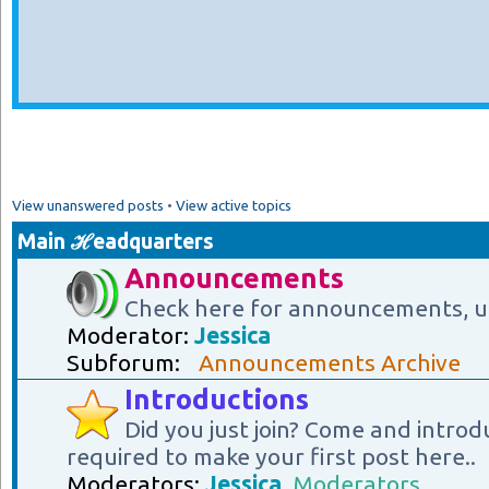
View unanswered posts
•
View active topics
Main ℋeadquarters
Announcements
Check here for announcements, u
Moderator:
Jessica
Subforum:
Announcements Archive
Introductions
Did you just join? Come and introd
required to make your first post here..
Moderators:
Jessica
,
Moderators