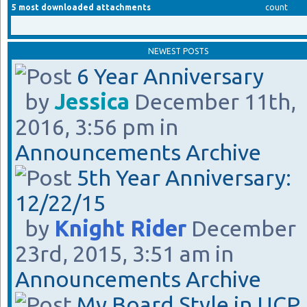
5 most downloaded attachments
count
NEWEST POSTS
6 Year Anniversary
by
Jessica
December 11th,
2016, 3:56 pm in
Announcements Archive
5th Year Anniversary:
12/22/15
by
Knight Rider
December
23rd, 2015, 3:51 am in
Announcements Archive
My Board Style in UCP