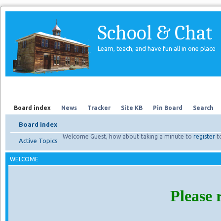
School & Chat
Learn, teach, and have fun all in one place
Forum
About Us
Search
Board index
News
Tracker
Site KB
Pin Board
Search
Board index
Welcome Guest, how about taking a minute to
register
t
Active Topics
WELCOME
Please 