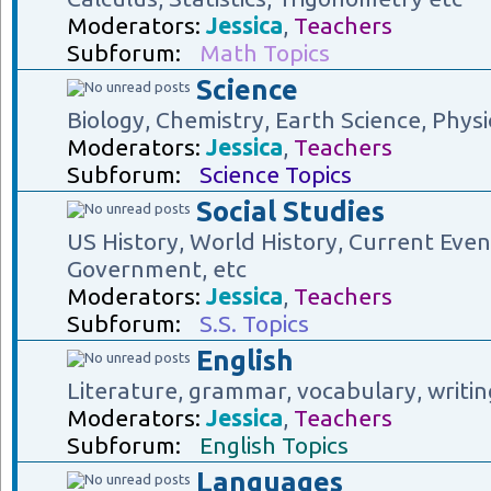
Moderators:
Jessica
,
Teachers
Subforum:
Math Topics
Science
Biology, Chemistry, Earth Science, Physi
Moderators:
Jessica
,
Teachers
Subforum:
Science Topics
Social Studies
US History, World History, Current Eve
Government, etc
Moderators:
Jessica
,
Teachers
Subforum:
S.S. Topics
English
Literature, grammar, vocabulary, writin
Moderators:
Jessica
,
Teachers
Subforum:
English Topics
Languages