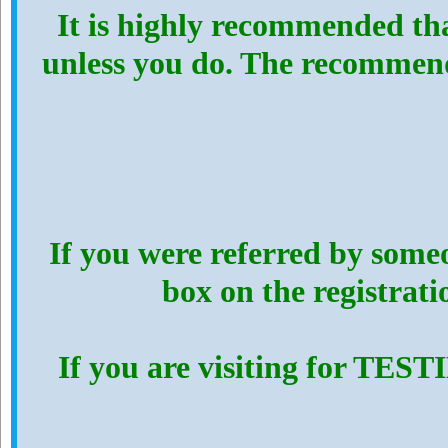
It is highly recommended th
unless you do. The recommen
If you were referred by someo
box on the registrat
If you are visiting for TES