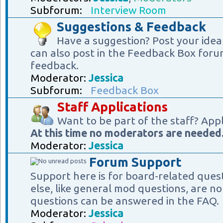
Subforum:
Interview Room
Suggestions & Feedback
Have a suggestion? Post your idea
can also post in the Feedback Box foru
feedback.
Moderator:
Jessica
Subforum:
Feedback Box
Staff Applications
Want to be part of the staff? App
At this time no moderators are needed
Moderator:
Jessica
Forum Support
Support here is for board-related ques
else, like general mod questions, are no
questions can be answered in the FAQ.
Moderator:
Jessica