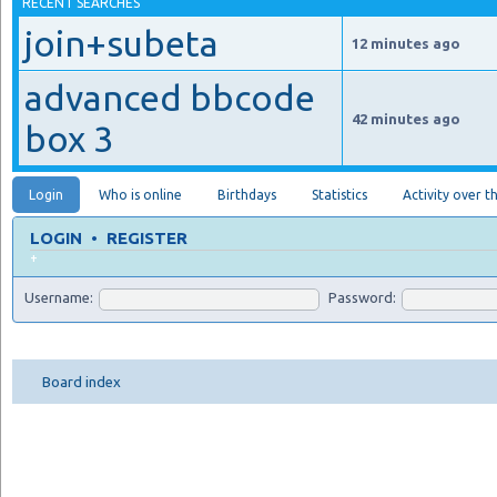
RECENT SEARCHES
join+subeta
12 minutes ago
advanced bbcode
42 minutes ago
box 3
Login
Who is online
Birthdays
Statistics
Activity over t
LOGIN
•
REGISTER
+
Username:
Password:
Board index