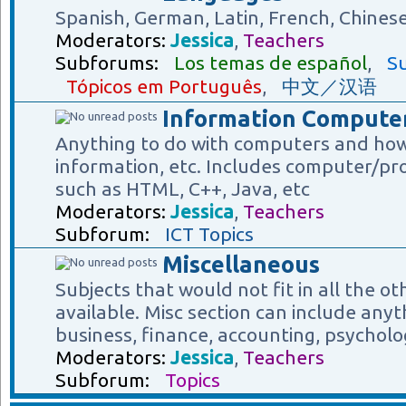
Spanish, German, Latin, French, Chines
Moderators:
Jessica
,
Teachers
Subforums:
Los temas de español
,
Su
Tópicos em Português
,
中文／汉语
Information Computer
Anything to do with computers and how
information, etc. Includes computer/p
such as HTML, C++, Java, etc
Moderators:
Jessica
,
Teachers
Subforum:
ICT Topics
Miscellaneous
Subjects that would not fit in all the o
available. Misc section can include anyt
business, finance, accounting, psycholog
Moderators:
Jessica
,
Teachers
Subforum:
Topics