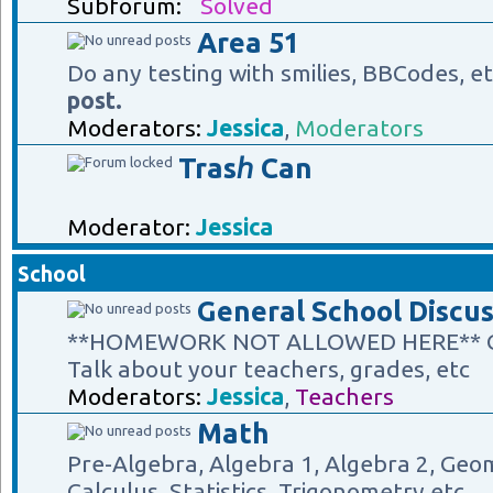
Subforum:
Solved
Area 51
Do any testing with smilies, BBCodes, e
post.
Moderators:
Jessica
,
Moderators
Trasℎ Can
Moderator:
Jessica
School
General School Discus
**HOMEWORK NOT ALLOWED HERE** Gene
Talk about your teachers, grades, etc
Moderators:
Jessica
,
Teachers
Math
Pre-Algebra, Algebra 1, Algebra 2, Geom
Calculus, Statistics, Trigonometry etc