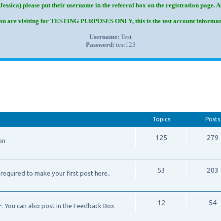
Jessica) please put their username in the referral box on the registration page. 
you are visiting for TESTING PURPOSES ONLY, this is the test account informat
Username:
Test
Password:
test123
Topics
Posts
125
279
on
53
203
required to make your first post here..
12
54
r
. You can also post in the Feedback Box