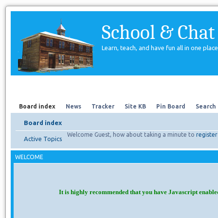
School & Chat
Learn, teach, and have fun all in one place
Forum
About Us
Search
Board index
News
Tracker
Site KB
Pin Board
Search
Board index
Welcome Guest, how about taking a minute to
register
Active Topics
WELCOME
It is highly recommended that you have Javascript enable