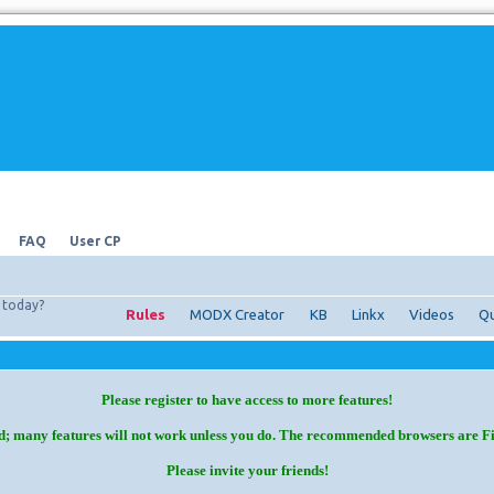
FAQ
User CP
today?
Rules
MODX Creator
KB
Linkx
Videos
Qu
Please register to have access to more features!
d; many features will not work unless you do. The recommended browsers are F
Please invite your friends!