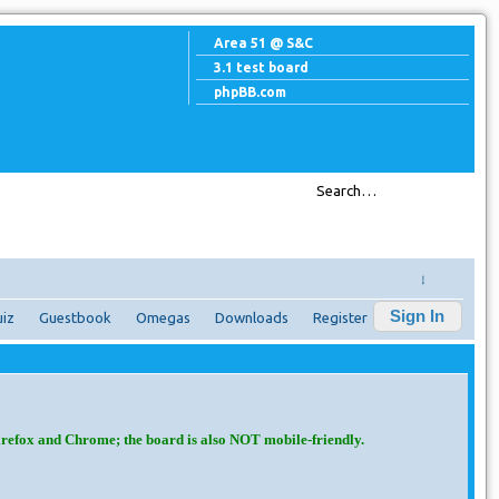
Area 51 @ S&C
3.1 test board
phpBB.com
↓
Sign In
iz
Guestbook
Omegas
Downloads
Register
irefox and Chrome; the board is also NOT mobile-friendly.