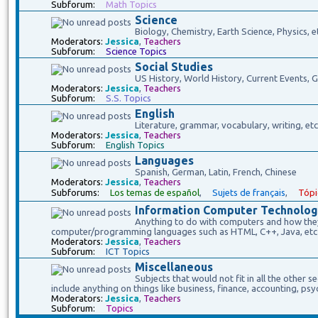
Subforum:
Math Topics
Science
Biology, Chemistry, Earth Science, Physics, e
Moderators:
Jessica
,
Teachers
Subforum:
Science Topics
Social Studies
US History, World History, Current Events,
Moderators:
Jessica
,
Teachers
Subforum:
S.S. Topics
English
Literature, grammar, vocabulary, writing, etc
Moderators:
Jessica
,
Teachers
Subforum:
English Topics
Languages
Spanish, German, Latin, French, Chinese
Moderators:
Jessica
,
Teachers
Subforums:
Los temas de español
,
Sujets de français
,
Tópi
Information Computer Technolog
Anything to do with computers and how they 
computer/programming languages such as HTML, C++, Java, etc
Moderators:
Jessica
,
Teachers
Subforum:
ICT Topics
Miscellaneous
Subjects that would not fit in all the other s
include anything on things like business, finance, accounting, psy
Moderators:
Jessica
,
Teachers
Subforum:
Topics