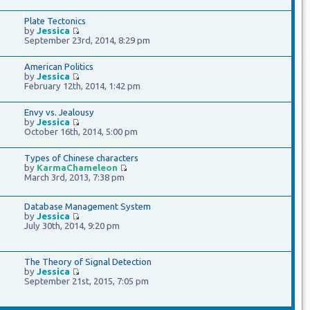
Plate Tectonics
by
Jessica
September 23rd, 2014, 8:29 pm
American Politics
by
Jessica
February 12th, 2014, 1:42 pm
Envy vs. Jealousy
by
Jessica
October 16th, 2014, 5:00 pm
Types of Chinese characters
by
KarmaChameleon
March 3rd, 2013, 7:38 pm
Database Management System
by
Jessica
July 30th, 2014, 9:20 pm
The Theory of Signal Detection
by
Jessica
September 21st, 2015, 7:05 pm