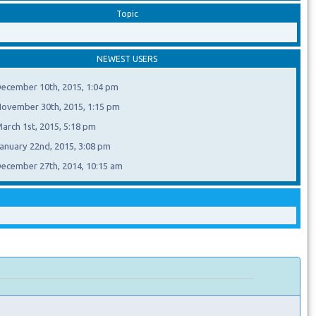
Topic
NEWEST USERS
ecember 10th, 2015, 1:04 pm
ovember 30th, 2015, 1:15 pm
arch 1st, 2015, 5:18 pm
anuary 22nd, 2015, 3:08 pm
ecember 27th, 2014, 10:15 am