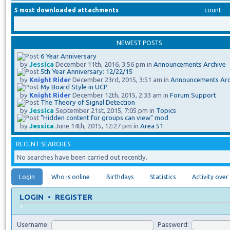
5 most downloaded attachments
count
NEWEST POSTS
6 Year Anniversary
by
Jessica
December 11th, 2016, 3:56 pm in
Announcements Archive
5th Year Anniversary: 12/22/15
by
Knight Rider
December 23rd, 2015, 3:51 am in
Announcements Arc
My Board Style in UCP
by
Knight Rider
December 12th, 2015, 2:33 am in
Forum Support
The Theory of Signal Detection
by
Jessica
September 21st, 2015, 7:05 pm in
Topics
"Hidden content for groups can view" mod
by
Jessica
June 14th, 2015, 12:27 pm in
Area 51
RECENT SEARCHES
No searches have been carried out recently.
Login
Who is online
Birthdays
Statistics
Activity over
LOGIN
•
REGISTER
+
Username:
Password: