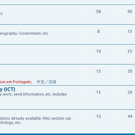
58
95
tc
8
13
 Geography, Government, etc
19
33
13
20
cos em Português
,
中文／汉语
y (ICT)
13
29
work, send information, etc. Includes
12
44
ections already available. Misc section can
chology, etc.