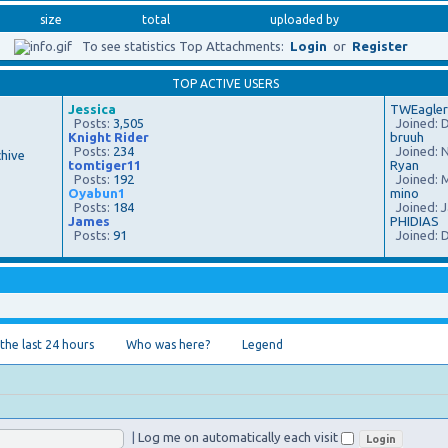
size
total
uploaded by
To see statistics Top Attachments:
Login
or
Register
TOP ACTIVE USERS
Jessica
TWEagler
Posts:
3,505
Joined: D
Knight Rider
bruuh
Posts:
234
Joined: N
hive
tomtiger11
Ryan
Posts:
192
Joined: M
Oyabun1
mino
Posts:
184
Joined: J
James
PHIDIAS
Posts:
91
Joined: D
 the last 24 hours
Who was here?
Legend
|
Log me on automatically each visit