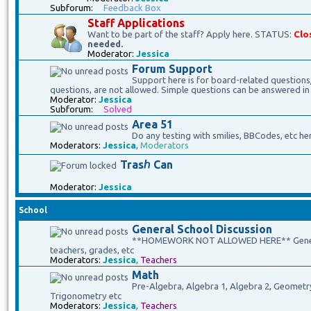
Subforum:
Feedback Box
Staff Applications
Want to be part of the staff? Apply here. STATUS:
Clo
needed.
Moderator:
Jessica
Forum Support
Support here is for board-related questions
questions, are not allowed. Simple questions can be answered in
Moderator:
Jessica
Subforum:
Solved
Area 51
Do any testing with smilies, BBCodes, etc he
Moderators:
Jessica
,
Moderators
Trasℎ Can
Moderator:
Jessica
School
General School Discussion
**HOMEWORK NOT ALLOWED HERE** General 
teachers, grades, etc
Moderators:
Jessica
,
Teachers
Math
Pre-Algebra, Algebra 1, Algebra 2, Geometry, 
Trigonometry etc
Moderators:
Jessica
,
Teachers