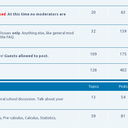
20
63
sed
.
At this time no moderators are
32
139
/issues
only
. Anything else, like general mod
 the FAQ.
109
175
re!
Guests allowed to post.
126
402
Topics
Posts
13
54
school discussion. Talk about your
59
81
Pre-calculus, Calculus, Statistics,