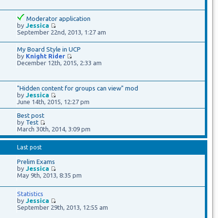
Moderator application
by
Jessica
September 22nd, 2013, 1:27 am
My Board Style in UCP
by
Knight Rider
December 12th, 2015, 2:33 am
"Hidden content for groups can view" mod
by
Jessica
June 14th, 2015, 12:27 pm
Best post
by
Test
March 30th, 2014, 3:09 pm
Last post
Prelim Exams
by
Jessica
May 9th, 2013, 8:35 pm
Statistics
by
Jessica
September 29th, 2013, 12:55 am