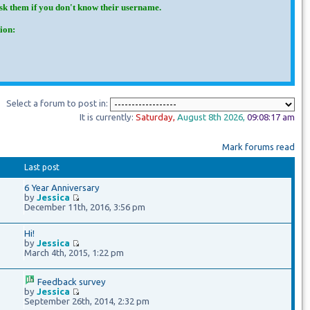
Ask them if you don't know their username.
ion:
Select a forum to post in:
It is currently:
Saturday
,
August 8th
2026
,
09:08:18 am
Mark forums read
Last post
6 Year Anniversary
by
Jessica
December 11th, 2016, 3:56 pm
Hi!
by
Jessica
March 4th, 2015, 1:22 pm
Feedback survey
by
Jessica
September 26th, 2014, 2:32 pm