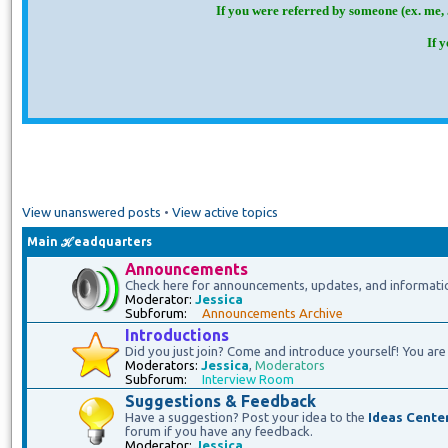
If you were referred by someone (ex. me, 
If 
View unanswered posts
•
View active topics
Main ℋeadquarters
Announcements
Check here for announcements, updates, and informati
Moderator:
Jessica
Subforum:
Announcements Archive
Introductions
Did you just join? Come and introduce yourself! You are 
Moderators:
Jessica
,
Moderators
Subforum:
Interview Room
Suggestions & Feedback
Have a suggestion? Post your idea to the
Ideas Cente
forum if you have any feedback.
Moderator:
Jessica