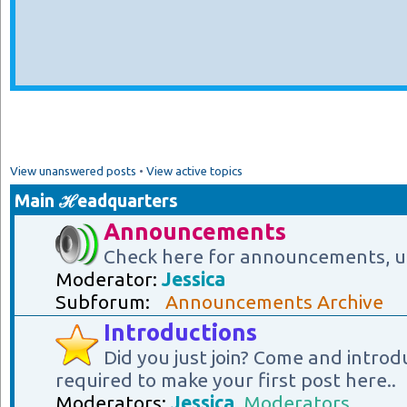
View unanswered posts
•
View active topics
Main ℋeadquarters
Announcements
Check here for announcements, u
Moderator:
Jessica
Subforum:
Announcements Archive
Introductions
Did you just join? Come and introd
required to make your first post here..
Moderators:
Jessica
,
Moderators