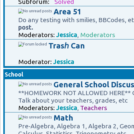
Subforum:
Solved
Area 51
Do any testing with smilies, BBCodes, e
post.
Moderators:
Jessica
,
Moderators
Trasℎ Can
Moderator:
Jessica
School
General School Discus
**HOMEWORK NOT ALLOWED HERE** Gene
Talk about your teachers, grades, etc
Moderators:
Jessica
,
Teachers
Math
Pre-Algebra, Algebra 1, Algebra 2, Geom
Calculus, Statistics, Trigonometry etc