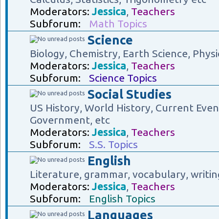
Moderators:
Jessica
,
Teachers
Subforum:
Math Topics
Science
Biology, Chemistry, Earth Science, Physi
Moderators:
Jessica
,
Teachers
Subforum:
Science Topics
Social Studies
US History, World History, Current Eve
Government, etc
Moderators:
Jessica
,
Teachers
Subforum:
S.S. Topics
English
Literature, grammar, vocabulary, writin
Moderators:
Jessica
,
Teachers
Subforum:
English Topics
Languages