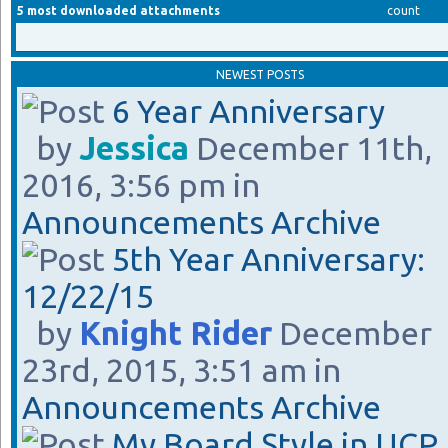
5 most downloaded attachments
count
NEWEST POSTS
6 Year Anniversary
by
Jessica
December 11th,
2016, 3:56 pm in
Announcements Archive
5th Year Anniversary:
12/22/15
by
Knight Rider
December
23rd, 2015, 3:51 am in
Announcements Archive
My Board Style in UCP