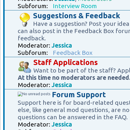
Subforum:
Interview Room
Suggestions & Feedback
Have a suggestion? Post your idea
can also post in the Feedback Box foru
feedback.
Moderator:
Jessica
Subforum:
Feedback Box
Staff Applications
Want to be part of the staff? App
At this time no moderators are needed
Moderator:
Jessica
Forum Support
Support here is for board-related ques
else, like general mod questions, are no
questions can be answered in the FAQ.
Moderator:
Jessica