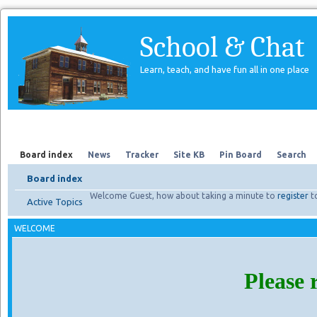
School & Chat
Learn, teach, and have fun all in one place
Forum
About Us
Search
Board index
News
Tracker
Site KB
Pin Board
Search
Board index
Welcome Guest, how about taking a minute to
register
t
Active Topics
WELCOME
Please 