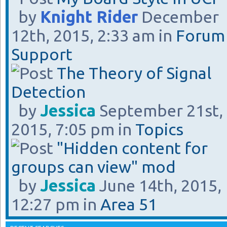
by
Knight Rider
December
12th, 2015, 2:33 am in
Forum
Support
The Theory of Signal
Detection
by
Jessica
September 21st,
2015, 7:05 pm in
Topics
"Hidden content for
groups can view" mod
by
Jessica
June 14th, 2015,
12:27 pm in
Area 51