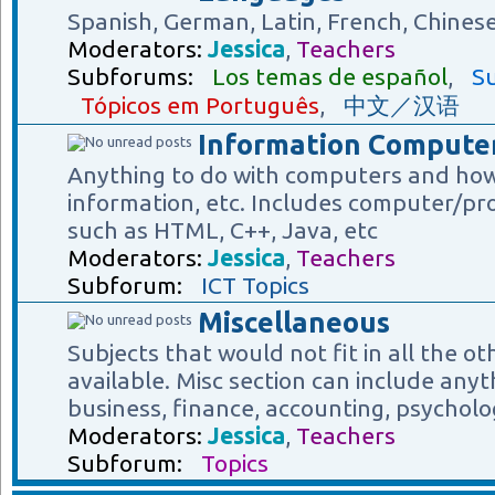
Spanish, German, Latin, French, Chines
Moderators:
Jessica
,
Teachers
Subforums:
Los temas de español
,
Su
Tópicos em Português
,
中文／汉语
Information Computer
Anything to do with computers and how
information, etc. Includes computer/p
such as HTML, C++, Java, etc
Moderators:
Jessica
,
Teachers
Subforum:
ICT Topics
Miscellaneous
Subjects that would not fit in all the o
available. Misc section can include anyt
business, finance, accounting, psycholog
Moderators:
Jessica
,
Teachers
Subforum:
Topics