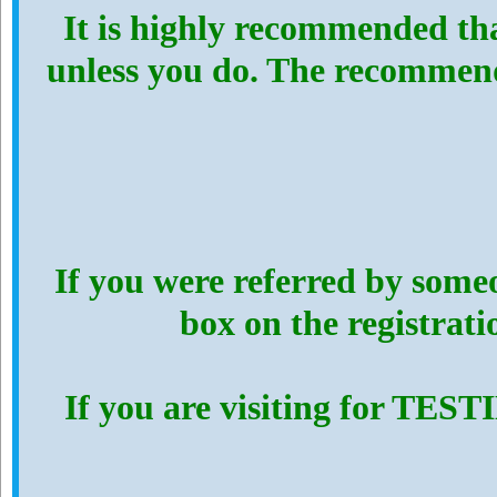
It is highly recommended th
unless you do. The recommen
If you were referred by someo
box on the registrat
If you are visiting for TES