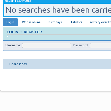
RECENT SEARCHES
No searches have been carrie
Login
Who is online
Birthdays
Statistics
Activity over t
LOGIN
•
REGISTER
+
Username:
Password:
Board index