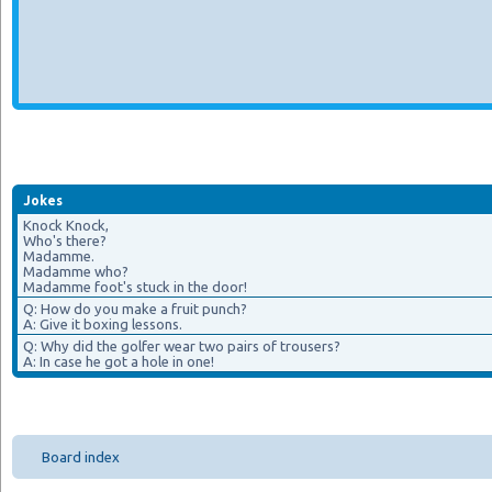
Jokes
Knock Knock,
Who's there?
Madamme.
Madamme who?
Madamme foot's stuck in the door!
Q: How do you make a fruit punch?
A: Give it boxing lessons.
Q: Why did the golfer wear two pairs of trousers?
A: In case he got a hole in one!
Board index