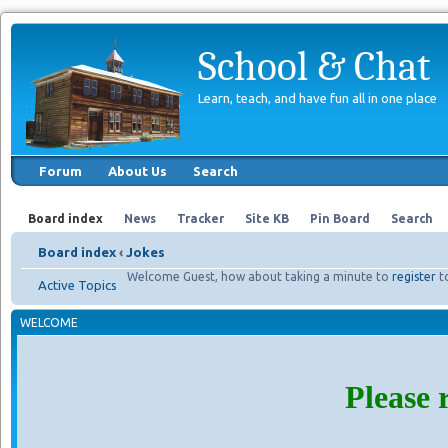
School & Chat
Learn, teach, and have fun all in one place
Forum
About Us
Search
Board index
News
Tracker
Site KB
Pin Board
Search
Board index
‹
Jokes
Welcome Guest, how about taking a minute to
register
t
Active Topics
WELCOME
Please 