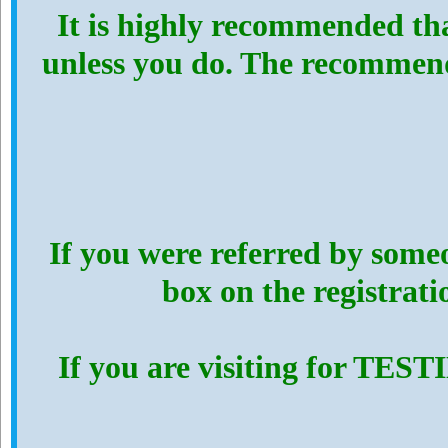
It is highly recommended th
unless you do. The recommen
If you were referred by someo
box on the registrat
If you are visiting for TES