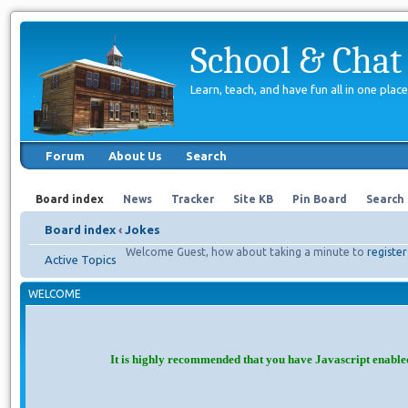
School & Chat
Learn, teach, and have fun all in one place
Forum
About Us
Search
Board index
News
Tracker
Site KB
Pin Board
Search
Board index
‹
Jokes
Welcome Guest, how about taking a minute to
register
Active Topics
WELCOME
It is highly recommended that you have Javascript enable