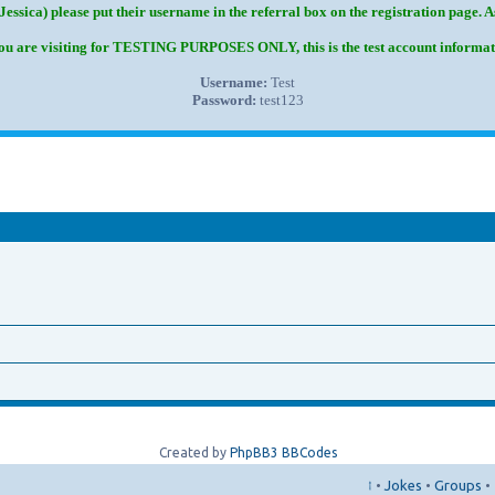
Jessica) please put their username in the referral box on the registration page. 
you are visiting for TESTING PURPOSES ONLY, this is the test account informat
Username:
Test
Password:
test123
Created by
PhpBB3 BBCodes
↑
•
Jokes
•
Groups
•