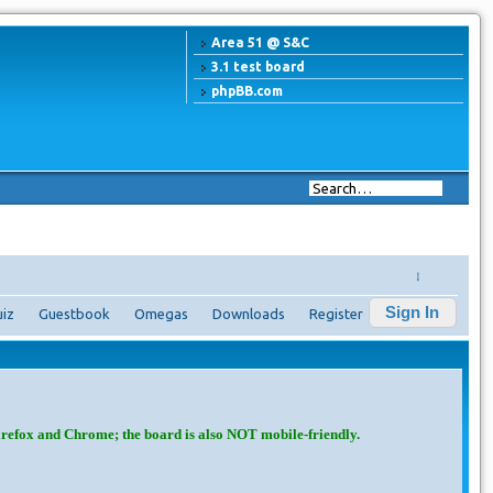
Area 51 @ S&C
3.1 test board
phpBB.com
↓
Sign In
iz
Guestbook
Omegas
Downloads
Register
irefox and Chrome; the board is also NOT mobile-friendly.