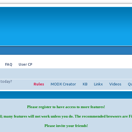
FAQ
User CP
today?
Rules
MODX Creator
KB
Linkx
Videos
Qu
Please register to have access to more features!
d; many features will not work unless you do. The recommended browsers are F
Please invite your friends!