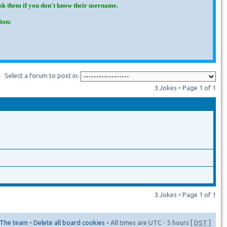
Ask them if you don't know their username.
ion:
Select a forum to post in:
3 Jokes • Page
1
of
1
3 Jokes • Page
1
of
1
The team
•
Delete all board cookies
• All times are UTC - 5 hours [
DST
]