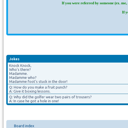
If you were referred by someone (ex. me, 
If 
Jokes
Knock Knock,
Who's there?
Madamme.
Madamme who?
Madamme foot's stuck in the door!
Q: How do you make a fruit punch?
A: Give it boxing lessons.
Q: Why did the golfer wear two pairs of trousers?
A: In case he got a hole in one!
Board index