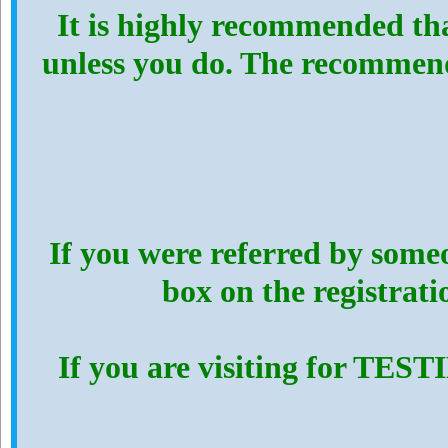
It is highly recommended th
unless you do. The recommen
If you were referred by someo
box on the registrat
If you are visiting for TES