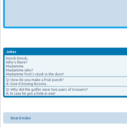
Jokes
Knock Knock,
Who's there?
Madamme.
Madamme who?
Madamme foot's stuck in the door!
Q: How do you make a fruit punch?
A: Give it boxing lessons.
Q: Why did the golfer wear two pairs of trousers?
A: In case he got a hole in one!
Board index