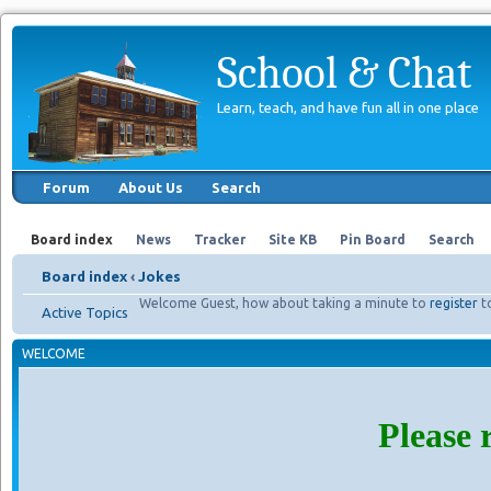
School & Chat
Learn, teach, and have fun all in one place
Forum
About Us
Search
Board index
News
Tracker
Site KB
Pin Board
Search
Board index
‹
Jokes
Welcome Guest, how about taking a minute to
register
t
Active Topics
WELCOME
Please 