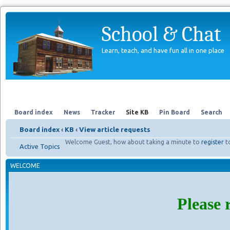
School & Chat
Learn, teach, and have fun all in one place
Forum
About Us
Search
Board index
News
Tracker
Site KB
Pin Board
Search
Board index
‹
KB
‹
View article requests
Welcome Guest, how about taking a minute to
register
t
Active Topics
WELCOME
Please 