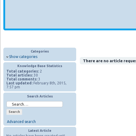
Categories
Show categories
There are no article reque
Knowledge Base Statistics
Total categories:
2
Total articles:
30
Total comments:
3
Last updated:
February 8th, 2015,
7:57 pm
Search Articles
Advanced search
Latest Article
No articles have been created yet!