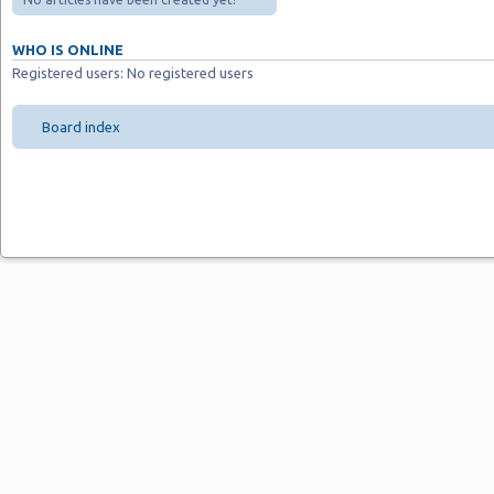
WHO IS ONLINE
Registered users: No registered users
Board index