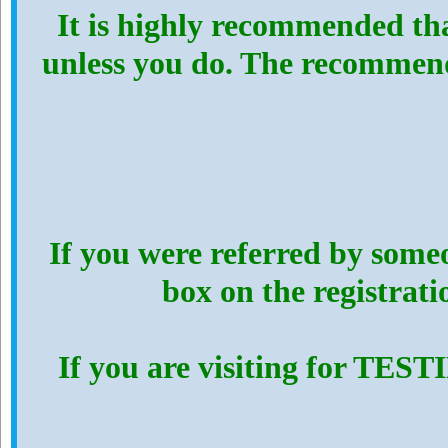
It is highly recommended th
unless you do. The recommen
If you were referred by someo
box on the registrat
If you are visiting for TES