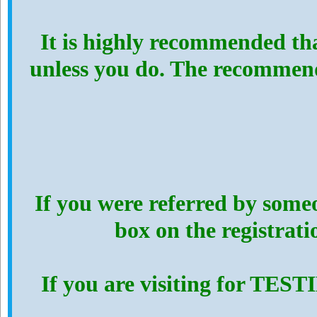
It is highly recommended th
unless you do. The recommen
If you were referred by someo
box on the registrat
If you are visiting for TES