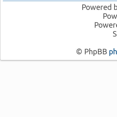
Powered 
Pow
Power
S
© PhpBB
p