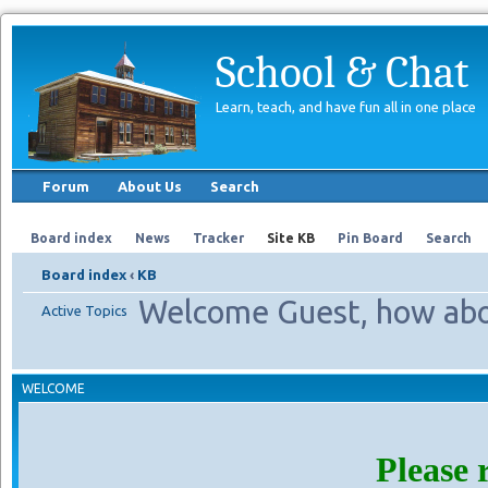
School & Chat
Learn, teach, and have fun all in one place
Forum
About Us
Search
Board index
News
Tracker
Site KB
Pin Board
Search
Board index
‹
KB
Welcome Guest, how abo
Active Topics
WELCOME
Please 