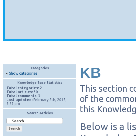
KB
Categories
Show categories
Knowledge Base Statistics
This section c
Total categories:
2
Total articles:
30
Total comments:
3
of the common
Last updated:
February 8th, 2015,
7:57 pm
this Knowledg
Search Articles
Below is a li