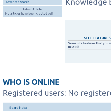
Knowledge 
Advanced search
Latest Article
No articles have been created yet!
SITE FEATURES 
Some site features that you 
missed!
WHO IS ONLINE
Registered users: No register
Board index