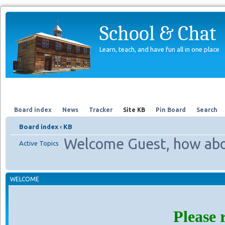
School & Chat
Learn, teach, and have fun all in one place
Forum
About Us
Search
Board index
News
Tracker
Site KB
Pin Board
Search
Board index
‹
KB
Welcome Guest, how abo
Active Topics
WELCOME
Please 