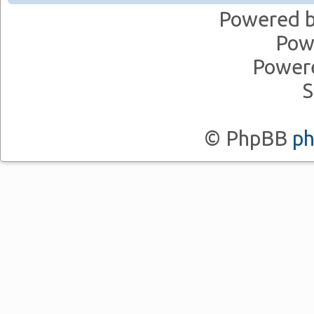
Powered 
Pow
Power
S
© PhpBB
p