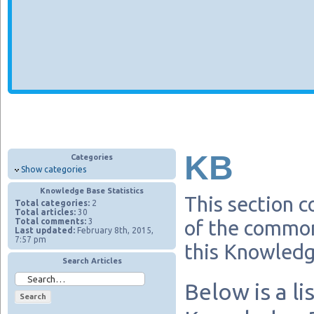
KB
Categories
Show categories
Knowledge Base Statistics
This section c
Total categories:
2
Total articles:
30
Total comments:
3
of the common
Last updated:
February 8th, 2015,
7:57 pm
this Knowledg
Search Articles
Below is a li