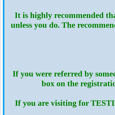
It is highly recommended th
unless you do. The recommen
If you were referred by someo
box on the registrat
If you are visiting for TES