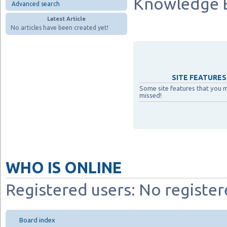
Knowledge 
Advanced search
Latest Article
No articles have been created yet!
SITE FEATURES 
Some site features that you 
missed!
WHO IS ONLINE
Registered users: No register
Board index