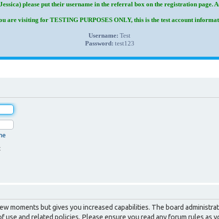
Jessica) please put their username in the referral box on the registration page. 
you are visiting for TESTING PURPOSES ONLY, this is the test account informat
Username:
Test
Password:
test123
me
t
 few moments but gives you increased capabilities. The board administrat
of use and related policies. Please ensure you read any forum rules as 