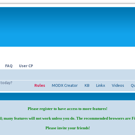
FAQ
User CP
today?
Rules
MODX Creator
KB
Linkx
Videos
Qu
Please register to have access to more features!
d; many features will not work unless you do. The recommended browsers are F
Please invite your friends!