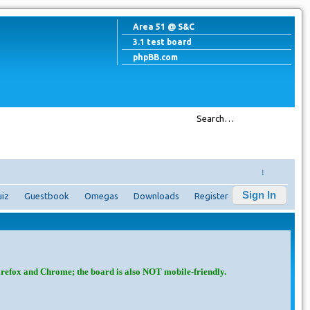
Area 51 @ S&C
3.1 test board
phpBB.com
↓
Sign In
iz
Guestbook
Omegas
Downloads
Register
irefox and Chrome; the board is also NOT mobile-friendly.