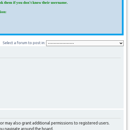
Ask them if you don't know their username.
ion:
Select a forum to post in:
or may also grant additional permissions to registered users.
you navigate around the board.