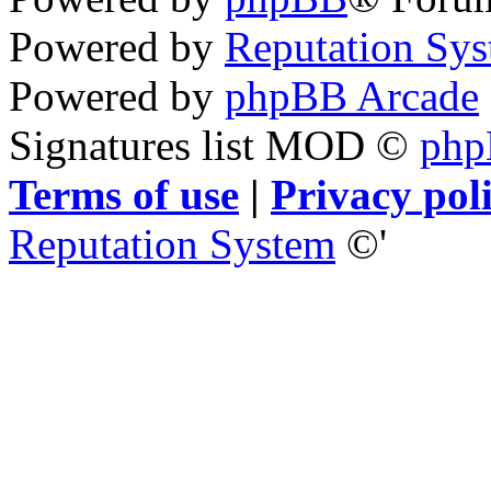
Powered by
Reputation Sy
Powered by
phpBB Arcade
Signatures list MOD ©
ph
Terms of use
|
Privacy pol
Reputation System
©'