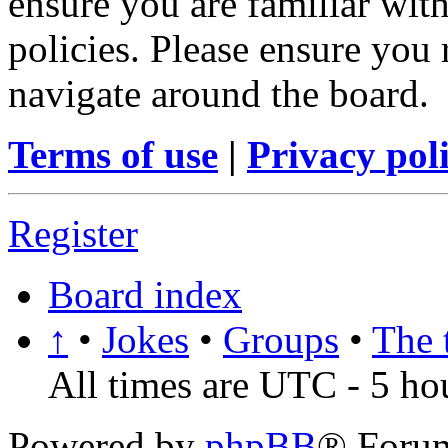
ensure you are familiar with
policies. Please ensure you
navigate around the board.
Terms of use
|
Privacy pol
Register
Board index
↑
•
Jokes
•
Groups
•
The 
All times are UTC - 5 ho
Powered by
phpBB
® Foru