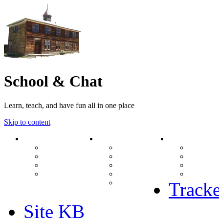
School & Chat
Learn, teach, and have fun all in one place
Skip to content
Forum
About Us
Search
Ranks
Contact
View una
Groups
Rules
View unr
MODs Database
Site History
View new
Links
phpBB vs SMF
View acti
Stats
Tracke
Site KB