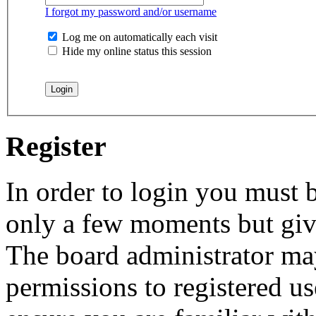
I forgot my password and/or username
Log me on automatically each visit
Hide my online status this session
Register
In order to login you must b
only a few moments but give
The board administrator may
permissions to registered us