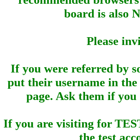
board is also 
Please inv
If you were referred by s
put their username in the 
page. Ask them if you
If you are visiting for 
the test ac