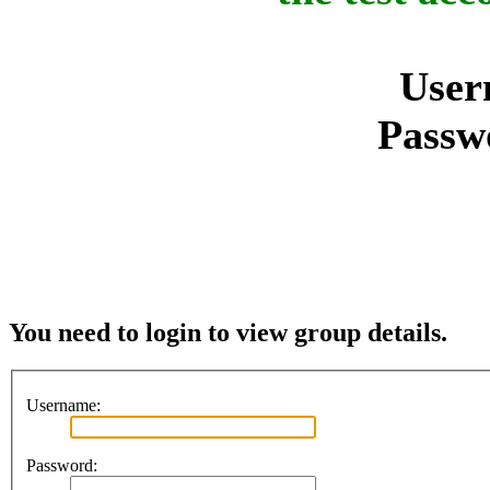
User
Passw
You need to login to view group details.
Username:
Password: