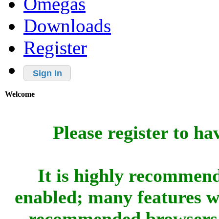
Omegas
Downloads
Register
Sign In
Welcome
Please register to ha
It is highly recommend
enabled; many features w
recommended browsers 