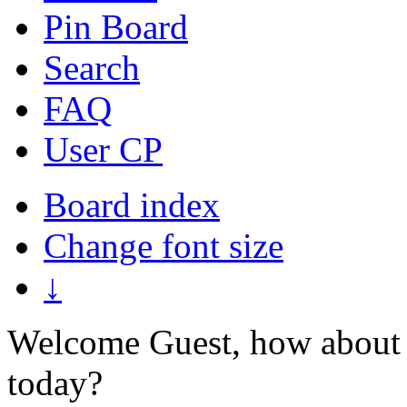
Pin Board
Search
FAQ
User CP
Board index
Change font size
↓
Welcome Guest, how about 
today?