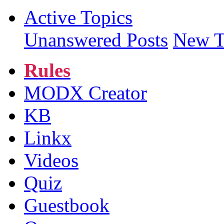
Active Topics
Unanswered Posts
New T
Rules
MODX Creator
KB
Linkx
Videos
Quiz
Guestbook