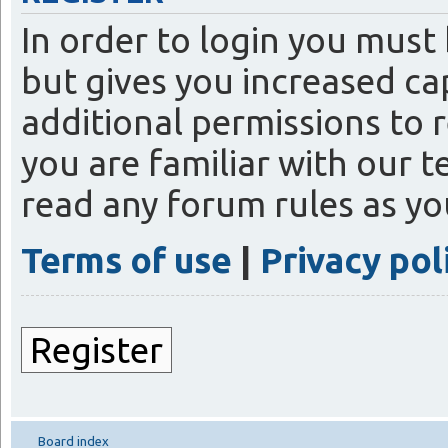
In order to login you must
but gives you increased ca
additional permissions to 
you are familiar with our t
read any forum rules as y
Terms of use
|
Privacy pol
Register
Board index