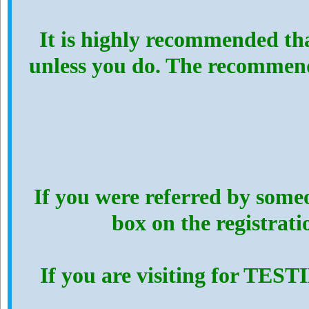
It is highly recommended th
unless you do. The recommen
If you were referred by someo
box on the registrat
If you are visiting for TES