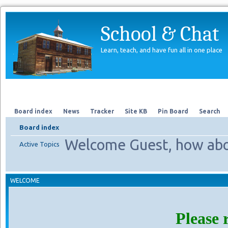
School & Chat
Learn, teach, and have fun all in one place
Forum
About Us
Search
Board index
News
Tracker
Site KB
Pin Board
Search
Board index
Welcome Guest, how abo
Active Topics
WELCOME
Please 