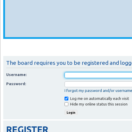
The board requires you to be registered and logged
Username:
Password:
I forgot my password and/or usernam
Log me on automatically each visit
Hide my online status this session
REGISTER