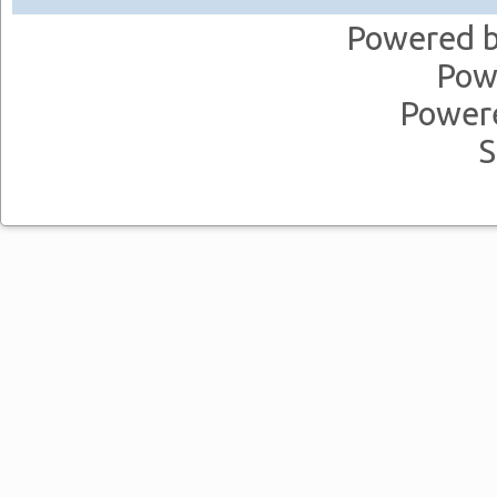
Powered 
Pow
Power
S