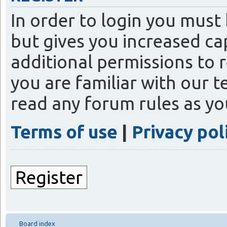
In order to login you must
but gives you increased ca
additional permissions to 
you are familiar with our t
read any forum rules as y
Terms of use
|
Privacy pol
Register
Board index