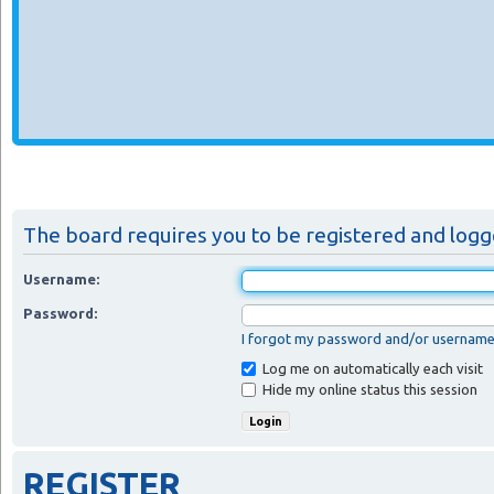
The board requires you to be registered and logged
Username:
Password:
I forgot my password and/or usernam
Log me on automatically each visit
Hide my online status this session
REGISTER