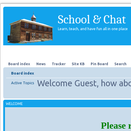
School & Chat
Learn, teach, and have fun all in one place
Forum
About Us
Search
Board index
News
Tracker
Site KB
Pin Board
Search
Board index
Welcome Guest, how abo
Active Topics
WELCOME
Please 