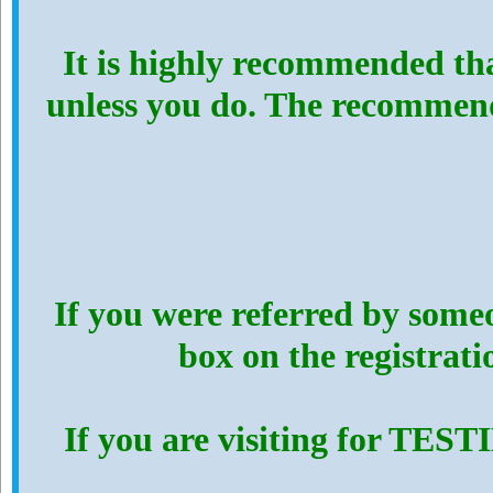
It is highly recommended th
unless you do. The recommen
If you were referred by someo
box on the registrat
If you are visiting for TES