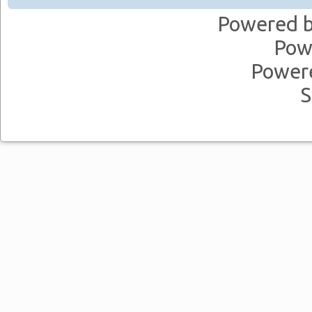
Powered 
Pow
Power
S