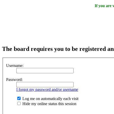
If you are
The board requires you to be registered and
Username:
Password:
I forgot my password and/or username
Log me on automatically each visit
Hide my online status this session