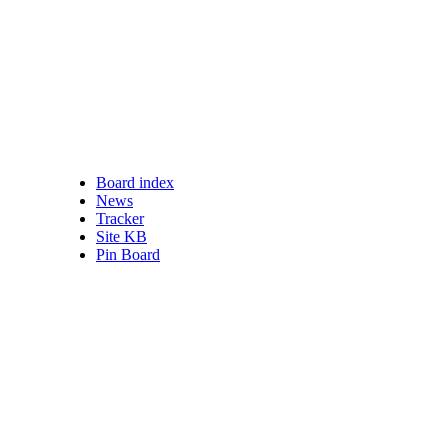
Board index
nswered posts
News
ead posts
Tracker
 posts
Site KB
ve topics
Pin Board