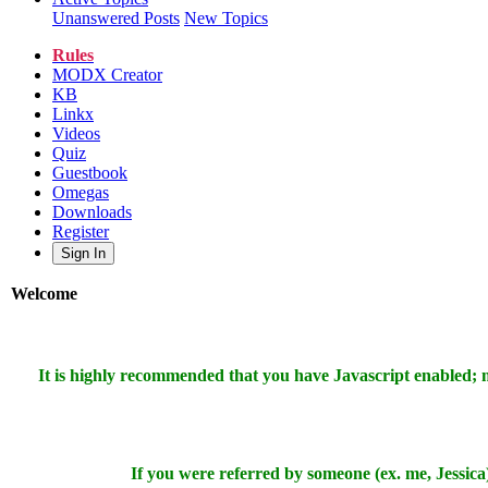
Unanswered Posts
New Topics
Rules
MODX Creator
KB
Linkx
Videos
Quiz
Guestbook
Omegas
Downloads
Register
Sign In
Welcome
It is highly recommended that you have Javascript enabled;
If you were referred by someone (ex. me, Jessica