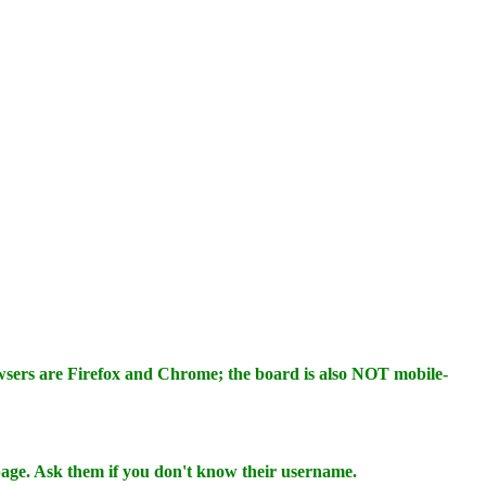
wsers are Firefox and Chrome; the board is also NOT mobile-
 page. Ask them if you don't know their username.