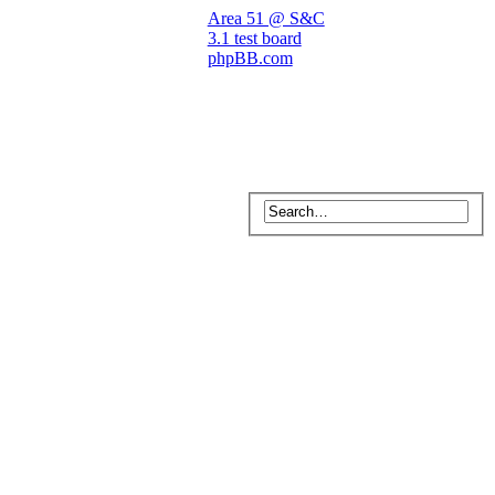
Area 51 @ S&C
3.1 test board
phpBB.com