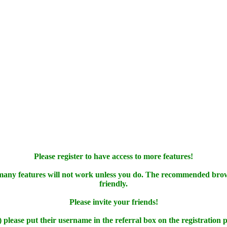
Please register to have access to more features!
 many features will not work unless you do. The recommended bro
friendly.
Please invite your friends!
) please put their username in the referral box on the registration