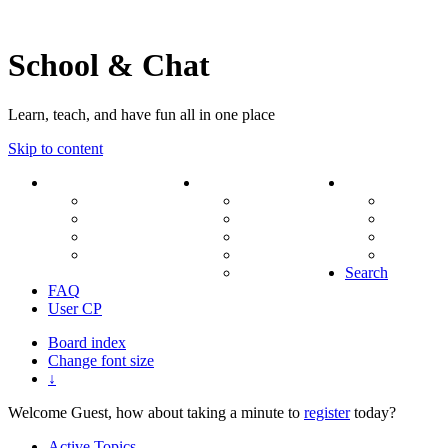
School & Chat
Learn, teach, and have fun all in one place
Skip to content
Forum
About Us
Search
Ranks
Contact
View una
Groups
Rules
View unr
MODs Database
Site History
View new
Links
phpBB vs SMF
View acti
Stats
Search
FAQ
User CP
Board index
Change font size
↓
Welcome Guest, how about taking a minute to
register
today?
Active Topics