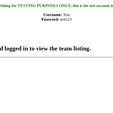
 visiting for TESTING PURPOSES ONLY, this is the test account i
Username:
Test
Password:
test123
 logged in to view the team listing.