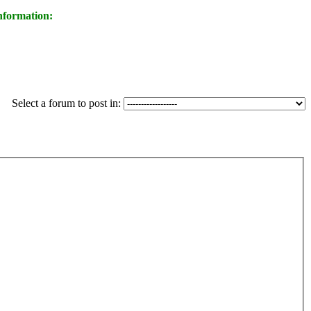
nformation:
Select a forum to post in: