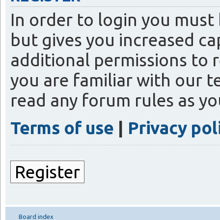
In order to login you must
but gives you increased ca
additional permissions to 
you are familiar with our t
read any forum rules as y
Terms of use
|
Privacy pol
Register
Board index