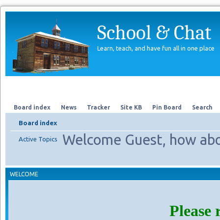
School & Chat
Learn, teach, and have fun all in one place
Forum
About Us
Search
Board index
News
Tracker
Site KB
Pin Board
Search
Board index
Welcome Guest, how abo
Active Topics
WELCOME
Please 