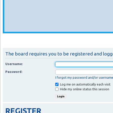
The board requires you to be registered and logge
Username:
Password:
I forgot my password and/or usernam
Log me on automatically each visit
Hide my online status this session
REGISTER