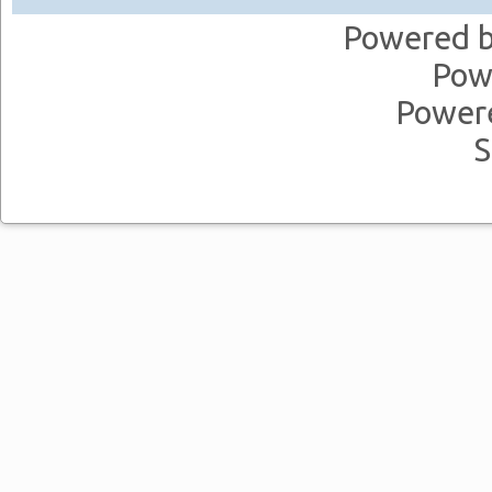
Powered 
Pow
Power
S