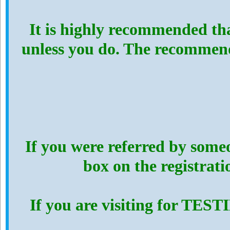
It is highly recommended th
unless you do. The recommen
If you were referred by someo
box on the registrat
If you are visiting for TES