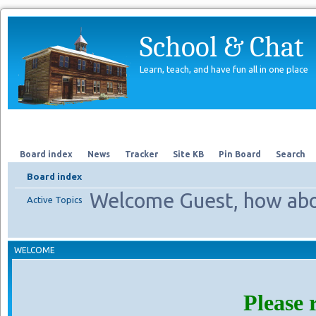
School & Chat
Learn, teach, and have fun all in one place
Forum
About Us
Search
Board index
News
Tracker
Site KB
Pin Board
Search
Board index
Welcome Guest, how abo
Active Topics
WELCOME
Please 