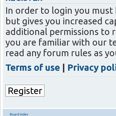
In order to login you must
but gives you increased ca
additional permissions to 
you are familiar with our t
read any forum rules as y
Terms of use
|
Privacy pol
Register
Board index