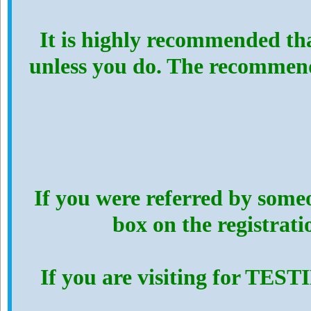
It is highly recommended th
unless you do. The recommen
If you were referred by someo
box on the registrat
If you are visiting for TES