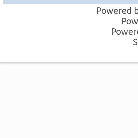
Powered 
Pow
Power
S