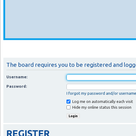
The board requires you to be registered and logge
Username:
Password:
I forgot my password and/or usernam
Log me on automatically each visit
Hide my online status this session
REGISTER