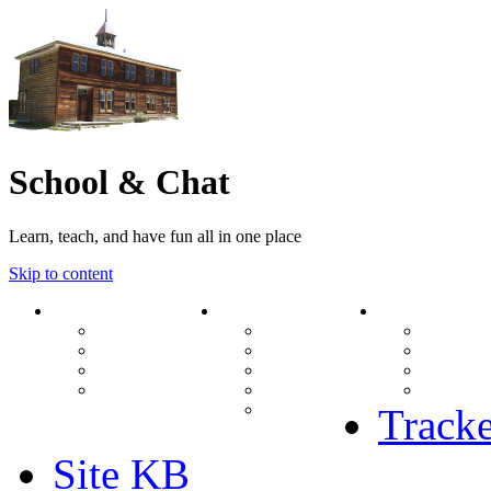
School & Chat
Learn, teach, and have fun all in one place
Skip to content
Forum
About Us
Search
Ranks
Contact
View una
Groups
Rules
View unr
MODs Database
Site History
View new
Links
phpBB vs SMF
View acti
Stats
Tracke
Site KB