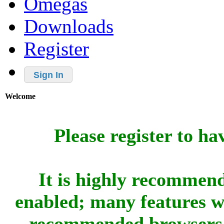
Omegas
Downloads
Register
Sign In
Welcome
Please register to ha
It is highly recommend
enabled; many features w
recommended browsers 