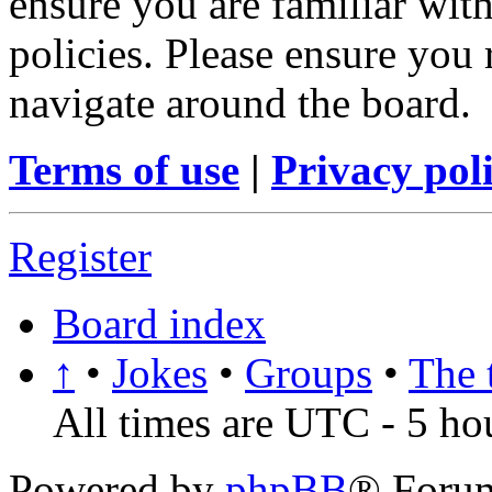
ensure you are familiar with
policies. Please ensure you
navigate around the board.
Terms of use
|
Privacy pol
Register
Board index
↑
•
Jokes
•
Groups
•
The 
All times are UTC - 5 ho
Powered by
phpBB
® Foru