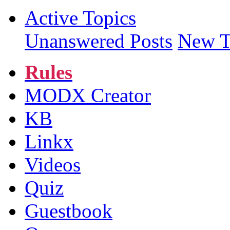
Active Topics
Unanswered Posts
New T
Rules
MODX Creator
KB
Linkx
Videos
Quiz
Guestbook