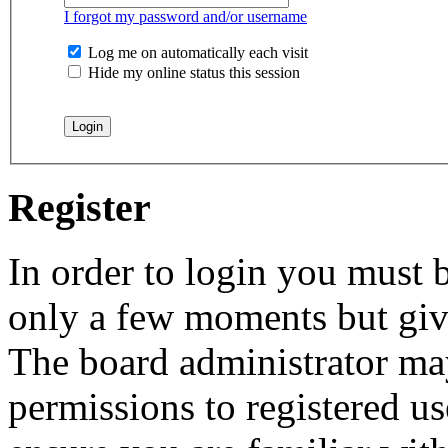
I forgot my password and/or username
Log me on automatically each visit
Hide my online status this session
Register
In order to login you must b
only a few moments but give
The board administrator may
permissions to registered us