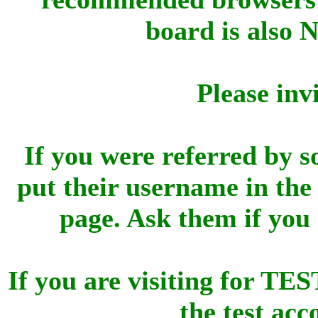
board is also 
Please inv
If you were referred by s
put their username in the 
page. Ask them if you
If you are visiting for 
the test ac