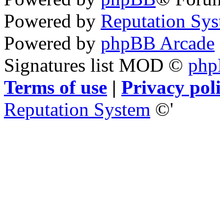
Powered by
Reputation Sy
Powered by
phpBB Arcade
Signatures list MOD ©
ph
Terms of use
|
Privacy pol
Reputation System
©'