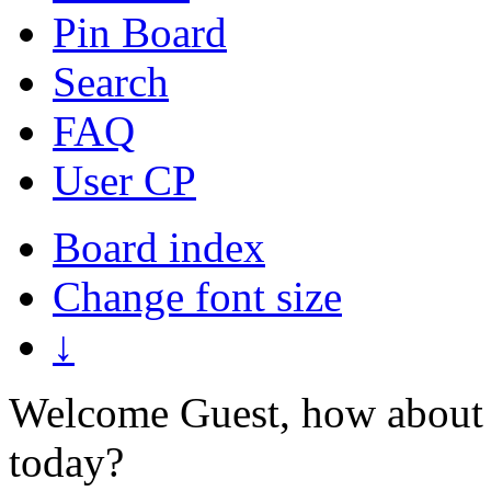
Pin Board
Search
FAQ
User CP
Board index
Change font size
↓
Welcome Guest, how about 
today?