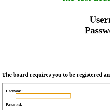
User
Passw
The board requires you to be registered and
Username:
Password: