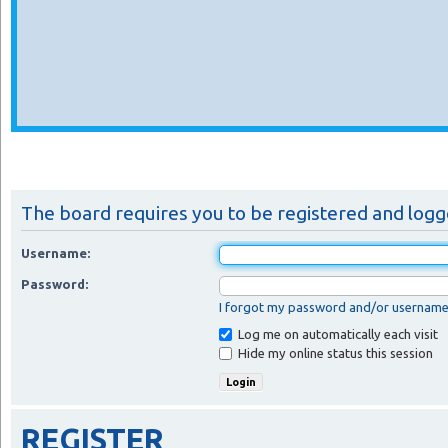
The board requires you to be registered and logge
Username:
Password:
I forgot my password and/or usernam
Log me on automatically each visit
Hide my online status this session
REGISTER