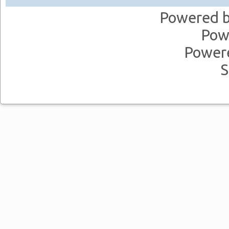
Powered 
Pow
Power
S