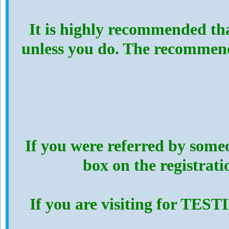
It is highly recommended th
unless you do. The recommen
If you were referred by someo
box on the registrat
If you are visiting for TES