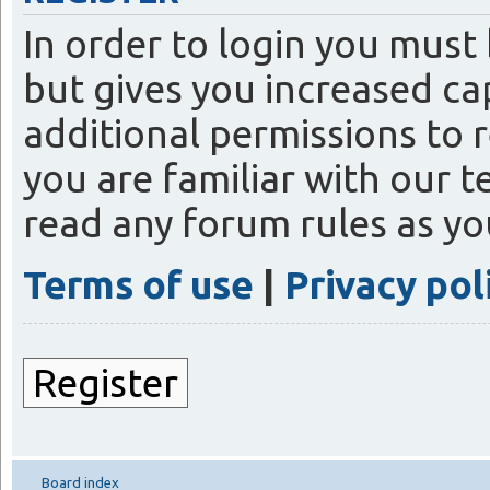
In order to login you must
but gives you increased ca
additional permissions to 
you are familiar with our t
read any forum rules as y
Terms of use
|
Privacy pol
Register
Board index