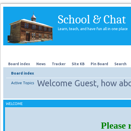
School & Chat
Learn, teach, and have fun all in one place
Forum
About Us
Search
Board index
News
Tracker
Site KB
Pin Board
Search
Board index
Welcome Guest, how abo
Active Topics
WELCOME
Please 