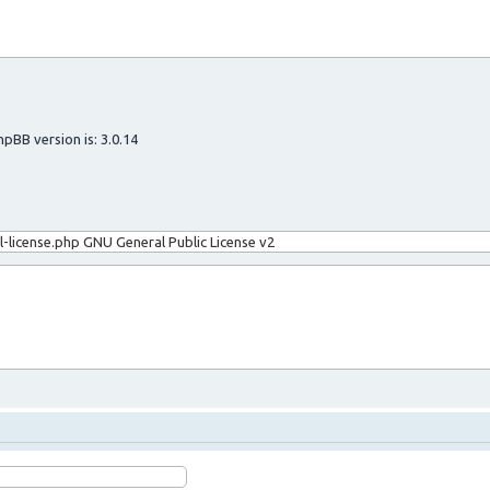
hpBB version is: 3.0.14