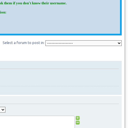
Ask them if you don't know their username.
ion:
Select a forum to post in: