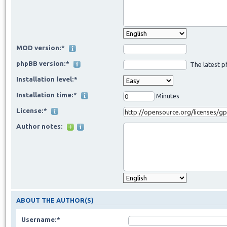
MOD version:*
phpBB version:*
The latest p
Installation level:*
Installation time:*
Minutes
License:*
Author notes:
ABOUT THE AUTHOR(S)
Username:*