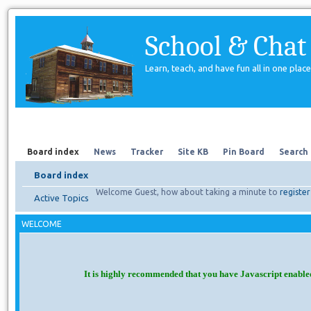
School & Chat
Learn, teach, and have fun all in one place
Forum
About Us
Search
Board index
News
Tracker
Site KB
Pin Board
Search
Board index
Welcome Guest, how about taking a minute to
register
Active Topics
WELCOME
It is highly recommended that you have Javascript enable