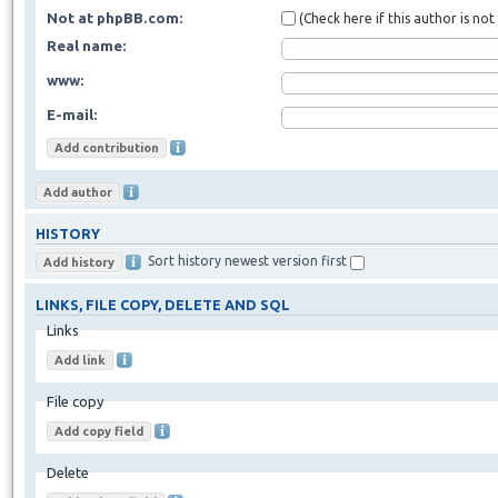
Not at phpBB.com:
(Check here if this author is no
Real name:
www:
E-mail:
HISTORY
Sort history newest version first
LINKS, FILE COPY, DELETE AND SQL
Links
File copy
Delete