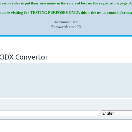
Jessica) please put their username in the referral box on the registration page. 
you are visiting for TESTING PURPOSES ONLY, this is the test account informat
Username:
Test
Password:
test123
 MODX Convertor