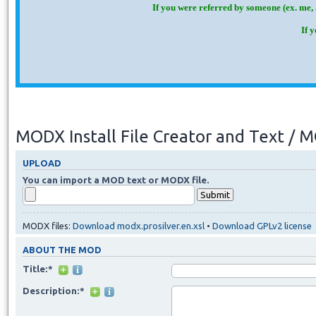
If you were referred by someone (ex. me, 
If 
MODX Install File Creator and Text /
UPLOAD
You can import a MOD text or MODX file.
MODX files:
Download modx.prosilver.en.xsl
•
Download GPLv2 license
ABOUT THE MOD
Title:*
Description:*