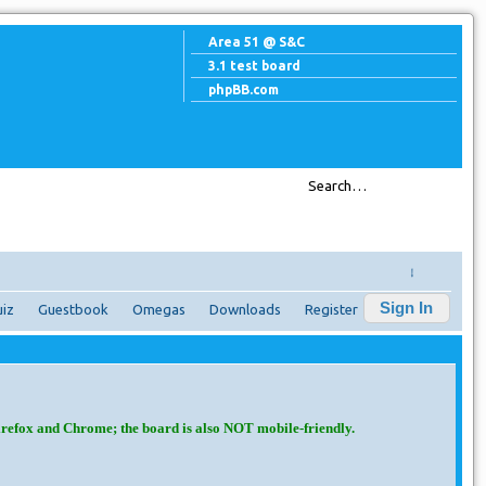
Area 51 @ S&C
3.1 test board
phpBB.com
↓
Sign In
iz
Guestbook
Omegas
Downloads
Register
irefox and Chrome; the board is also NOT mobile-friendly.