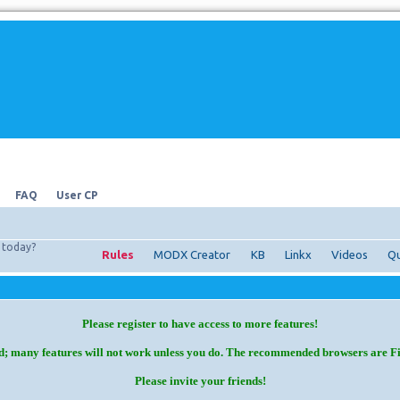
FAQ
User CP
today?
Rules
MODX Creator
KB
Linkx
Videos
Qu
Please register to have access to more features!
d; many features will not work unless you do. The recommended browsers are F
Please invite your friends!