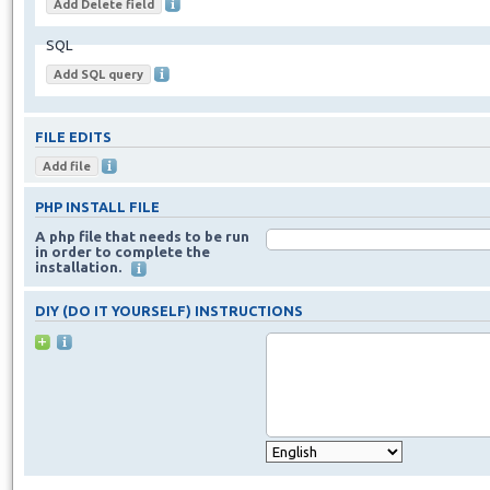
SQL
FILE EDITS
PHP INSTALL FILE
A php file that needs to be run
in order to complete the
installation.
DIY (DO IT YOURSELF) INSTRUCTIONS