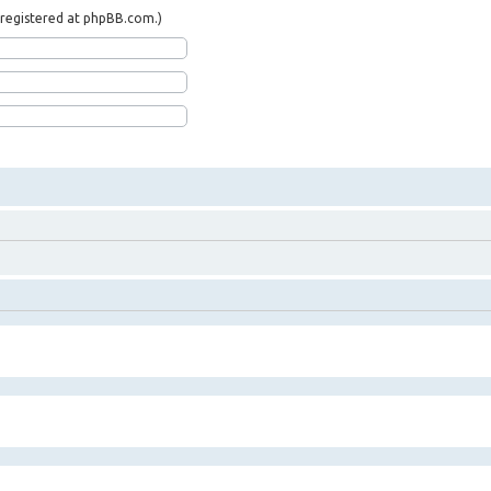
t registered at phpBB.com.)