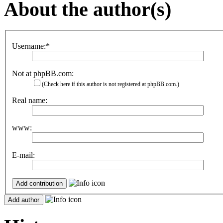
About the author(s)
Username:*
Not at phpBB.com:
(Check here if this author is not registered at phpBB.com.)
Real name:
www:
E-mail: