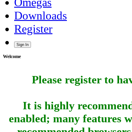
Omegas
Downloads
Register
Sign In
Welcome
Please register to ha
It is highly recommend
enabled; many features w
recommended browsers 