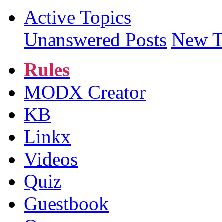
Active Topics
Unanswered Posts
New T
Rules
MODX Creator
KB
Linkx
Videos
Quiz
Guestbook