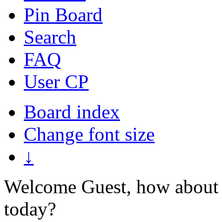
Pin Board
Search
FAQ
User CP
Board index
Change font size
↓
Welcome Guest, how about 
today?