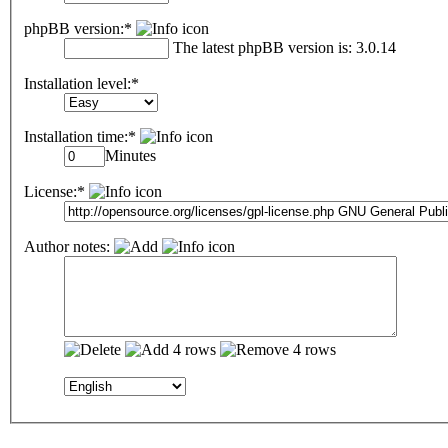
phpBB version:*
The latest phpBB version is: 3.0.14
Installation level:*
Installation time:*
Minutes
License:*
Author notes: