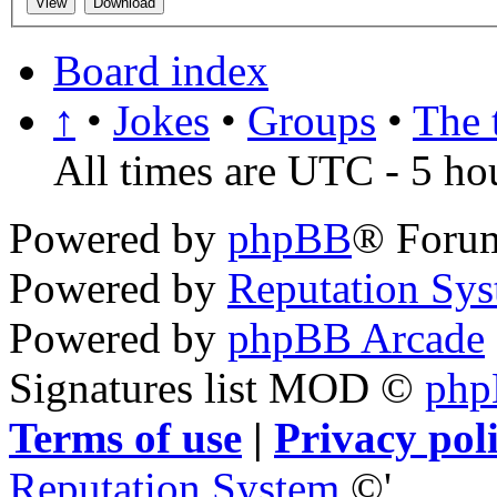
Board index
↑
•
Jokes
•
Groups
•
The 
All times are UTC - 5 ho
Powered by
phpBB
® Foru
Powered by
Reputation Sy
Powered by
phpBB Arcade
Signatures list MOD ©
ph
Terms of use
|
Privacy pol
Reputation System
©'