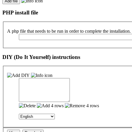
PHP install file
A php file that needs to be run in order to complete the installation.
DIY (Do It Yourself) instructions