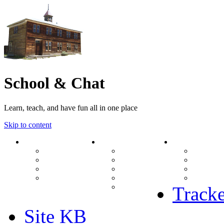
School & Chat
Learn, teach, and have fun all in one place
Skip to content
Forum
About Us
Search
Ranks
Contact
View una
Groups
Rules
View unr
MODs Database
Site History
View new
Links
phpBB vs SMF
View acti
Stats
Tracke
Site KB