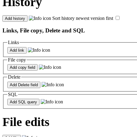
History
Sort history newest version first
Links, File copy, Delete and SQL
Links
File copy
Delete
SQL
File edits