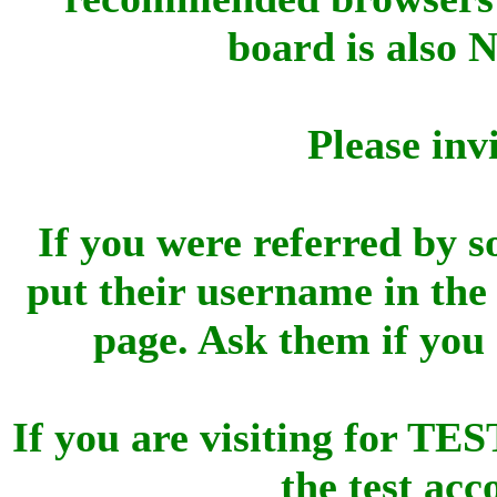
board is also 
Please inv
If you were referred by s
put their username in the 
page. Ask them if you
If you are visiting for 
the test ac