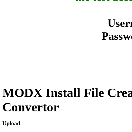
User
Passw
MODX Install File Cre
Convertor
Upload