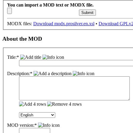
You can import a MOD text or MODX file.
MODX files:
Download modx.prosilver.en.xsl
•
Download GPLv2 
About the MOD
Title:*
Description:*
MOD version:*