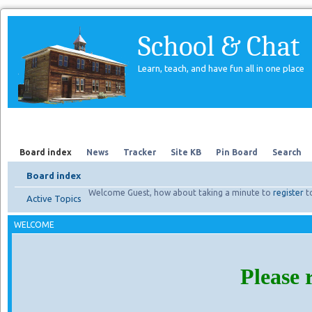
School & Chat
Learn, teach, and have fun all in one place
Forum
About Us
Search
Board index
News
Tracker
Site KB
Pin Board
Search
Board index
Welcome Guest, how about taking a minute to
register
t
Active Topics
WELCOME
Please 