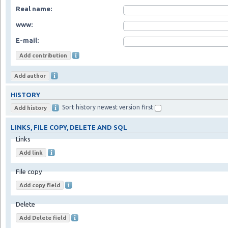
Real name:
www:
E-mail:
HISTORY
Sort history newest version first
LINKS, FILE COPY, DELETE AND SQL
Links
File copy
Delete