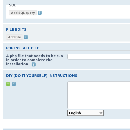
SQL
FILE EDITS
PHP INSTALL FILE
A php file that needs to be run
in order to complete the
installation.
DIY (DO IT YOURSELF) INSTRUCTIONS