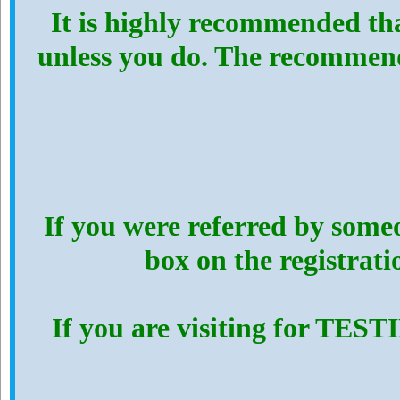
It is highly recommended th
unless you do. The recommen
If you were referred by someo
box on the registrat
If you are visiting for TES