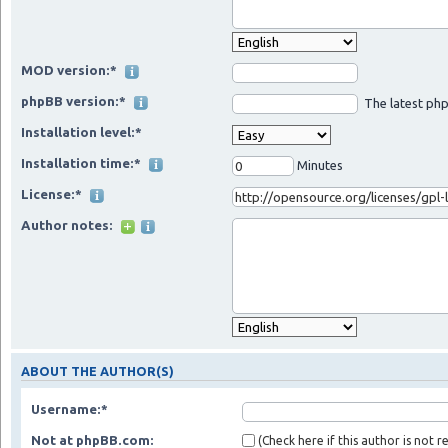
MOD version:*
phpBB version:*
The latest php
Installation level:*
Installation time:*
Minutes
License:*
Author notes:
ABOUT THE AUTHOR(S)
Username:*
Not at phpBB.com:
(Check here if this author is not 