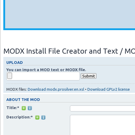
MODX Install File Creator and Text / 
UPLOAD
You can import a MOD text or MODX file.
MODX files:
Download modx.prosilver.en.xsl
•
Download GPLv2 license
ABOUT THE MOD
Title:*
Description:*