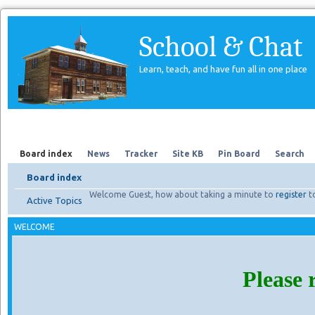
School & Chat
Learn, teach, and have fun all in one place
Forum
About Us
Search
Board index
News
Tracker
Site KB
Pin Board
Search
Board index
Welcome Guest, how about taking a minute to
register
t
Active Topics
WELCOME
Please 