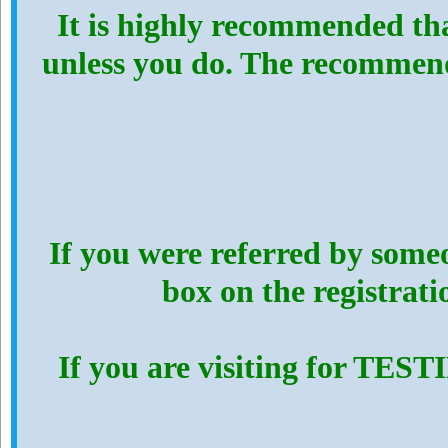
It is highly recommended th
unless you do. The recommen
If you were referred by someo
box on the registrat
If you are visiting for TES