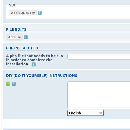
SQL
FILE EDITS
PHP INSTALL FILE
A php file that needs to be run
in order to complete the
installation.
DIY (DO IT YOURSELF) INSTRUCTIONS