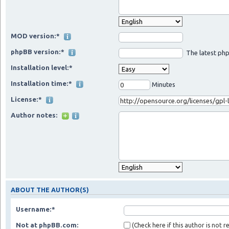
MOD version:*
phpBB version:*
The latest php
Installation level:*
Installation time:*
Minutes
License:*
Author notes:
ABOUT THE AUTHOR(S)
Username:*
Not at phpBB.com:
(Check here if this author is not 