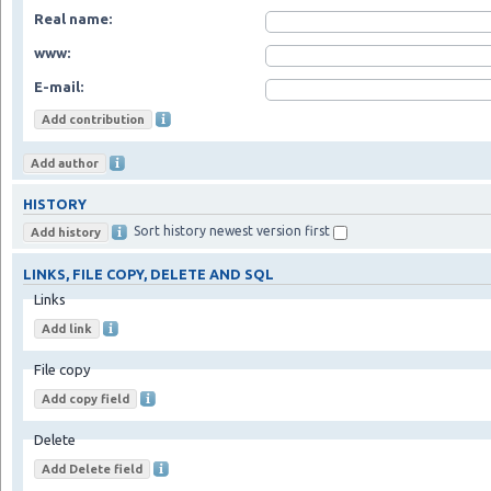
Real name:
www:
E-mail:
HISTORY
Sort history newest version first
LINKS, FILE COPY, DELETE AND SQL
Links
File copy
Delete