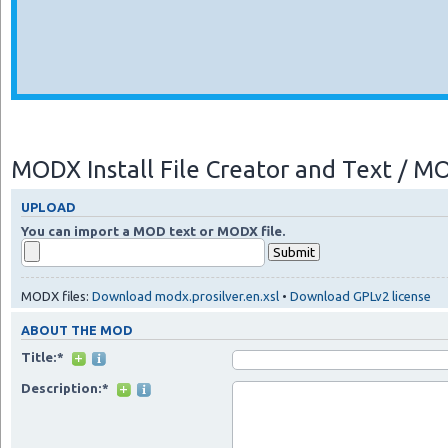
MODX Install File Creator and Text / 
UPLOAD
You can import a MOD text or MODX file.
MODX files:
Download modx.prosilver.en.xsl
•
Download GPLv2 license
ABOUT THE MOD
Title:*
Description:*