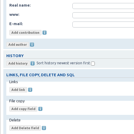
Real name:
www:
E-mail:
HISTORY
Sort history newest version first
LINKS, FILE COPY, DELETE AND SQL
Links
File copy
Delete