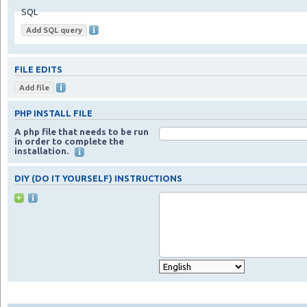
SQL
FILE EDITS
PHP INSTALL FILE
A php file that needs to be run
in order to complete the
installation.
DIY (DO IT YOURSELF) INSTRUCTIONS