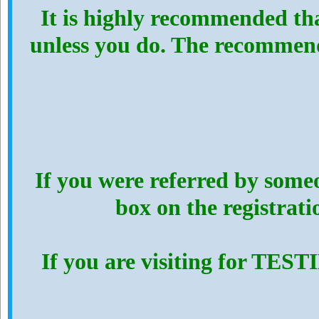
It is highly recommended th
unless you do. The recommen
If you were referred by someo
box on the registrat
If you are visiting for TES