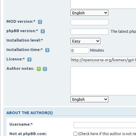
MOD version:*
phpBB version:*
The latest php
Installation level:*
Installation time:*
Minutes
License:*
Author notes:
ABOUT THE AUTHOR(S)
Username:*
Not at phpBB.com:
(Check here if this author is not 