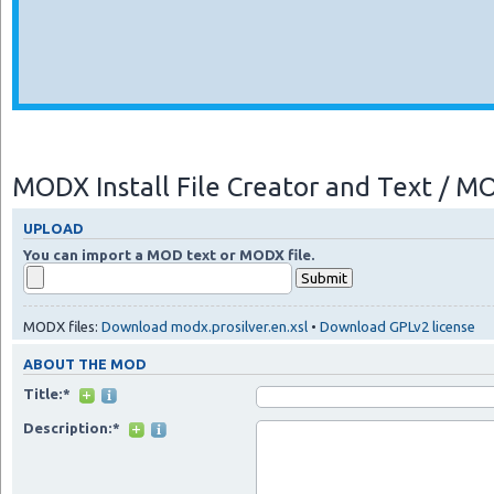
MODX Install File Creator and Text / 
UPLOAD
You can import a MOD text or MODX file.
MODX files:
Download modx.prosilver.en.xsl
•
Download GPLv2 license
ABOUT THE MOD
Title:*
Description:*