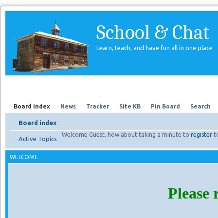
School & Chat
Learn, teach, and have fun all in one place
Forum
About Us
Search
Board index
News
Tracker
Site KB
Pin Board
Search
Board index
Welcome Guest, how about taking a minute to
register
t
Active Topics
WELCOME
Please 