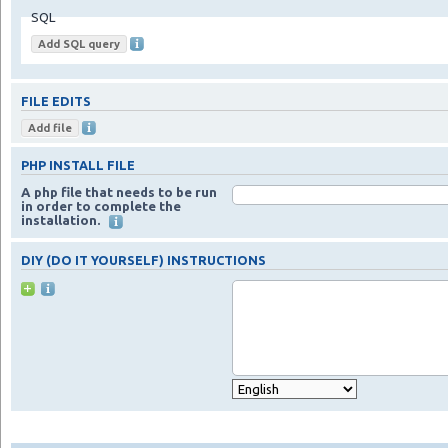
SQL
FILE EDITS
PHP INSTALL FILE
A php file that needs to be run
in order to complete the
installation.
DIY (DO IT YOURSELF) INSTRUCTIONS