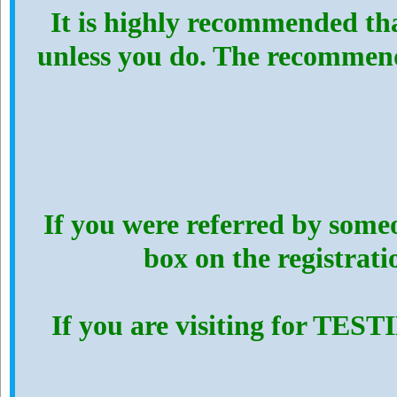
It is highly recommended th
unless you do. The recommen
If you were referred by someo
box on the registrat
If you are visiting for TES