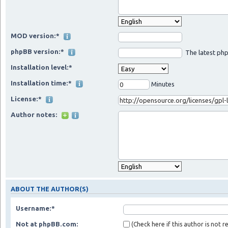
MOD version:*
phpBB version:*
The latest php
Installation level:*
Installation time:*
Minutes
License:*
Author notes:
ABOUT THE AUTHOR(S)
Username:*
Not at phpBB.com:
(Check here if this author is not 