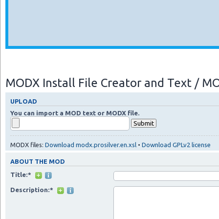
MODX Install File Creator and Text / 
UPLOAD
You can import a MOD text or MODX file.
MODX files:
Download modx.prosilver.en.xsl
•
Download GPLv2 license
ABOUT THE MOD
Title:*
Description:*