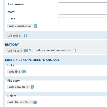
Real name:
www:
E-mail:
HISTORY
Sort history newest version first
LINKS, FILE COPY, DELETE AND SQL
Links
File copy
Delete