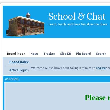
School & Chat
Learn, teach, and have fun all in one place
Forum
About Us
Search
Board index
News
Tracker
Site KB
Pin Board
Search
Board index
Welcome Guest, how about taking a minute to
register
t
Active Topics
WELCOME
Please 