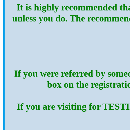
It is highly recommended th
unless you do. The recommen
If you were referred by someo
box on the registrat
If you are visiting for TES