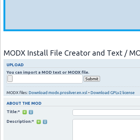
MODX Install File Creator and Text / 
UPLOAD
You can import a MOD text or MODX file.
MODX files:
Download modx.prosilver.en.xsl
•
Download GPLv2 license
ABOUT THE MOD
Title:*
Description:*