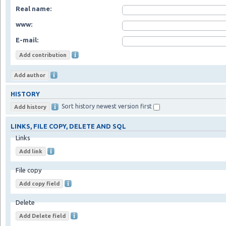
Real name:
www:
E-mail:
HISTORY
Sort history newest version first
LINKS, FILE COPY, DELETE AND SQL
Links
File copy
Delete