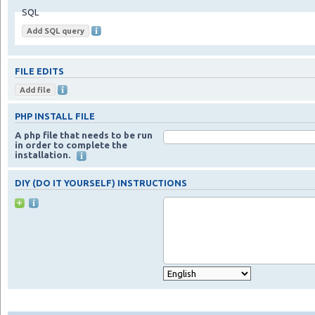
SQL
FILE EDITS
PHP INSTALL FILE
A php file that needs to be run
in order to complete the
installation.
DIY (DO IT YOURSELF) INSTRUCTIONS