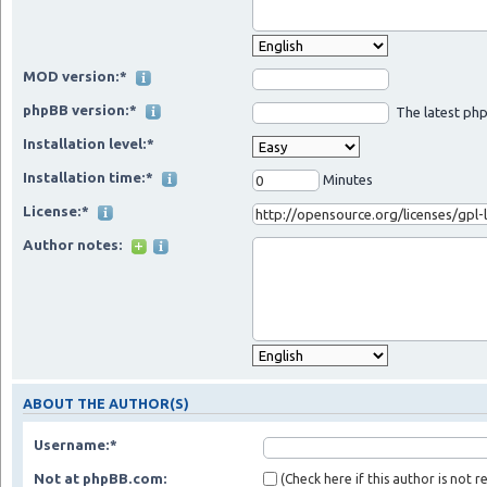
MOD version:*
phpBB version:*
The latest php
Installation level:*
Installation time:*
Minutes
License:*
Author notes:
ABOUT THE AUTHOR(S)
Username:*
Not at phpBB.com:
(Check here if this author is not 