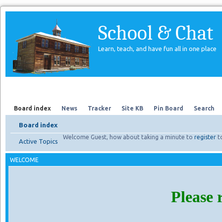
School & Chat
Learn, teach, and have fun all in one place
Forum
About Us
Search
Board index
News
Tracker
Site KB
Pin Board
Search
Board index
Welcome Guest, how about taking a minute to
register
t
Active Topics
WELCOME
Please 